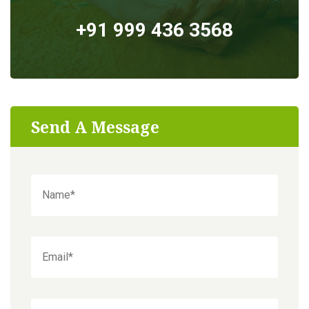
+91 999 436 3568
Send A Message