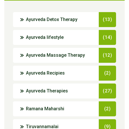
Ayurveda Detox Therapy
(13)
Ayurveda lifestyle
(14)
Ayurveda Massage Therapy
(12)
Ayurveda Recipies
(2)
Ayurveda Therapies
(27)
Ramana Maharshi
(2)
Tiruvannamalai
(9)