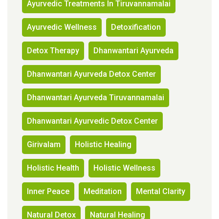
Ayurvedic Treatments In Tiruvannamalai
Ayurvedic Wellness
Detoxification
Detox Therapy
Dhanwantari Ayurveda
Dhanwantari Ayurveda Detox Center
Dhanwantari Ayurveda Tiruvannamalai
Dhanwantari Ayurvedic Detox Center
Girivalam
Holistic Healing
Holistic Health
Holistic Wellness
Inner Peace
Meditation
Mental Clarity
Natural Detox
Natural Healing