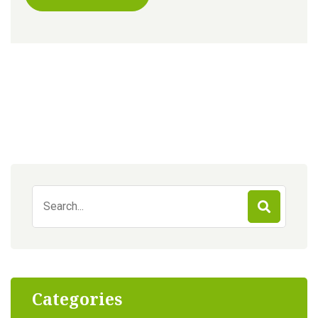
Search
for:
Categories