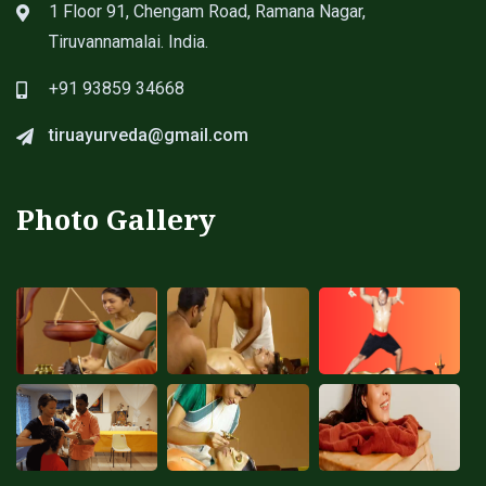
1 Floor 91, Chengam Road, Ramana Nagar,
Tiruvannamalai. India.
+91 93859 34668
tiruayurveda@gmail.com
Photo Gallery