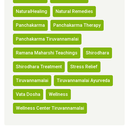
NaturalHealing
Natural Remedies
Panchakarma
Panchakarma Therapy
Panchakarma Tiruvannamalai
Ramana Maharshi Teachings
Shirodhara
Shirodhara Treatment
Stress Relief
Tiruvannamalai
Tiruvannamalai Ayurveda
Vata Dosha
Wellness
Wellness Center Tiruvannamalai