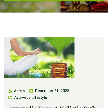
December 21, 2025
Admin
Ayurveda Lifestyle