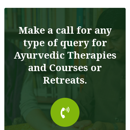
Make a call for any
type of query for
Ayurvedic Therapies
and Courses or
Retreats.