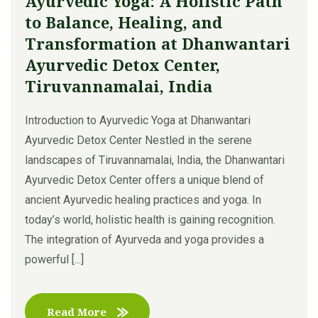
Ayurvedic Yoga: A Holistic Path
to Balance, Healing, and
Transformation at Dhanwantari
Ayurvedic Detox Center,
Tiruvannamalai, India
Introduction to Ayurvedic Yoga at Dhanwantari
Ayurvedic Detox Center Nestled in the serene
landscapes of Tiruvannamalai, India, the Dhanwantari
Ayurvedic Detox Center offers a unique blend of
ancient Ayurvedic healing practices and yoga. In
today’s world, holistic health is gaining recognition.
The integration of Ayurveda and yoga provides a
powerful [...]
Read More