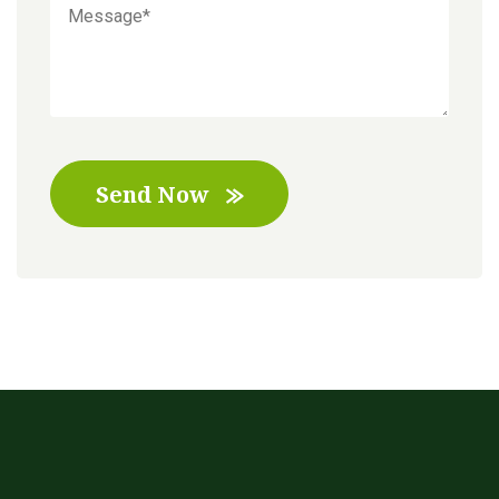
Send Now