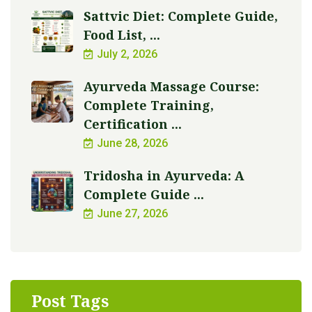
Sattvic Diet: Complete Guide,
Food List, ...
July 2, 2026
Ayurveda Massage Course:
Complete Training,
Certification ...
June 28, 2026
Tridosha in Ayurveda: A
Complete Guide ...
June 27, 2026
Post Tags