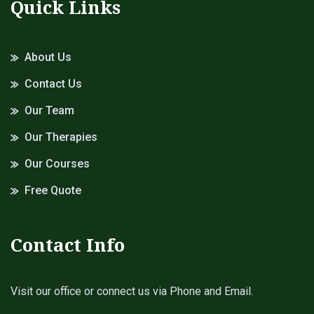
Quick Links
About Us
Contact Us
Our Team
Our Therapies
Our Courses
Free Quote
Contact Info
Visit our office or connect us via Phone and Email.