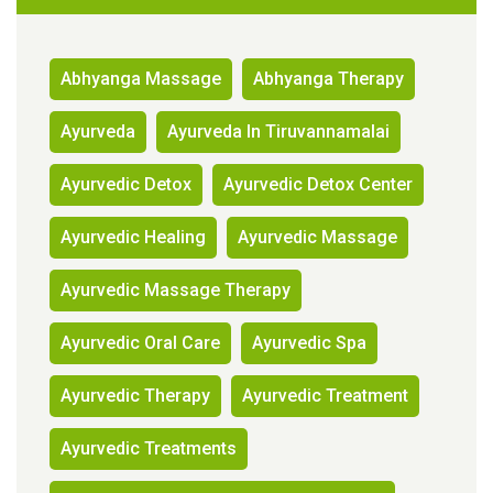
Abhyanga Massage
Abhyanga Therapy
Ayurveda
Ayurveda In Tiruvannamalai
Ayurvedic Detox
Ayurvedic Detox Center
Ayurvedic Healing
Ayurvedic Massage
Ayurvedic Massage Therapy
Ayurvedic Oral Care
Ayurvedic Spa
Ayurvedic Therapy
Ayurvedic Treatment
Ayurvedic Treatments