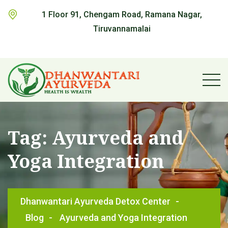
1 Floor 91, Chengam Road, Ramana Nagar,
Tiruvannamalai
Tag:
Ayurveda and
Yoga Integration
Dhanwantari Ayurveda Detox Center
-
Blog
-
Ayurveda and Yoga Integration