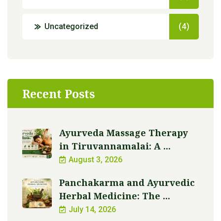
Uncategorized
(4)
Recent Posts
Ayurveda Massage Therapy
in Tiruvannamalai: A ...
August 3, 2026
Panchakarma and Ayurvedic
Herbal Medicine: The ...
July 14, 2026