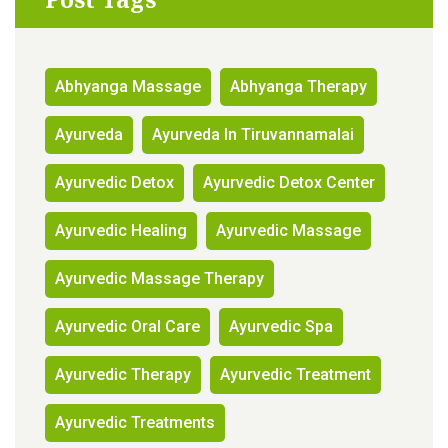
Abhyanga Massage
Abhyanga Therapy
Ayurveda
Ayurveda In Tiruvannamalai
Ayurvedic Detox
Ayurvedic Detox Center
Ayurvedic Healing
Ayurvedic Massage
Ayurvedic Massage Therapy
Ayurvedic Oral Care
Ayurvedic Spa
Ayurvedic Therapy
Ayurvedic Treatment
Ayurvedic Treatments