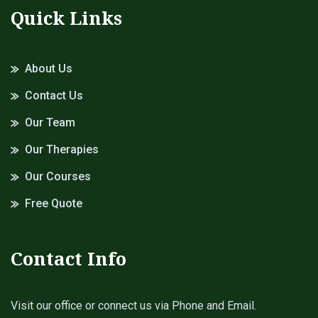
Quick Links
About Us
Contact Us
Our Team
Our Therapies
Our Courses
Free Quote
Contact Info
Visit our office or connect us via Phone and Email.