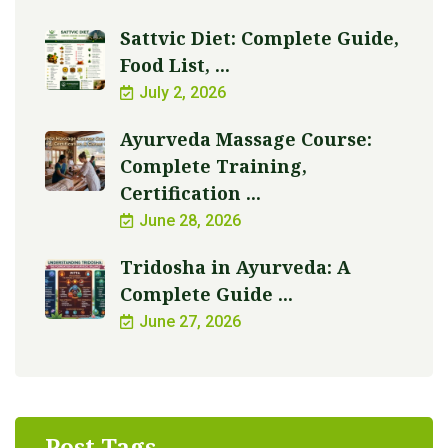
Sattvic Diet: Complete Guide,
Food List, ...
July 2, 2026
Ayurveda Massage Course:
Complete Training,
Certification ...
June 28, 2026
Tridosha in Ayurveda: A
Complete Guide ...
June 27, 2026
Post Tags