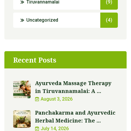
Tiruvannamalai
(9)
Uncategorized
(4)
Recent Posts
Ayurveda Massage Therapy
in Tiruvannamalai: A ...
August 3, 2026
Panchakarma and Ayurvedic
Herbal Medicine: The ...
July 14, 2026