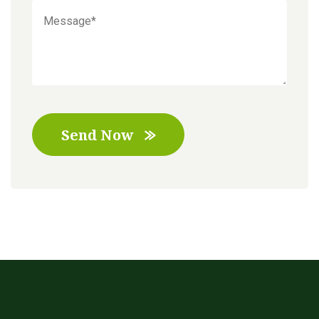
Send Now