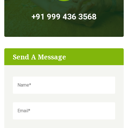
+91 999 436 3568
Send A Message