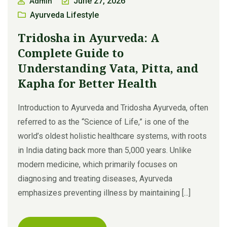
June 27, 2026
Admin
Ayurveda Lifestyle
Tridosha in Ayurveda: A
Complete Guide to
Understanding Vata, Pitta, and
Kapha for Better Health
Introduction to Ayurveda and Tridosha Ayurveda, often
referred to as the “Science of Life,” is one of the
world’s oldest holistic healthcare systems, with roots
in India dating back more than 5,000 years. Unlike
modern medicine, which primarily focuses on
diagnosing and treating diseases, Ayurveda
emphasizes preventing illness by maintaining [...]