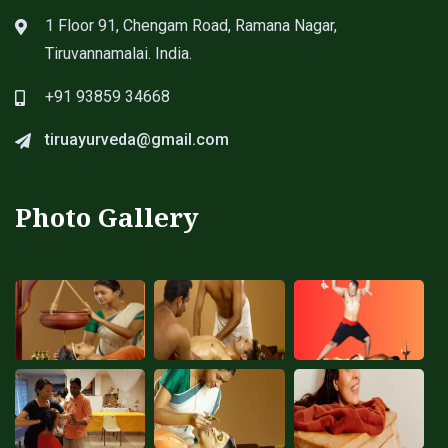
1 Floor 91, Chengam Road, Ramana Nagar,
Tiruvannamalai. India.
+91 93859 34668
tiruayurveda@gmail.com
Photo Gallery