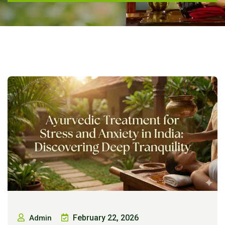
February 22, 2026
Admin