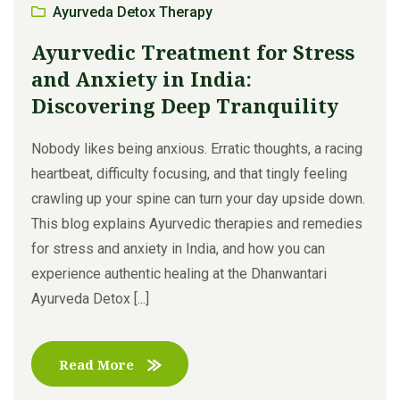
Ayurveda Detox Therapy
Ayurvedic Treatment for Stress
and Anxiety in India:
Discovering Deep Tranquility
Nobody likes being anxious. Erratic thoughts, a racing
heartbeat, difficulty focusing, and that tingly feeling
crawling up your spine can turn your day upside down.
This blog explains Ayurvedic therapies and remedies
for stress and anxiety in India, and how you can
experience authentic healing at the Dhanwantari
Ayurveda Detox [...]
Read More