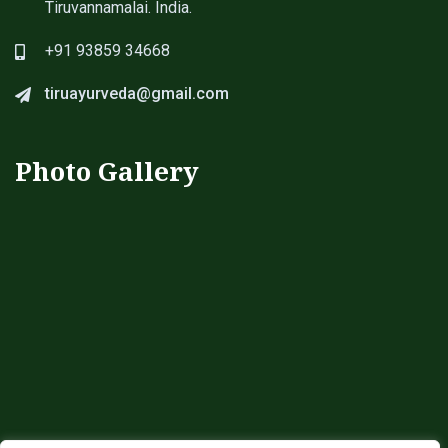
Tiruvannamalai. India.
+91 93859 34668
tiruayurveda@gmail.com
Photo Gallery