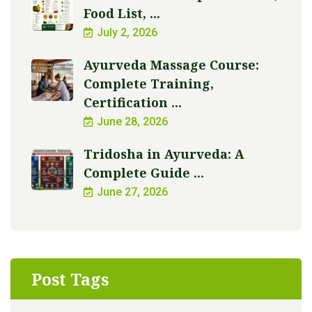
Food List, ...
July 2, 2026
Ayurveda Massage Course:
Complete Training,
Certification ...
June 28, 2026
Tridosha in Ayurveda: A
Complete Guide ...
June 27, 2026
Post Tags