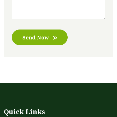
Send Now
Quick Links