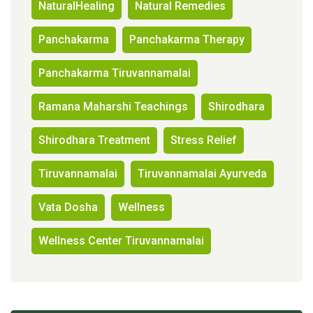
NaturalHealing
Natural Remedies
Panchakarma
Panchakarma Therapy
Panchakarma Tiruvannamalai
Ramana Maharshi Teachings
Shirodhara
Shirodhara Treatment
Stress Relief
Tiruvannamalai
Tiruvannamalai Ayurveda
Vata Dosha
Wellness
Wellness Center Tiruvannamalai