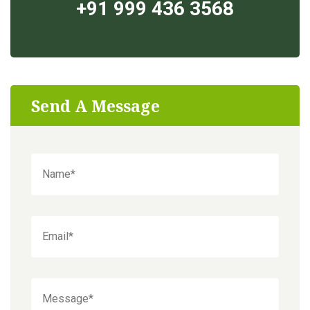
+91 999 436 3568
Send A Message