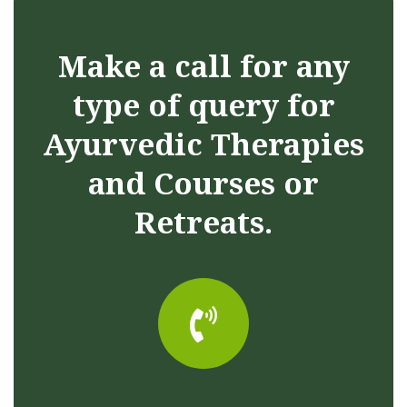
Make a call for any
type of query for
Ayurvedic Therapies
and Courses or
Retreats.