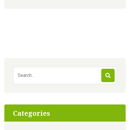
Search
for:
Categories