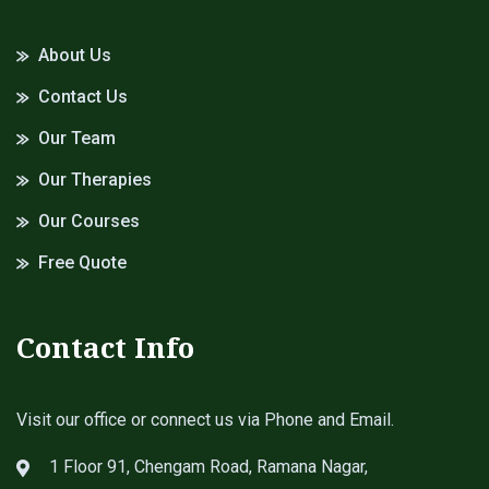
About Us
Contact Us
Our Team
Our Therapies
Our Courses
Free Quote
Contact Info
Visit our office or connect us via Phone and Email.
1 Floor 91, Chengam Road, Ramana Nagar,