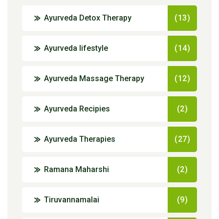
Ayurveda Detox Therapy
(13)
Ayurveda lifestyle
(14)
Ayurveda Massage Therapy
(12)
Ayurveda Recipies
(2)
Ayurveda Therapies
(27)
Ramana Maharshi
(2)
Tiruvannamalai
(9)