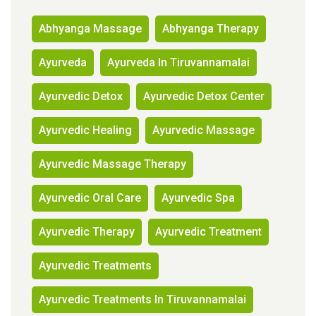
Abhyanga Massage
Abhyanga Therapy
Ayurveda
Ayurveda In Tiruvannamalai
Ayurvedic Detox
Ayurvedic Detox Center
Ayurvedic Healing
Ayurvedic Massage
Ayurvedic Massage Therapy
Ayurvedic Oral Care
Ayurvedic Spa
Ayurvedic Therapy
Ayurvedic Treatment
Ayurvedic Treatments
Ayurvedic Treatments In Tiruvannamalai