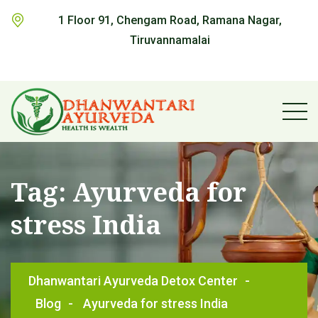
1 Floor 91, Chengam Road, Ramana Nagar,
Tiruvannamalai
Tag:
Ayurveda for
stress India
Dhanwantari Ayurveda Detox Center
-
Blog
-
Ayurveda for stress India