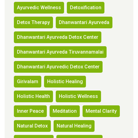
Ayurvedic Wellness
Detoxification
Detox Therapy
Dhanwantari Ayurveda
Dhanwantari Ayurveda Detox Center
Dhanwantari Ayurveda Tiruvannamalai
Dhanwantari Ayurvedic Detox Center
Girivalam
Holistic Healing
Holistic Health
Holistic Wellness
Inner Peace
Meditation
Mental Clarity
Natural Detox
Natural Healing