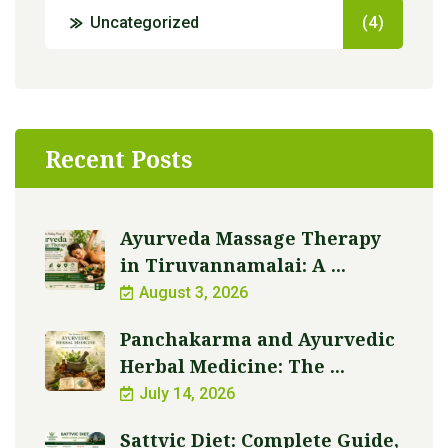
Uncategorized
(4)
Recent Posts
Ayurveda Massage Therapy
in Tiruvannamalai: A ...
August 3, 2026
Panchakarma and Ayurvedic
Herbal Medicine: The ...
July 14, 2026
Sattvic Diet: Complete Guide,