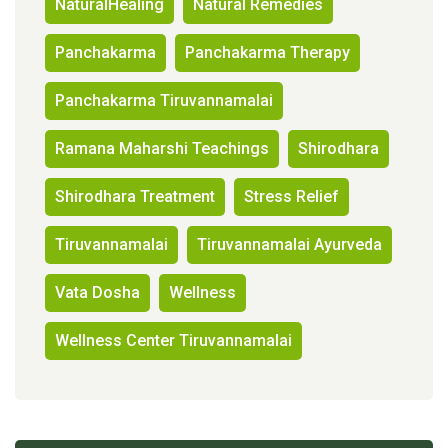
NaturalHealing
Natural Remedies
Panchakarma
Panchakarma Therapy
Panchakarma Tiruvannamalai
Ramana Maharshi Teachings
Shirodhara
Shirodhara Treatment
Stress Relief
Tiruvannamalai
Tiruvannamalai Ayurveda
Vata Dosha
Wellness
Wellness Center Tiruvannamalai