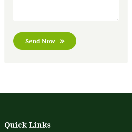
Send Now
Quick Links