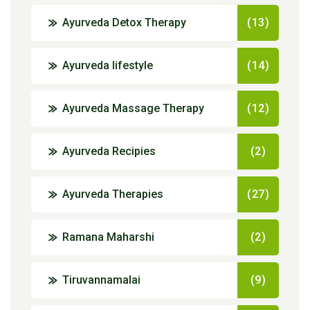
Ayurveda Detox Therapy
(13)
Ayurveda lifestyle
(14)
Ayurveda Massage Therapy
(12)
Ayurveda Recipies
(2)
Ayurveda Therapies
(27)
Ramana Maharshi
(2)
Tiruvannamalai
(9)