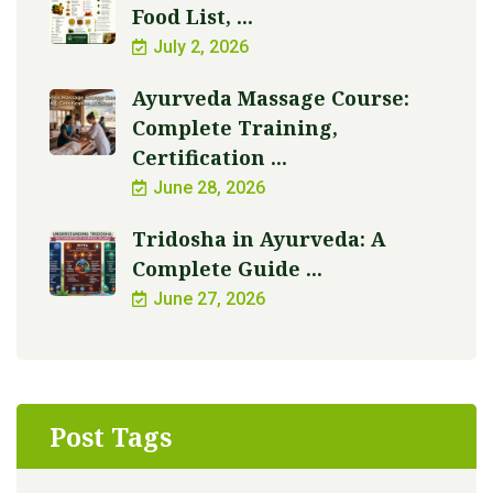
Food List, ...
July 2, 2026
Ayurveda Massage Course:
Complete Training,
Certification ...
June 28, 2026
Tridosha in Ayurveda: A
Complete Guide ...
June 27, 2026
Post Tags