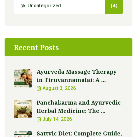
Uncategorized
(4)
Recent Posts
Ayurveda Massage Therapy
in Tiruvannamalai: A ...
August 3, 2026
Panchakarma and Ayurvedic
Herbal Medicine: The ...
July 14, 2026
Sattvic Diet: Complete Guide,