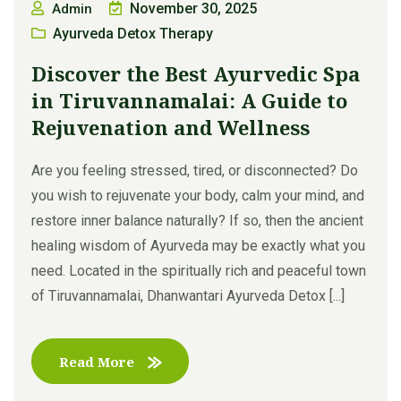
November 30, 2025
Admin
Ayurveda Detox Therapy
Discover the Best Ayurvedic Spa
in Tiruvannamalai: A Guide to
Rejuvenation and Wellness
Are you feeling stressed, tired, or disconnected? Do
you wish to rejuvenate your body, calm your mind, and
restore inner balance naturally? If so, then the ancient
healing wisdom of Ayurveda may be exactly what you
need. Located in the spiritually rich and peaceful town
of Tiruvannamalai, Dhanwantari Ayurveda Detox [...]
Read More