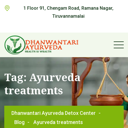
1 Floor 91, Chengam Road, Ramana Nagar,
Tiruvannamalai
Tag:
Ayurveda
treatments
Dhanwantari Ayurveda Detox Center
-
Blog
-
Ayurveda treatments