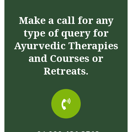
Make a call for any
type of query for
Ayurvedic Therapies
and Courses or
Retreats.