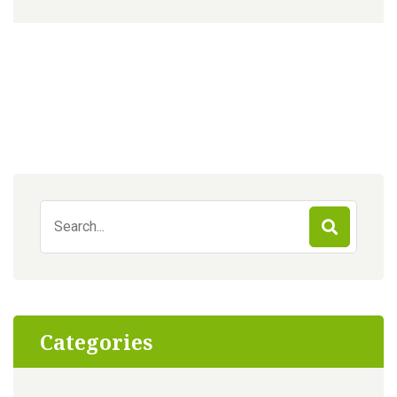
Search
for:
Categories