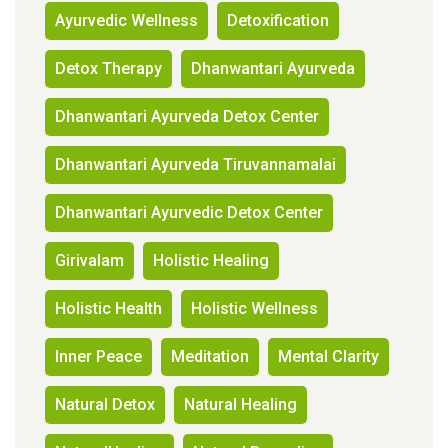
Ayurvedic Wellness
Detoxification
Detox Therapy
Dhanwantari Ayurveda
Dhanwantari Ayurveda Detox Center
Dhanwantari Ayurveda Tiruvannamalai
Dhanwantari Ayurvedic Detox Center
Girivalam
Holistic Healing
Holistic Health
Holistic Wellness
Inner Peace
Meditation
Mental Clarity
Natural Detox
Natural Healing