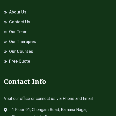
About Us
Contact Us
Our Team
Our Therapies
Our Courses
Free Quote
Contact Info
Visit our office or connect us via Phone and Email.
1 Floor 91, Chengam Road, Ramana Nagar,