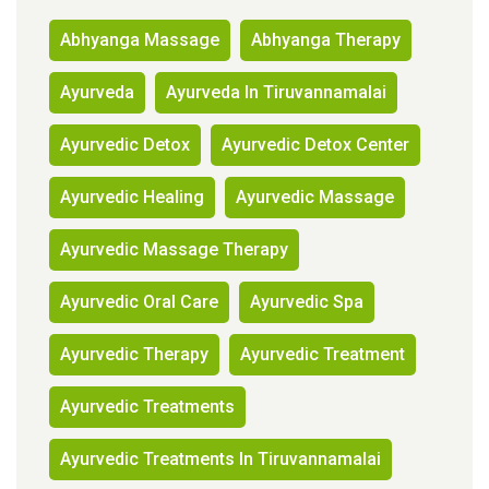
Abhyanga Massage
Abhyanga Therapy
Ayurveda
Ayurveda In Tiruvannamalai
Ayurvedic Detox
Ayurvedic Detox Center
Ayurvedic Healing
Ayurvedic Massage
Ayurvedic Massage Therapy
Ayurvedic Oral Care
Ayurvedic Spa
Ayurvedic Therapy
Ayurvedic Treatment
Ayurvedic Treatments
Ayurvedic Treatments In Tiruvannamalai