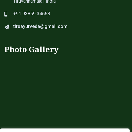
Tiruvannamalai. India.
+91 93859 34668
tiruayurveda@gmail.com
Photo Gallery