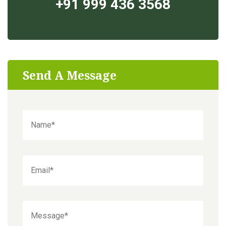
+91 999 436 3568
Send A Message