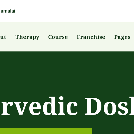
namalai
ut
Therapy
Course
Franchise
Pages
rvedic Dos