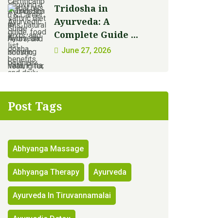
Tridosha in
Ayurveda: A
Complete Guide ...
June 27, 2026
Post Tags
Abhyanga Massage
Abhyanga Therapy
Ayurveda
Ayurveda In Tiruvannamalai