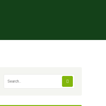
Search
for: