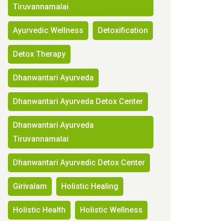
Tiruvannamalai
Ayurvedic Wellness
Detoxification
Detox Therapy
Dhanwantari Ayurveda
Dhanwantari Ayurveda Detox Center
Dhanwantari Ayurveda
Tiruvannamalai
Dhanwantari Ayurvedic Detox Center
Girivalam
Holistic Healing
Holistic Health
Holistic Wellness