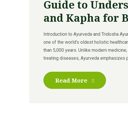
Guide to Unders
and Kapha for B
Introduction to Ayurveda and Tridosha Ayurv
one of the world’s oldest holistic healthca
than 5,000 years. Unlike modern medicine,
treating diseases, Ayurveda emphasizes pre
Read More