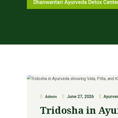
Dhanwantari Ayurveda Detox Cente
June 27, 2026
Ayurved
Admin
Tridosha in Ay