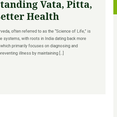
tanding Vata, Pitta,
etter Health
eda, often referred to as the “Science of Life,” is
re systems, with roots in India dating back more
 which primarily focuses on diagnosing and
venting illness by maintaining [...]