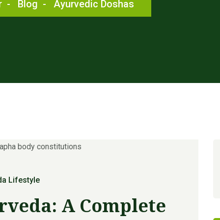
r
-
Blog
-
Ayurvedic Doshas
a Lifestyle
urveda: A Complete