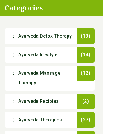
Categories
Ayurveda Detox Therapy
(13)
Ayurveda lifestyle
(14)
Ayurveda Massage
(12)
Therapy
Ayurveda Recipies
(2)
Ayurveda Therapies
(27)