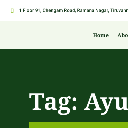
1 Floor 91, Chengam Road, Ramana Nagar, Tiruvan
Home
Abo
Tag:
Ayu