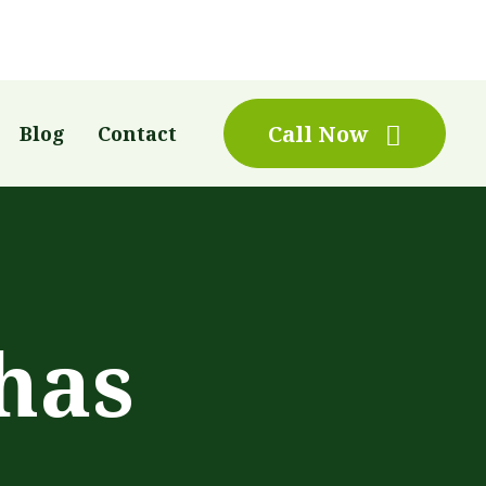
Call Now
Blog
Contact
has