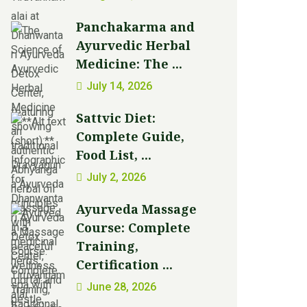
Panchakarma and
Ayurvedic Herbal
Medicine: The ...
July 14, 2026
Sattvic Diet:
Complete Guide,
Food List, ...
July 2, 2026
Ayurveda Massage
Course: Complete
Training,
Certification ...
June 28, 2026