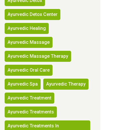
Ayurvedic Detox
Ayurvedic Detox Center
Ayurvedic Healing
Ayurvedic Massage
Ayurvedic Massage Therapy
Ayurvedic Oral Care
Ayurvedic Spa
Ayurvedic Therapy
Ayurvedic Treatment
Ayurvedic Treatments
Ayurvedic Treatments In