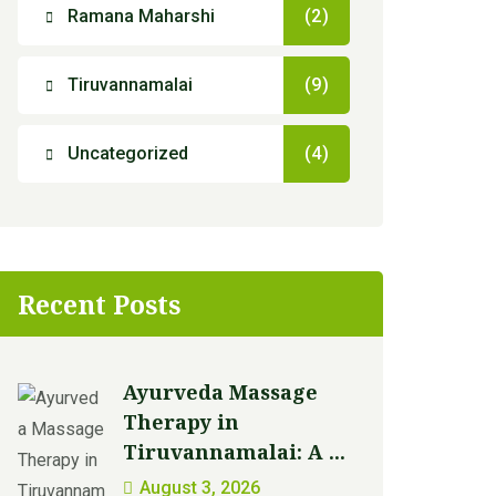
Ramana Maharshi
(2)
Tiruvannamalai
(9)
Uncategorized
(4)
Recent Posts
Ayurveda Massage
Therapy in
Tiruvannamalai: A ...
August 3, 2026