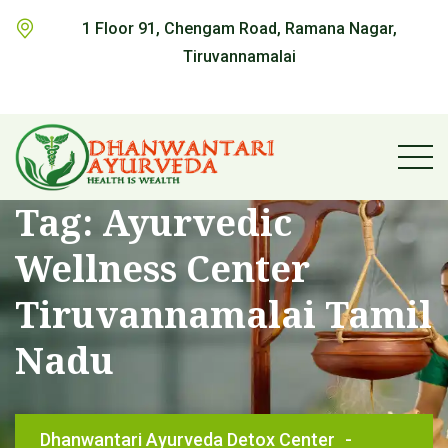
1 Floor 91, Chengam Road, Ramana Nagar,
Tiruvannamalai
Tag:
Ayurvedic
Wellness Center
Tiruvannamalai Tamil
Nadu
Dhanwantari Ayurveda Detox Center
-