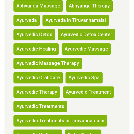
Abhyanga Massage
Abhyanga Therapy
Ayurveda
Ayurveda In Tiruvannamalai
Ayurvedic Detox
Ayurvedic Detox Center
Ayurvedic Healing
Ayurvedic Massage
Ayurvedic Massage Therapy
Ayurvedic Oral Care
Ayurvedic Spa
Ayurvedic Therapy
Ayurvedic Treatment
Ayurvedic Treatments
Ayurvedic Treatments In Tiruvannamalai