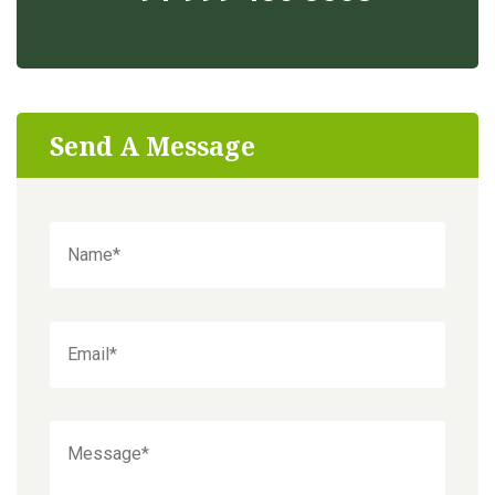
Send A Message