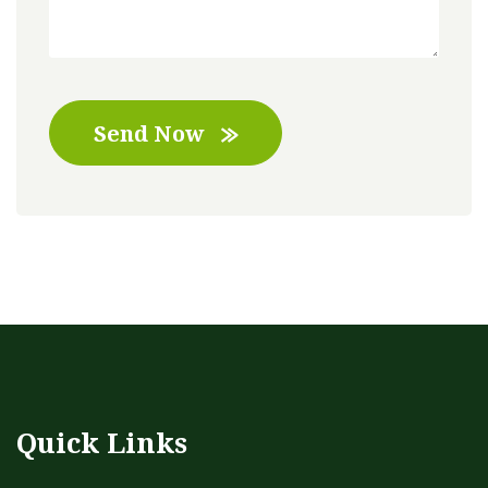
Send Now
Quick Links