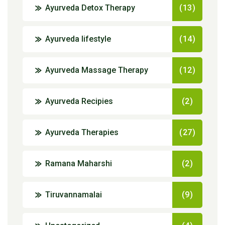
Ayurveda Detox Therapy
(13)
Ayurveda lifestyle
(14)
Ayurveda Massage Therapy
(12)
Ayurveda Recipies
(2)
Ayurveda Therapies
(27)
Ramana Maharshi
(2)
Tiruvannamalai
(9)