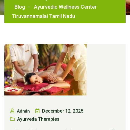
Blog
-
Ayurvedic Wellness Center
Tiruvannamalai Tamil Nadu
December 12, 2025
Admin
Ayurveda Therapies