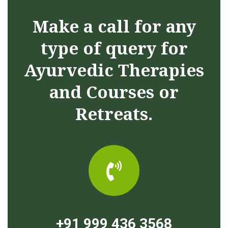
Make a call for any
type of query for
Ayurvedic Therapies
and Courses or
Retreats.
+91 999 436 3568