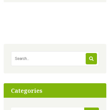
Search
for:
Categories