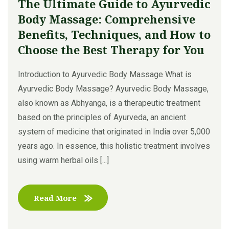
The Ultimate Guide to Ayurvedic
Body Massage: Comprehensive
Benefits, Techniques, and How to
Choose the Best Therapy for You
Introduction to Ayurvedic Body Massage What is
Ayurvedic Body Massage? Ayurvedic Body Massage,
also known as Abhyanga, is a therapeutic treatment
based on the principles of Ayurveda, an ancient
system of medicine that originated in India over 5,000
years ago. In essence, this holistic treatment involves
using warm herbal oils [...]
Read More