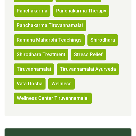
Panchakarma
Panchakarma Therapy
Panchakarma Tiruvannamalai
Ramana Maharshi Teachings
Shirodhara
Shirodhara Treatment
Stress Relief
Tiruvannamalai
Tiruvannamalai Ayurveda
Vata Dosha
Wellness
Wellness Center Tiruvannamalai