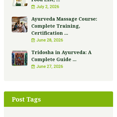
July 2, 2026
Ayurveda Massage Course:
Complete Training,
Certification ...
June 28, 2026
Tridosha in Ayurveda: A
Complete Guide ...
June 27, 2026
Post Tags