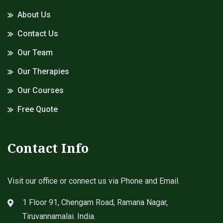
About Us
Contact Us
Our Team
Our Therapies
Our Courses
Free Quote
Contact Info
Visit our office or connect us via Phone and Email.
1 Floor 91, Chengam Road, Ramana Nagar,
Tiruvannamalai. India.