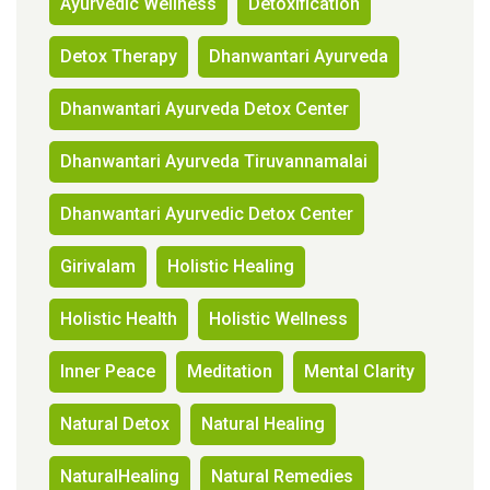
Ayurvedic Wellness
Detoxification
Detox Therapy
Dhanwantari Ayurveda
Dhanwantari Ayurveda Detox Center
Dhanwantari Ayurveda Tiruvannamalai
Dhanwantari Ayurvedic Detox Center
Girivalam
Holistic Healing
Holistic Health
Holistic Wellness
Inner Peace
Meditation
Mental Clarity
Natural Detox
Natural Healing
NaturalHealing
Natural Remedies