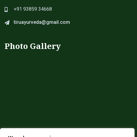
+91 93859 34668
tiruayurveda@gmail.com
Photo Gallery