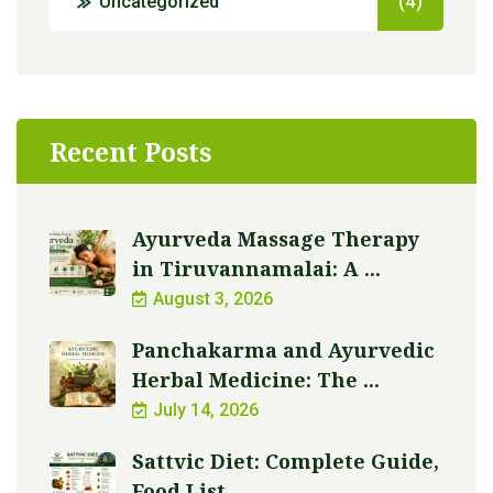
Uncategorized
(4)
Recent Posts
Ayurveda Massage Therapy
in Tiruvannamalai: A ...
August 3, 2026
Panchakarma and Ayurvedic
Herbal Medicine: The ...
July 14, 2026
Sattvic Diet: Complete Guide,
Food List, ...