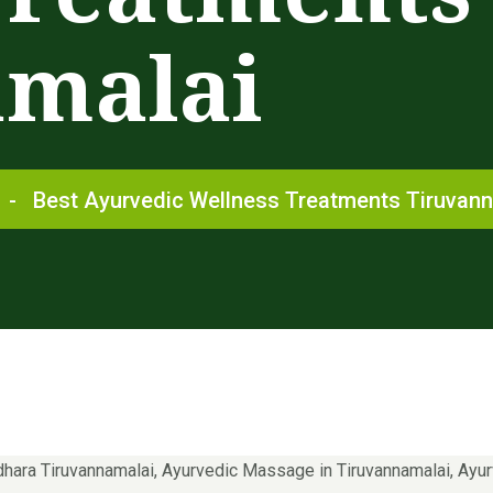
amalai
-
Best Ayurvedic Wellness Treatments Tiruvan