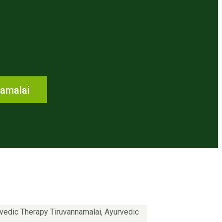
namalai