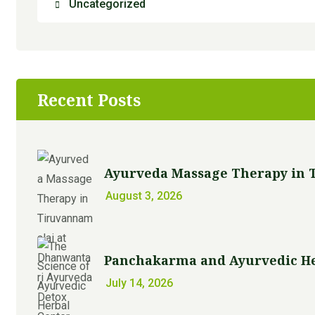
Uncategorized
Recent Posts
Ayurveda Massage Therapy in T
August 3, 2026
Panchakarma and Ayurvedic Her
July 14, 2026