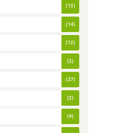
(13)
(14)
(12)
(2)
(27)
(2)
(9)