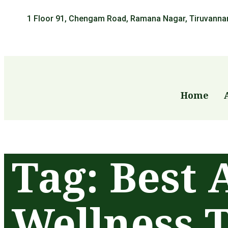
1 Floor 91, Chengam Road, Ramana Nagar, Tiruvanna
Home
Tag:
Best 
Wellness 