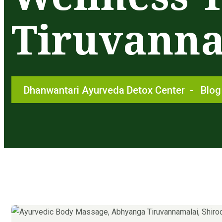
Tiruvann
Dhanwantari Ayurveda Detox Center
-
Blog