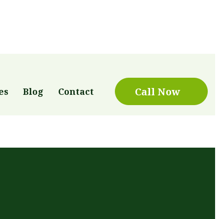
Call Now
es
Blog
Contact