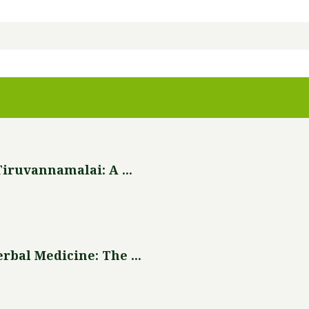
iruvannamalai: A ...
bal Medicine: The ...