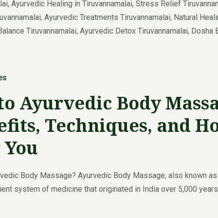
es
to Ayurvedic Body Massa
its, Techniques, and H
r You
rvedic Body Massage? Ayurvedic Body Massage, also known as A
ent system of medicine that originated in India over 5,000 years 