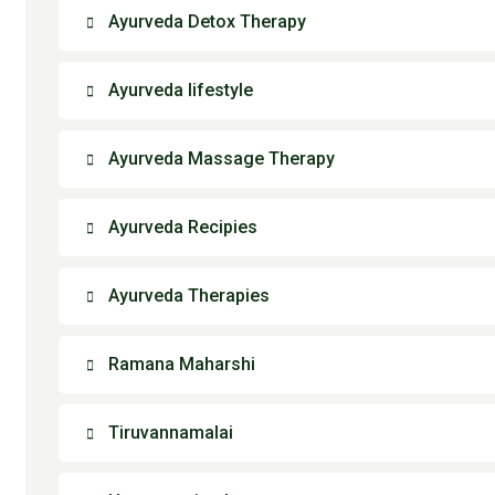
Ayurveda Detox Therapy
Ayurveda lifestyle
Ayurveda Massage Therapy
Ayurveda Recipies
Ayurveda Therapies
Ramana Maharshi
Tiruvannamalai