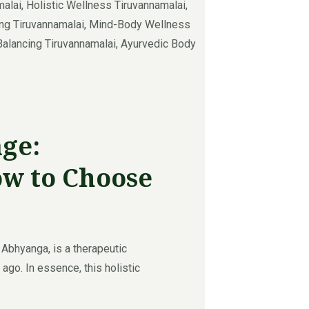
ge:
ow to Choose
bhyanga, is a therapeutic
ago. In essence, this holistic