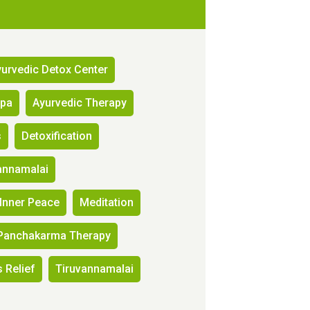
urvedic Detox Center
Spa
Ayurvedic Therapy
s
Detoxification
annamalai
Inner Peace
Meditation
Panchakarma Therapy
 Relief
Tiruvannamalai