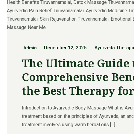
December 12, 2025
Ayurveda Therapi
Admin
The Ultimate Guide 
Comprehensive Benef
the Best Therapy fo
Introduction to Ayurvedic Body Massage What is Ayu
treatment based on the principles of Ayurveda, an anci
treatment involves using warm herbal oils [...]