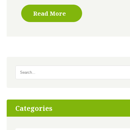
Read More
Search
for:
Categories