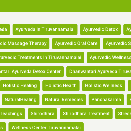
eda
Ayurveda In Tiruvannamalai
Ayurvedic Detox
Ay
edic Massage Therapy
Ayurvedic Oral Care
Ayurvedic 
urvedic Treatments In Tiruvannamalai
Ayurvedic Wellnes
tari Ayurveda Detox Center
Dhanwantari Ayurveda Tiruv
Holistic Healing
Holistic Health
Holistic Wellness
NaturalHealing
Natural Remedies
Panchakarma
Teachings
Shirodhara
Shirodhara Treatment
Stress
ss
Wellness Center Tiruvannamalai