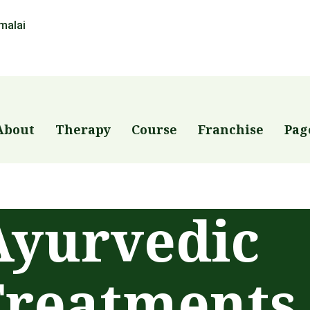
malai
About
Therapy
Course
Franchise
Pag
Ayurvedic
Treatments