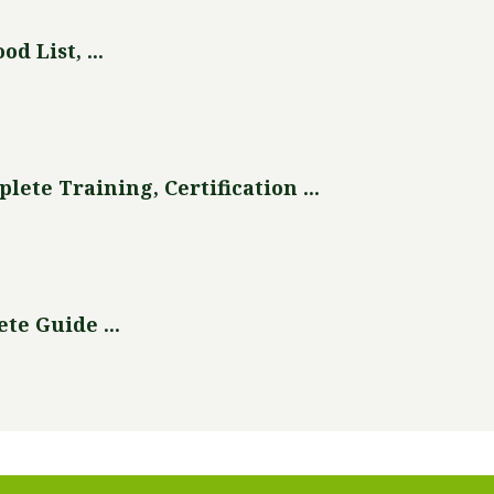
d List, ...
te Training, Certification ...
te Guide ...