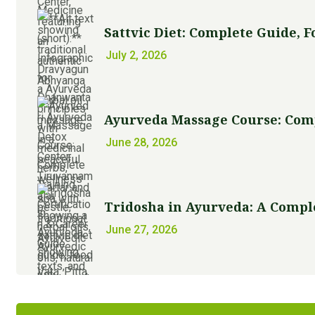
Sattvic Diet: Complete Guide, Foo
July 2, 2026
Ayurveda Massage Course: Comple
June 28, 2026
Tridosha in Ayurveda: A Comple
June 27, 2026