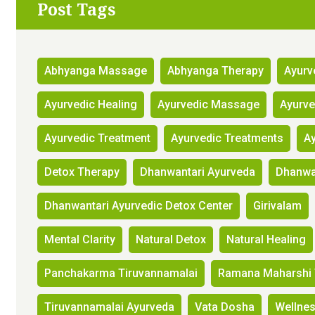
Post Tags
Abhyanga Massage
Abhyanga Therapy
Ayurv
Ayurvedic Healing
Ayurvedic Massage
Ayurv
Ayurvedic Treatment
Ayurvedic Treatments
Ay
Detox Therapy
Dhanwantari Ayurveda
Dhanwan
Dhanwantari Ayurvedic Detox Center
Girivalam
Mental Clarity
Natural Detox
Natural Healing
Panchakarma Tiruvannamalai
Ramana Maharshi 
Tiruvannamalai Ayurveda
Vata Dosha
Wellne