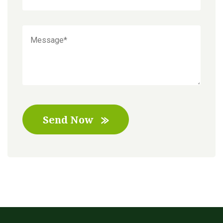
Send Now