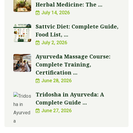
Herbal Medicine: The ...
July 14, 2026
Sattvic Diet: Complete Guide,
Food List, ...
July 2, 2026
Ayurveda Massage Course:
Complete Training,
Certification ...
June 28, 2026
Tridosha in Ayurveda: A
Complete Guide ...
June 27, 2026