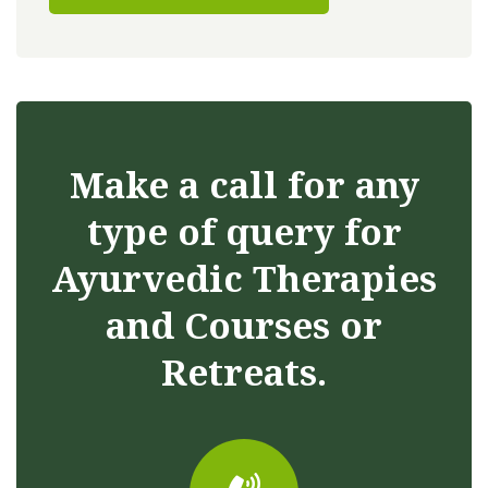
Make a call for any
type of query for
Ayurvedic Therapies
and Courses or
Retreats.