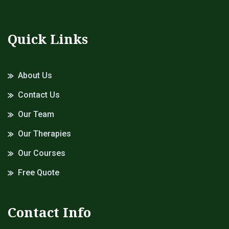
Quick Links
About Us
Contact Us
Our Team
Our Therapies
Our Courses
Free Quote
Contact Info