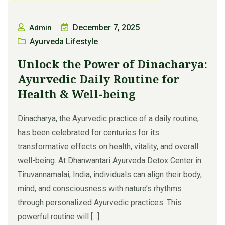
December 7, 2025
Admin
Ayurveda Lifestyle
Unlock the Power of Dinacharya:
Ayurvedic Daily Routine for
Health & Well-being
Dinacharya, the Ayurvedic practice of a daily routine,
has been celebrated for centuries for its
transformative effects on health, vitality, and overall
well-being. At Dhanwantari Ayurveda Detox Center in
Tiruvannamalai, India, individuals can align their body,
mind, and consciousness with nature’s rhythms
through personalized Ayurvedic practices. This
powerful routine will [...]