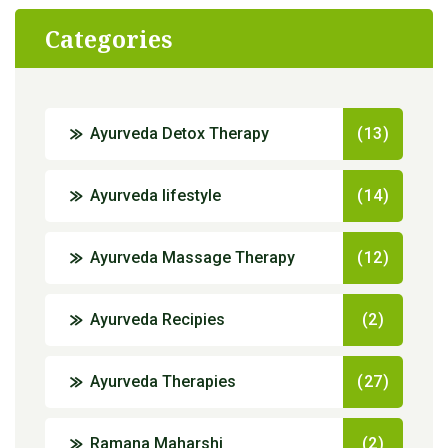
Categories
Ayurveda Detox Therapy
(13)
Ayurveda lifestyle
(14)
Ayurveda Massage Therapy
(12)
Ayurveda Recipies
(2)
Ayurveda Therapies
(27)
Ramana Maharshi
(2)