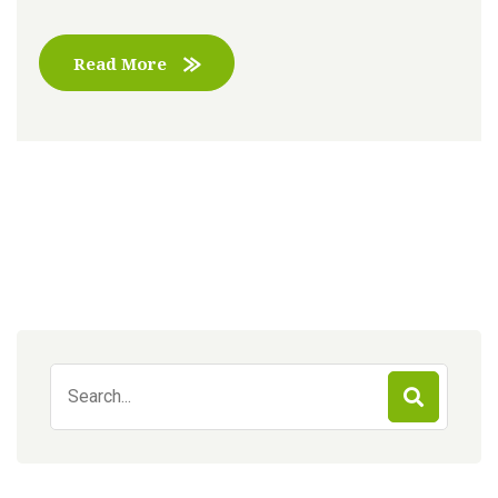
Read More
Search
for: