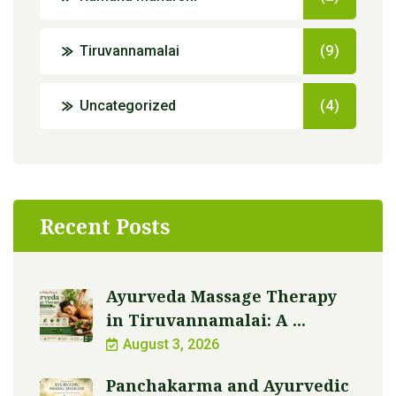
Tiruvannamalai
(9)
Uncategorized
(4)
Recent Posts
Ayurveda Massage Therapy
in Tiruvannamalai: A ...
August 3, 2026
Panchakarma and Ayurvedic