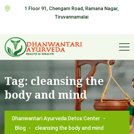
1 Floor 91, Chengam Road, Ramana Nagar,
Tiruvannamalai
Tag:
cleansing the
body and mind
Dhanwantari Ayurveda Detox Center
-
Blog
-
cleansing the body and mind