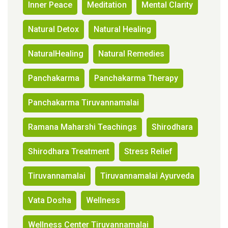
Inner Peace
Meditation
Mental Clarity
Natural Detox
Natural Healing
NaturalHealing
Natural Remedies
Panchakarma
Panchakarma Therapy
Panchakarma Tiruvannamalai
Ramana Maharshi Teachings
Shirodhara
Shirodhara Treatment
Stress Relief
Tiruvannamalai
Tiruvannamalai Ayurveda
Vata Dosha
Wellness
Wellness Center Tiruvannamalai