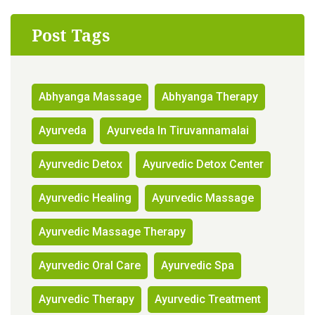
Post Tags
Abhyanga Massage
Abhyanga Therapy
Ayurveda
Ayurveda In Tiruvannamalai
Ayurvedic Detox
Ayurvedic Detox Center
Ayurvedic Healing
Ayurvedic Massage
Ayurvedic Massage Therapy
Ayurvedic Oral Care
Ayurvedic Spa
Ayurvedic Therapy
Ayurvedic Treatment