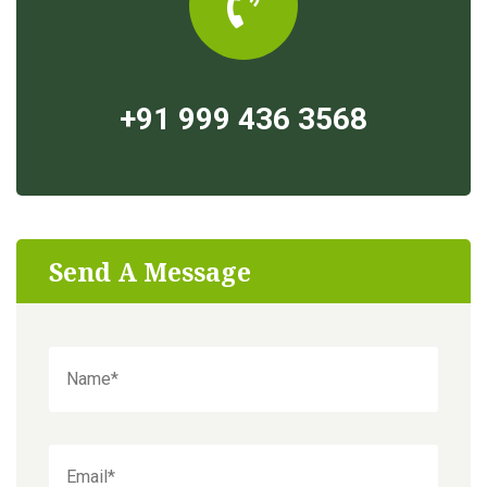
+91 999 436 3568
Send A Message