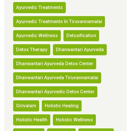
Ayurvedic Treatments
Ayurvedic Treatments In Tiruvannamalai
Ayurvedic Wellness
Detoxification
Detox Therapy
Dhanwantari Ayurveda
Dhanwantari Ayurveda Detox Center
Dhanwantari Ayurveda Tiruvannamalai
Dhanwantari Ayurvedic Detox Center
Girivalam
Holistic Healing
Holistic Health
Holistic Wellness