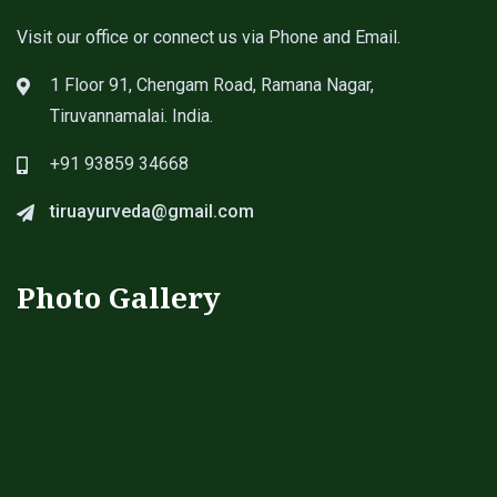
Visit our office or connect us via Phone and Email.
1 Floor 91, Chengam Road, Ramana Nagar,
Tiruvannamalai. India.
+91 93859 34668
tiruayurveda@gmail.com
Photo Gallery