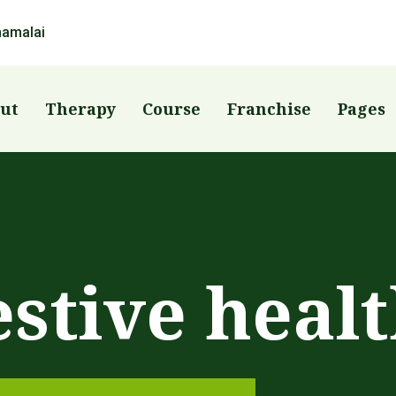
namalai
ut
Therapy
Course
Franchise
Pages
estive heal