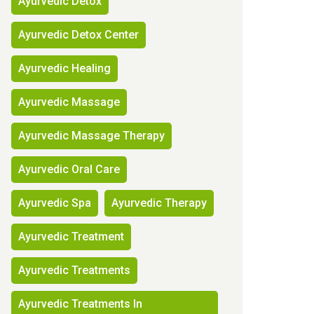
Ayurvedic Detox
Ayurvedic Detox Center
Ayurvedic Healing
Ayurvedic Massage
Ayurvedic Massage Therapy
Ayurvedic Oral Care
Ayurvedic Spa
Ayurvedic Therapy
Ayurvedic Treatment
Ayurvedic Treatments
Ayurvedic Treatments In