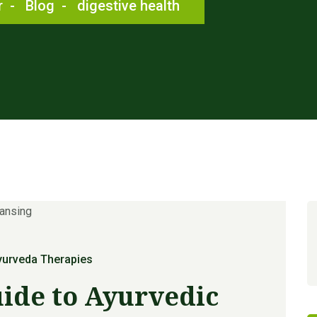
r
-
Blog
-
digestive health
yurveda Therapies
ide to Ayurvedic