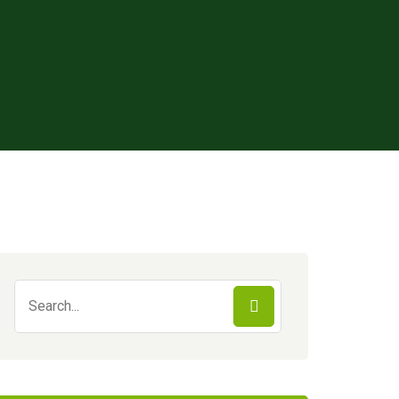
Search
for: