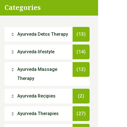
Categories
Ayurveda Detox Therapy
(13)
Ayurveda lifestyle
(14)
Ayurveda Massage
(12)
Therapy
Ayurveda Recipies
(2)
Ayurveda Therapies
(27)