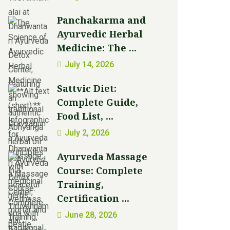
Panchakarma and
Ayurvedic Herbal
Medicine: The ...
July 14, 2026
Sattvic Diet:
Complete Guide,
Food List, ...
July 2, 2026
Ayurveda Massage
Course: Complete
Training,
Certification ...
June 28, 2026