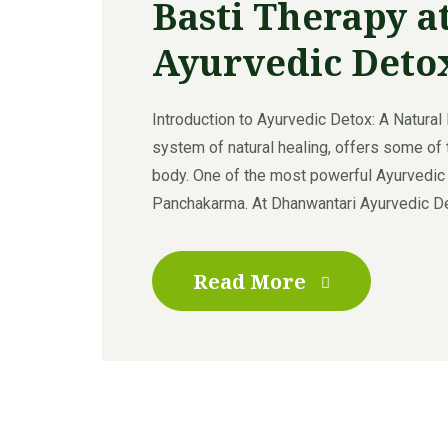
Basti Therapy 
Ayurvedic Deto
Introduction to Ayurvedic Detox: A Natural
system of natural healing, offers some of
body. One of the most powerful Ayurvedic 
Panchakarma. At Dhanwantari Ayurvedic Deto
Read More