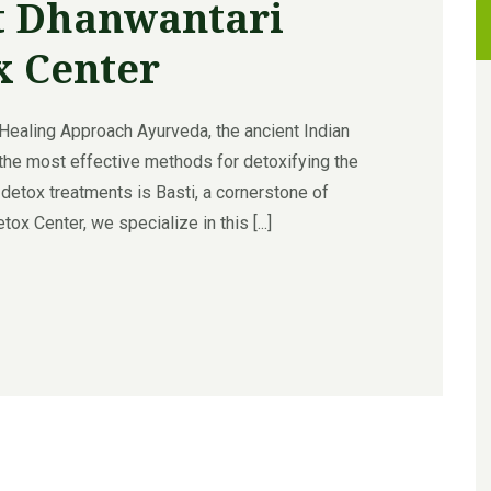
at Dhanwantari
x Center
 Healing Approach Ayurveda, the ancient Indian
 the most effective methods for detoxifying the
detox treatments is Basti, a cornerstone of
x Center, we specialize in this [...]