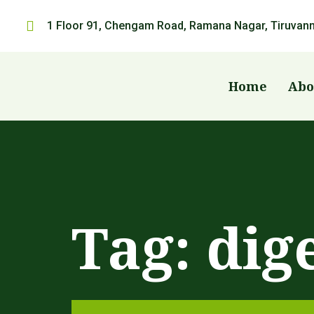
1 Floor 91, Chengam Road, Ramana Nagar, Tiruvan
Home
Abo
Tag:
dig