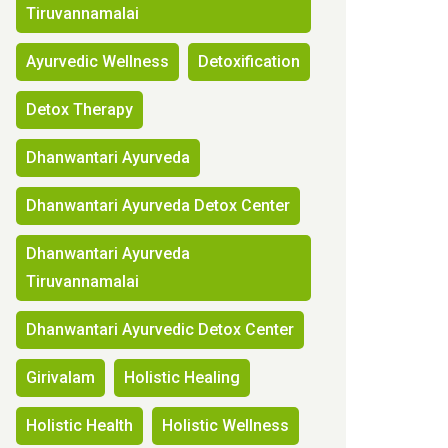
Tiruvannamalai
Ayurvedic Wellness
Detoxification
Detox Therapy
Dhanwantari Ayurveda
Dhanwantari Ayurveda Detox Center
Dhanwantari Ayurveda
Tiruvannamalai
Dhanwantari Ayurvedic Detox Center
Girivalam
Holistic Healing
Holistic Health
Holistic Wellness