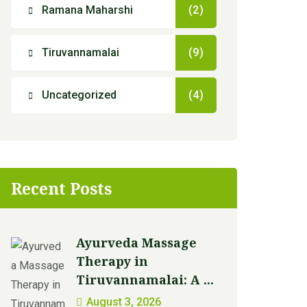
Ramana Maharshi
(2)
Tiruvannamalai
(9)
Uncategorized
(4)
Recent Posts
Ayurveda Massage
Therapy in
Tiruvannamalai: A ...
August 3, 2026