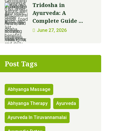
Tridosha in
Ayurveda: A
Complete Guide ...
June 27, 2026
Post Tags
Abhyanga Massage
Abhyanga Therapy
Ayurveda
Ayurveda In Tiruvannamalai