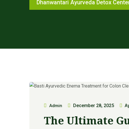
Dhanwantari Ayurveda Detox Cente
December 28, 2025
A
Admin
The Ultimate Gu