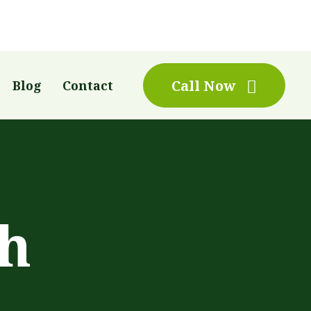
Call Now
Blog
Contact
th