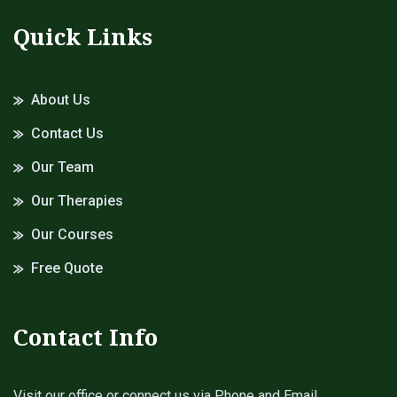
Quick Links
About Us
Contact Us
Our Team
Our Therapies
Our Courses
Free Quote
Contact Info
Visit our office or connect us via Phone and Email.