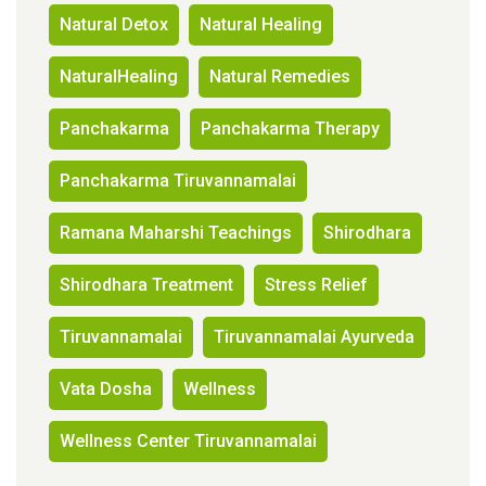
Natural Detox
Natural Healing
NaturalHealing
Natural Remedies
Panchakarma
Panchakarma Therapy
Panchakarma Tiruvannamalai
Ramana Maharshi Teachings
Shirodhara
Shirodhara Treatment
Stress Relief
Tiruvannamalai
Tiruvannamalai Ayurveda
Vata Dosha
Wellness
Wellness Center Tiruvannamalai