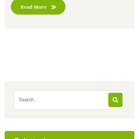
Read More
Search
for: