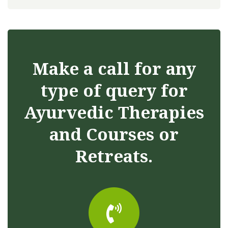
Make a call for any
type of query for
Ayurvedic Therapies
and Courses or
Retreats.