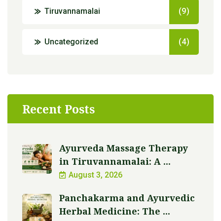
Tiruvannamalai
(9)
Uncategorized
(4)
Recent Posts
Ayurveda Massage Therapy
in Tiruvannamalai: A ...
August 3, 2026
Panchakarma and Ayurvedic
Herbal Medicine: The ...