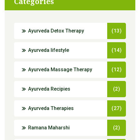
Categories
Ayurveda Detox Therapy
(13)
Ayurveda lifestyle
(14)
Ayurveda Massage Therapy
(12)
Ayurveda Recipies
(2)
Ayurveda Therapies
(27)
Ramana Maharshi
(2)