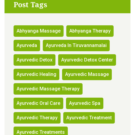
Post Tags
Abhyanga Massage
Abhyanga Therapy
Ayurveda
Ayurveda In Tiruvannamalai
Ayurvedic Detox
Ayurvedic Detox Center
Ayurvedic Healing
Ayurvedic Massage
Ayurvedic Massage Therapy
Ayurvedic Oral Care
Ayurvedic Spa
Ayurvedic Therapy
Ayurvedic Treatment
Ayurvedic Treatments