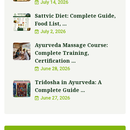
July 14, 2026
Sattvic Diet: Complete Guide,
Food List, ...
July 2, 2026
Ayurveda Massage Course:
Complete Training,
Certification ...
June 28, 2026
Tridosha in Ayurveda: A
Complete Guide ...
June 27, 2026