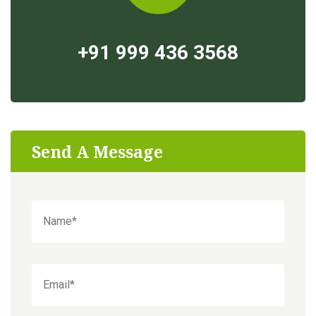
+91 999 436 3568
Send A Message