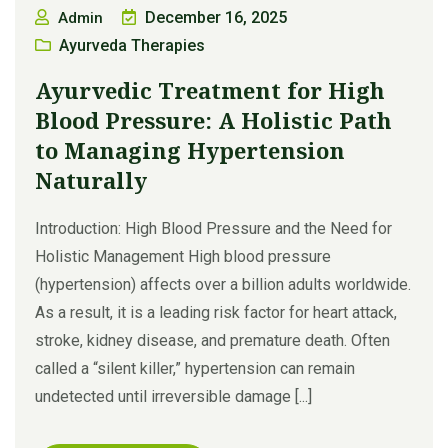
December 16, 2025
Admin
Ayurveda Therapies
Ayurvedic Treatment for High
Blood Pressure: A Holistic Path
to Managing Hypertension
Naturally
Introduction: High Blood Pressure and the Need for
Holistic Management High blood pressure
(hypertension) affects over a billion adults worldwide.
As a result, it is a leading risk factor for heart attack,
stroke, kidney disease, and premature death. Often
called a “silent killer,” hypertension can remain
undetected until irreversible damage [...]