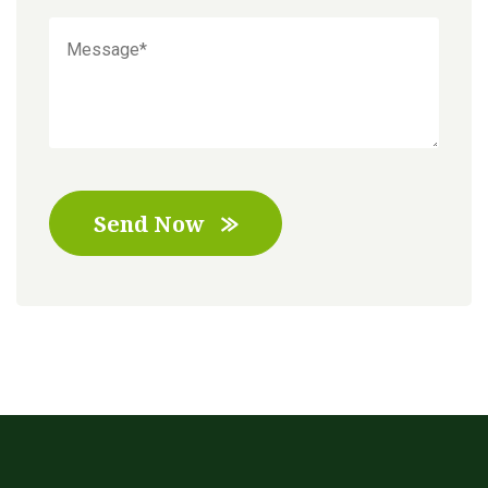
Send Now