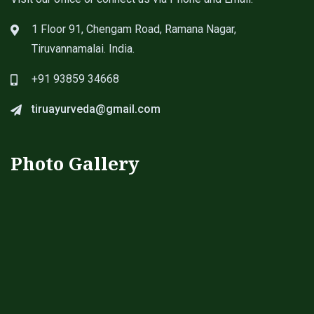
1 Floor 91, Chengam Road, Ramana Nagar,
Tiruvannamalai. India.
+91 93859 34668
tiruayurveda@gmail.com
Photo Gallery