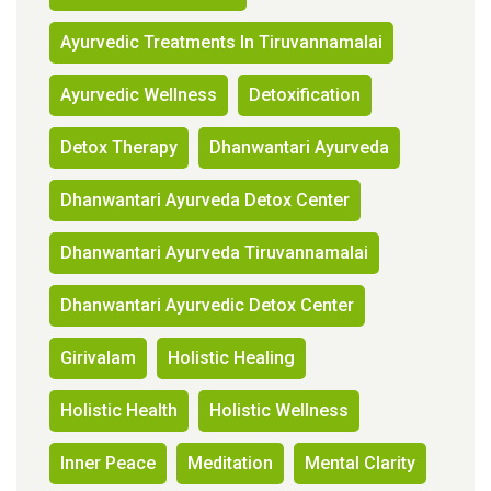
Ayurvedic Treatments In Tiruvannamalai
Ayurvedic Wellness
Detoxification
Detox Therapy
Dhanwantari Ayurveda
Dhanwantari Ayurveda Detox Center
Dhanwantari Ayurveda Tiruvannamalai
Dhanwantari Ayurvedic Detox Center
Girivalam
Holistic Healing
Holistic Health
Holistic Wellness
Inner Peace
Meditation
Mental Clarity