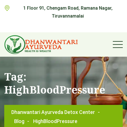
1 Floor 91, Chengam Road, Ramana Nagar,
Tiruvannamalai
Tag:
HighBloodPressure
Dhanwantari Ayurveda Detox Center
-
Blog
-
HighBloodPressure