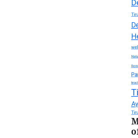
D
Tir
D
H
wel
Natu
Rem
Pa
teac
T
Ay
Tir
M
o