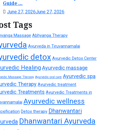
Guide ...
June 27, 2026
June 27, 2026
ost Tags
hyanga Massage
Abhyanga Therapy
yurveda
Ayurveda in Tiruvannamalai
yurvedic detox
Ayurvedic Detox Center
urvedic Healing
Ayurvedic massage
Ayurvedic spa
rvedic Massage Therapy
Ayurvedic oral care
urvedic Therapy
Ayurvedic treatment
urvedic Treatments
Ayurvedic Treatments in
Ayurvedic wellness
uvannamalai
Dhanwantari
oxification
Detox therapy
Dhanwantari Ayurveda
urveda