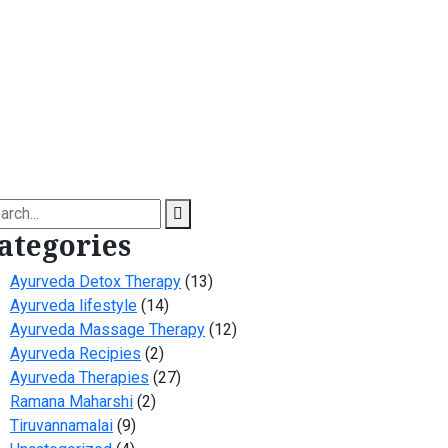
arch
ategories
Ayurveda Detox Therapy
(13)
Ayurveda lifestyle
(14)
Ayurveda Massage Therapy
(12)
Ayurveda Recipies
(2)
Ayurveda Therapies
(27)
Ramana Maharshi
(2)
Tiruvannamalai
(9)