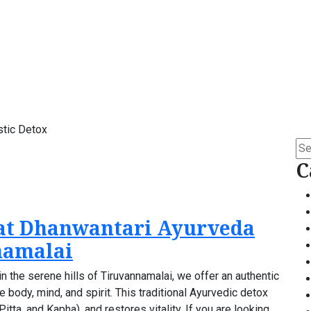
stic Detox
Se
for:
C
at Dhanwantari Ayurveda
namalai
 the serene hills of Tiruvannamalai, we offer an authentic
body, mind, and spirit. This traditional Ayurvedic detox
tta, and Kapha), and restores vitality. If you are looking