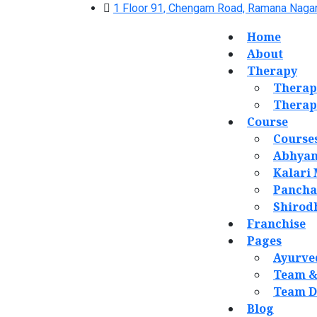
1 Floor 91, Chengam Road, Ramana Nagar
Home
About
Therapy
Therap
Therap
Course
Course
Abhyan
Kalari
Panch
Shirod
Franchise
Pages
Ayurve
Team &
Team D
Blog