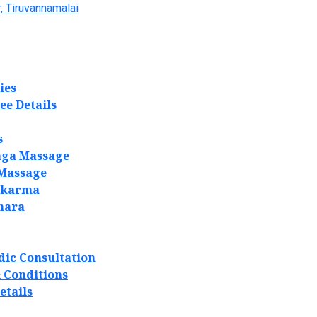
, Tiruvannamalai
ies
ee Details
s
ga Massage
 Massage
akarma
hara
dic Consultation
 Conditions
etails