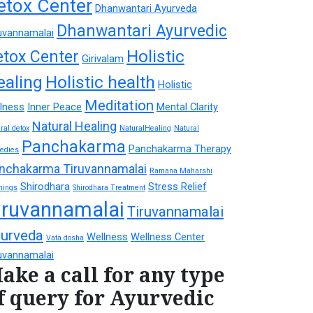
etox Center
Dhanwantari Ayurveda
Dhanwantari Ayurvedic
uvannamalai
Holistic
etox Center
Girivalam
ealing
Holistic health
Holistic
Meditation
lness
Inner Peace
Mental Clarity
Natural Healing
ral detox
NaturalHealing
Natural
Panchakarma
Panchakarma Therapy
edies
nchakarma Tiruvannamalai
Ramana Maharshi
Shirodhara
Stress Relief
hings
Shirodhara Treatment
iruvannamalai
Tiruvannamalai
urveda
Wellness
Wellness Center
Vata dosha
uvannamalai
ake a call for any type
f query for Ayurvedic