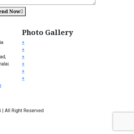
end Now
Photo Gallery
ia
+
+
ad,
+
alai.
+
+
+
m
| All Right Reserved