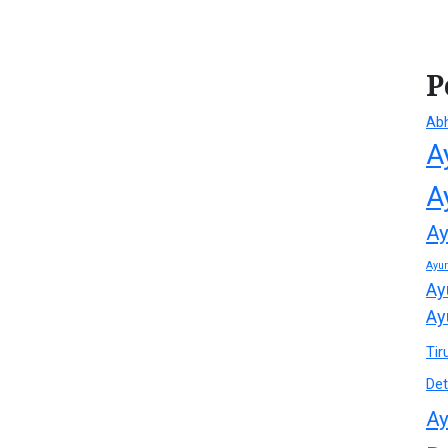
P
Ab
A
A
Ay
Ayu
Ay
Ay
Tir
Det
Ay