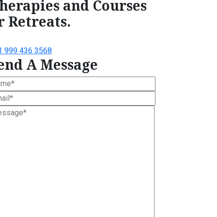
herapies and Courses
r Retreats.
1 999 436 3568
end A Message