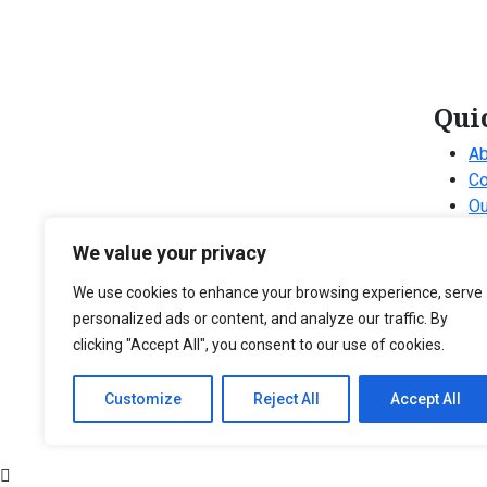
Qui
Ab
Co
Ou
Ou
We value your privacy
Ou
Fr
We use cookies to enhance your browsing experience, serve
personalized ads or content, and analyze our traffic. By
clicking "Accept All", you consent to our use of cookies.
Customize
Reject All
Accept All