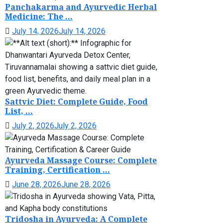
Panchakarma and Ayurvedic Herbal
Medicine: The ...
July 14, 2026
July 14, 2026
Sattvic Diet: Complete Guide, Food
List, ...
July 2, 2026
July 2, 2026
Ayurveda Massage Course: Complete
Training, Certification ...
June 28, 2026
June 28, 2026
Tridosha in Ayurveda: A Complete