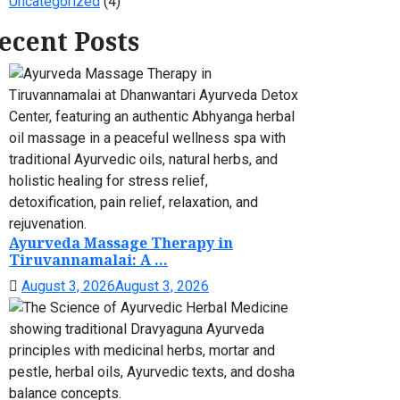
Uncategorized
(4)
ecent Posts
Ayurveda Massage Therapy in
Tiruvannamalai: A ...
August 3, 2026
August 3, 2026