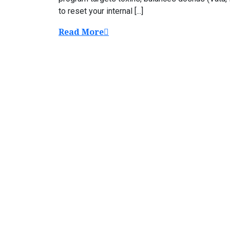
to reset your internal [...]
Read More