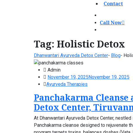
Contact
Call Now
Tag:
Holistic Detox
Dhanwantari Ayurveda Detox Center
-
Blog
-
Holi
Admin
November 19, 2025
November 19, 2025
Ayurveda Therapies
Panchakarma Cleanse 
Detox Center, Tiruvan
At Dhanwantari Ayurveda Detox Center, nestled in
Panchakarma cleanse designed to rejuvenate the 
program targets toxins, balances doshas (Vata, Pi