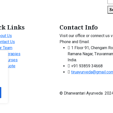
S
ck Links
Contact Info
out Us
Visit our office or connect us v
ntact Us
Phone and Email.
r Team
1 Floor 91, Chengam Ro
r Therapies
Ramana Nagar, Tiruvannam
r Courses
India.
ee Quote
+91 93859 34668
tiruayurveda@gmail.co
© Dhanwantari Ayurveda 2024 