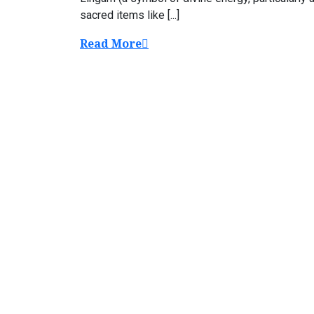
sacred items like [...]
Read More