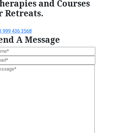
herapies and Courses
r Retreats.
1 999 436 3568
end A Message