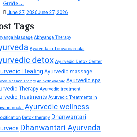
Guide ...
June 27, 2026
June 27, 2026
ost Tags
hyanga Massage
Abhyanga Therapy
yurveda
Ayurveda in Tiruvannamalai
yurvedic detox
Ayurvedic Detox Center
urvedic Healing
Ayurvedic massage
Ayurvedic spa
rvedic Massage Therapy
Ayurvedic oral care
urvedic Therapy
Ayurvedic treatment
urvedic Treatments
Ayurvedic Treatments in
Ayurvedic wellness
uvannamalai
Dhanwantari
oxification
Detox therapy
Dhanwantari Ayurveda
urveda