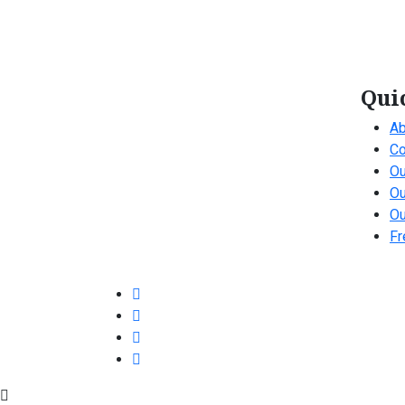
Qui
Ab
Co
Ou
Ou
Ou
Fr