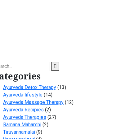
arch
ategories
Ayurveda Detox Therapy
(13)
Ayurveda lifestyle
(14)
Ayurveda Massage Therapy
(12)
Ayurveda Recipies
(2)
Ayurveda Therapies
(27)
Ramana Maharshi
(2)
Tiruvannamalai
(9)