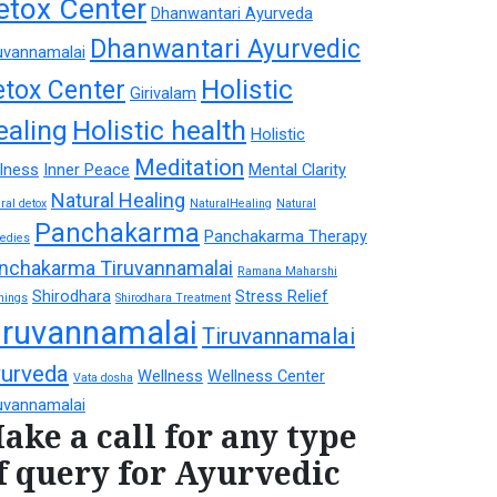
etox Center
Dhanwantari Ayurveda
Dhanwantari Ayurvedic
uvannamalai
Holistic
etox Center
Girivalam
ealing
Holistic health
Holistic
Meditation
lness
Inner Peace
Mental Clarity
Natural Healing
ral detox
NaturalHealing
Natural
Panchakarma
Panchakarma Therapy
edies
nchakarma Tiruvannamalai
Ramana Maharshi
Shirodhara
Stress Relief
hings
Shirodhara Treatment
iruvannamalai
Tiruvannamalai
urveda
Wellness
Wellness Center
Vata dosha
uvannamalai
ake a call for any type
f query for Ayurvedic