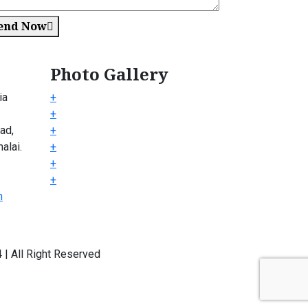
end Now
Photo Gallery
ia
+
+
ad,
+
alai.
+
+
+
m
| All Right Reserved