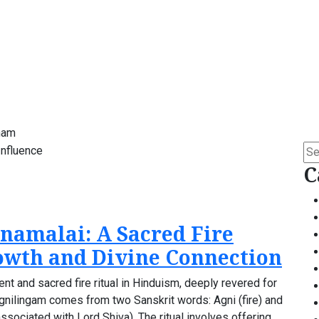
mam
Se
for:
C
namalai: A Sacred Fire
rowth and Divine Connection
ent and sacred fire ritual in Hinduism, deeply revered for
m Agnilingam comes from two Sanskrit words: Agni (fire) and
ssociated with Lord Shiva). The ritual involves offering