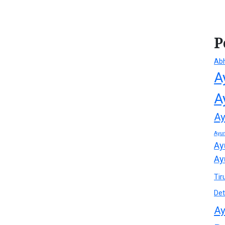
P
Ab
A
A
Ay
Ayu
Ay
Ay
Tir
Det
Ay