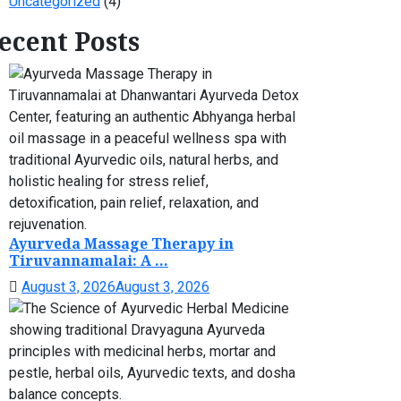
Uncategorized
(4)
ecent Posts
Ayurveda Massage Therapy in
Tiruvannamalai: A ...
August 3, 2026
August 3, 2026