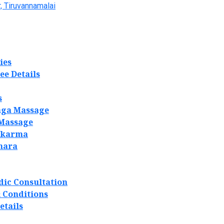
, Tiruvannamalai
ies
ee Details
s
ga Massage
 Massage
akarma
hara
dic Consultation
 Conditions
etails