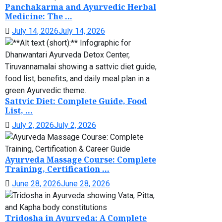
Panchakarma and Ayurvedic Herbal
Medicine: The ...
July 14, 2026
July 14, 2026
Sattvic Diet: Complete Guide, Food
List, ...
July 2, 2026
July 2, 2026
Ayurveda Massage Course: Complete
Training, Certification ...
June 28, 2026
June 28, 2026
Tridosha in Ayurveda: A Complete