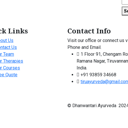
S
ck Links
Contact Info
out Us
Visit our office or connect us v
ntact Us
Phone and Email.
r Team
1 Floor 91, Chengam Ro
r Therapies
Ramana Nagar, Tiruvannam
r Courses
India.
ee Quote
+91 93859 34668
tiruayurveda@gmail.co
© Dhanwantari Ayurveda 2024 