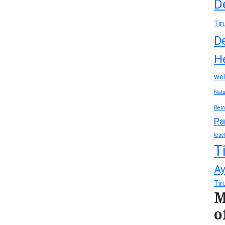
D
Tir
D
H
wel
Natu
Rem
Pa
teac
T
Ay
Tir
M
o