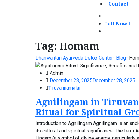
Contact
Call Now
Tag:
Homam
Dhanwantari Ayurveda Detox Center
-
Blog
-
Ho
Admin
December 28, 2025
December 28, 2025
Tiruvannamalai
Agnilingam in Tiruvan
Ritual for Spiritual G
Introduction to Agnilingam Agnilingam is an anci
its cultural and spiritual significance. The ter
Lingam (a symbol of divine energy, particularly a