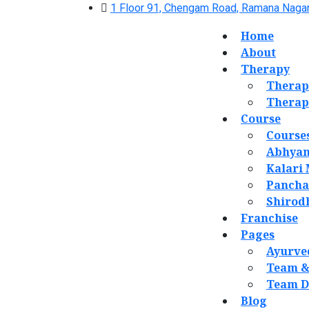
1 Floor 91, Chengam Road, Ramana Nagar
Home
About
Therapy
Therap
Therap
Course
Course
Abhyan
Kalari
Panch
Shirod
Franchise
Pages
Ayurve
Team &
Team D
Blog