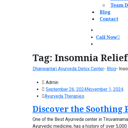
Team D
Blog
Contact
Call Now
Tag:
Insomnia Relief
Dhanwantari Ayurveda Detox Center
-
Blog
-
Inso
Admin
September 26, 2024
November 1, 2024
Ayurveda Therapies
Discover the Soothing 
One of the Best Ayurveda center in Tiruvannamala
Ayurvedic medicine, has a history of over 5,000 y