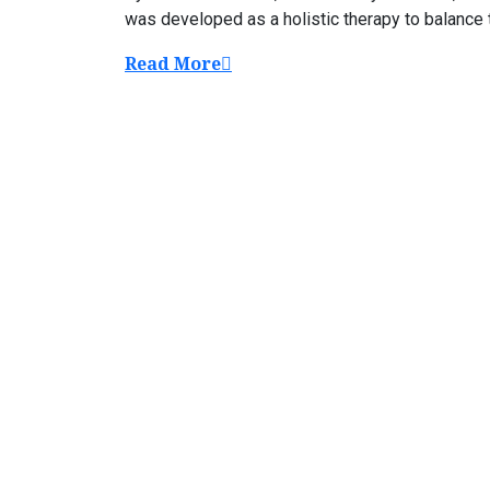
was developed as a holistic therapy to balance th
Read More