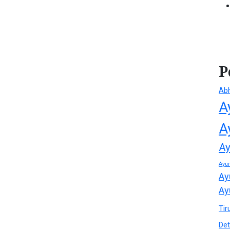
P
Ab
A
A
Ay
Ayu
Ay
Ay
Tir
Det