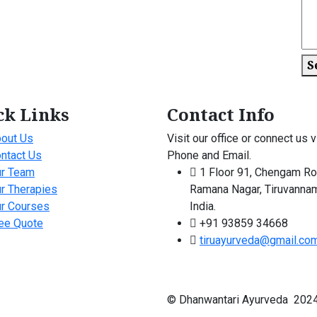
S
ck Links
Contact Info
out Us
Visit our office or connect us v
ntact Us
Phone and Email.
r Team
1 Floor 91, Chengam Ro
r Therapies
Ramana Nagar, Tiruvannam
r Courses
India.
ee Quote
+91 93859 34668
tiruayurveda@gmail.co
© Dhanwantari Ayurveda 2024 