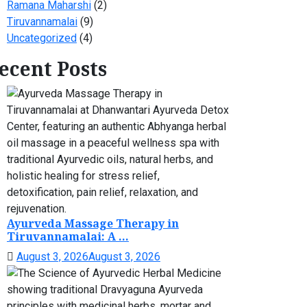
Ramana Maharshi
(2)
Tiruvannamalai
(9)
Uncategorized
(4)
ecent Posts
Ayurveda Massage Therapy in
Tiruvannamalai: A ...
August 3, 2026
August 3, 2026