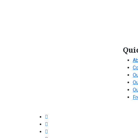
Qui
Ab
Co
Ou
Ou
Ou
Fr