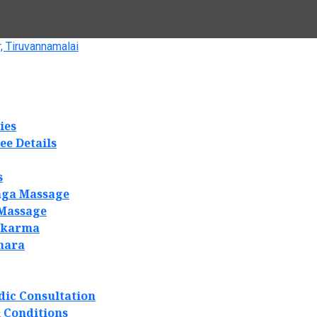
, Tiruvannamalai
ies
ee Details
s
ga Massage
 Massage
akarma
hara
dic Consultation
 Conditions