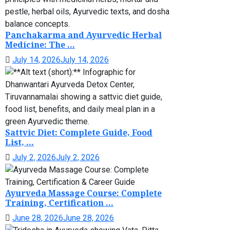
Panchakarma and Ayurvedic Herbal
Medicine: The ...
July 14, 2026
July 14, 2026
Sattvic Diet: Complete Guide, Food
List, ...
July 2, 2026
July 2, 2026
Ayurveda Massage Course: Complete
Training, Certification ...
June 28, 2026
June 28, 2026