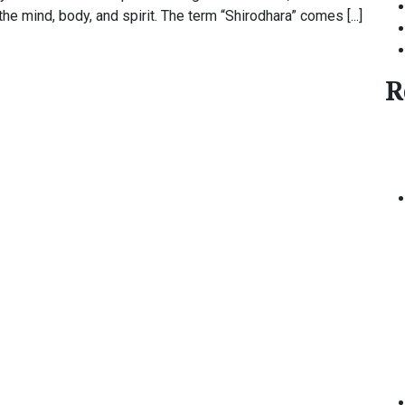
e mind, body, and spirit. The term “Shirodhara” comes [...]
R