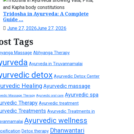
Tridosha in Ayurveda: A Complete
Guide ...
June 27, 2026
June 27, 2026
ost Tags
hyanga Massage
Abhyanga Therapy
yurveda
Ayurveda in Tiruvannamalai
yurvedic detox
Ayurvedic Detox Center
urvedic Healing
Ayurvedic massage
Ayurvedic spa
rvedic Massage Therapy
Ayurvedic oral care
urvedic Therapy
Ayurvedic treatment
urvedic Treatments
Ayurvedic Treatments in
Ayurvedic wellness
uvannamalai
Dhanwantari
oxification
Detox therapy