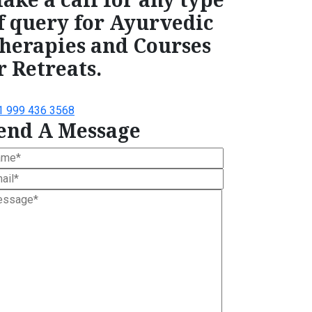
f query for Ayurvedic
herapies and Courses
r Retreats.
1 999 436 3568
end A Message