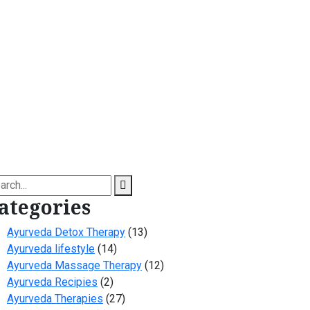
arch
ategories
Ayurveda Detox Therapy
(13)
Ayurveda lifestyle
(14)
Ayurveda Massage Therapy
(12)
Ayurveda Recipies
(2)
Ayurveda Therapies
(27)