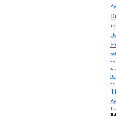
Ay
D
Tir
D
H
wel
Natu
Rem
Pa
teac
T
Ay
Tir
M