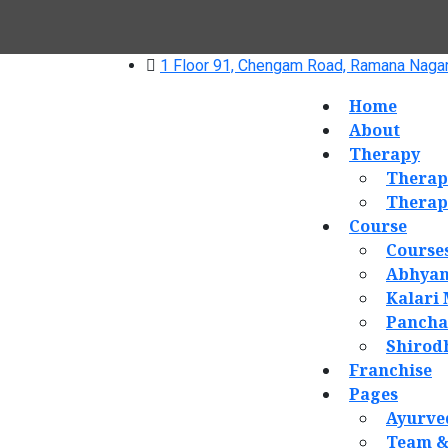
1 Floor 91, Chengam Road, Ramana Nagar
Home
About
Therapy
Therap
Therap
Course
Course
Abhyan
Kalari
Panch
Shirod
Franchise
Pages
Ayurve
Team &