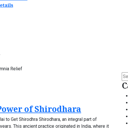
etails
mnia Relief
Se
for:
C
Power of Shirodhara
i to Get Shirodhra Shirodhara, an integral part of
ears. This ancient practice originated in India, where it