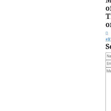
o
T
o
+9
S