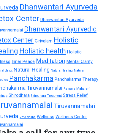
Dhanwantari Ayurveda
urveda
etox Center
Dhanwantari Ayurveda
Dhanwantari Ayurvedic
uvannamalai
Holistic
etox Center
Girivalam
ealing
Holistic health
Holistic
Meditation
lness
Inner Peace
Mental Clarity
Natural Healing
ral detox
NaturalHealing
Natural
Panchakarma
Panchakarma Therapy
edies
nchakarma Tiruvannamalai
Ramana Maharshi
Shirodhara
Stress Relief
hings
Shirodhara Treatment
iruvannamalai
Tiruvannamalai
urveda
Wellness
Wellness Center
Vata dosha
uvannamalai
ake a call for any type