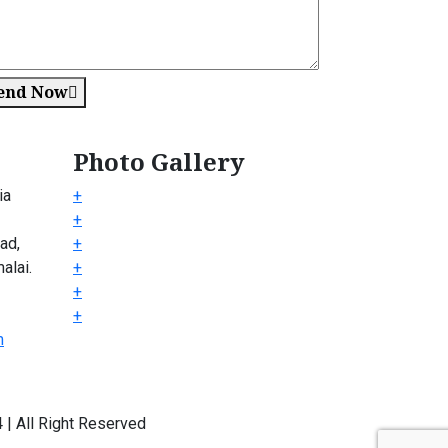
end Now
Photo Gallery
ia
+
+
ad,
+
alai.
+
+
+
m
| All Right Reserved