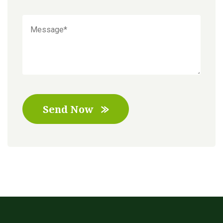
Send Now