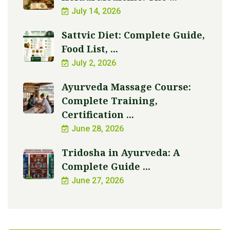
July 14, 2026
Sattvic Diet: Complete Guide,
Food List, ...
July 2, 2026
Ayurveda Massage Course:
Complete Training,
Certification ...
June 28, 2026
Tridosha in Ayurveda: A
Complete Guide ...
June 27, 2026