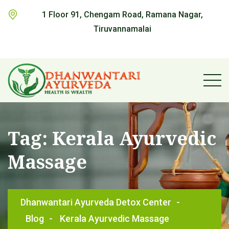
1 Floor 91, Chengam Road, Ramana Nagar,
Tiruvannamalai
Tag:
Kerala Ayurvedic
Massage
Dhanwantari Ayurveda Detox Center
-
Blog
-
Kerala Ayurvedic Massage