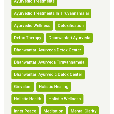
Ayurvedic Treatments
Ayurvedic Treatments In Tiruvannamalai
Ayurvedic Wellness
Detoxification
Detox Therapy
Dhanwantari Ayurveda
Dhanwantari Ayurveda Detox Center
Dhanwantari Ayurveda Tiruvannamalai
Dhanwantari Ayurvedic Detox Center
Girivalam
Holistic Healing
Holistic Health
Holistic Wellness
Inner Peace
Meditation
Mental Clarity