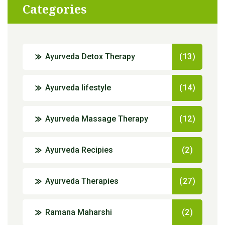
Categories
Ayurveda Detox Therapy
(13)
Ayurveda lifestyle
(14)
Ayurveda Massage Therapy
(12)
Ayurveda Recipies
(2)
Ayurveda Therapies
(27)
Ramana Maharshi
(2)