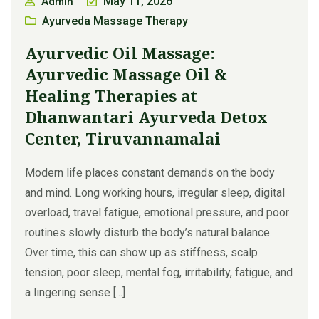
May 11, 2026
Admin
Ayurveda Massage Therapy
Ayurvedic Oil Massage:
Ayurvedic Massage Oil &
Healing Therapies at
Dhanwantari Ayurveda Detox
Center, Tiruvannamalai
Modern life places constant demands on the body
and mind. Long working hours, irregular sleep, digital
overload, travel fatigue, emotional pressure, and poor
routines slowly disturb the body’s natural balance.
Over time, this can show up as stiffness, scalp
tension, poor sleep, mental fog, irritability, fatigue, and
a lingering sense [...]