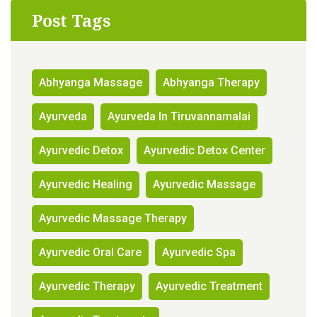
Post Tags
Abhyanga Massage
Abhyanga Therapy
Ayurveda
Ayurveda In Tiruvannamalai
Ayurvedic Detox
Ayurvedic Detox Center
Ayurvedic Healing
Ayurvedic Massage
Ayurvedic Massage Therapy
Ayurvedic Oral Care
Ayurvedic Spa
Ayurvedic Therapy
Ayurvedic Treatment