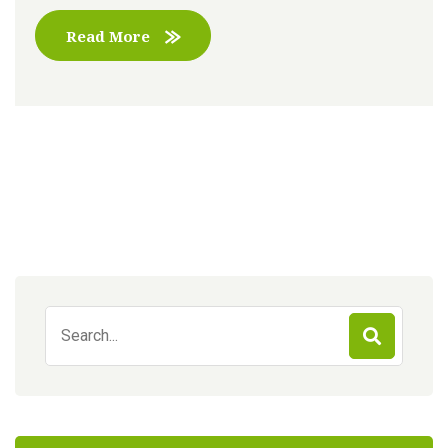
Read More
Search
for: