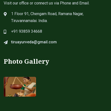
Visit our office or connect us via Phone and Email.
1 Floor 91, Chengam Road, Ramana Nagar,
Tiruvannamalai. India.
+91 93859 34668
tiruayurveda@gmail.com
Photo Gallery