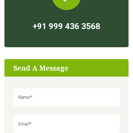
+91 999 436 3568
Send A Message