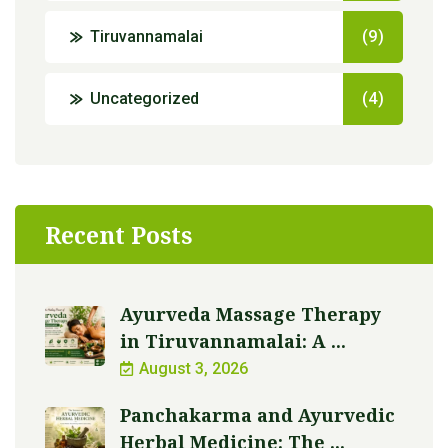
Tiruvannamalai
(9)
Uncategorized
(4)
Recent Posts
Ayurveda Massage Therapy
in Tiruvannamalai: A ...
August 3, 2026
Panchakarma and Ayurvedic
Herbal Medicine: The ...