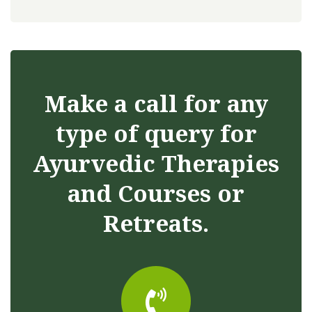
Make a call for any
type of query for
Ayurvedic Therapies
and Courses or
Retreats.