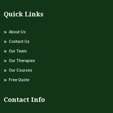
Quick Links
About Us
Contact Us
Our Team
Our Therapies
Our Courses
Free Quote
Contact Info