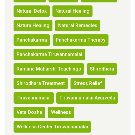
Natural Detox
Natural Healing
NaturalHealing
Natural Remedies
Panchakarma
Panchakarma Therapy
Panchakarma Tiruvannamalai
Ramana Maharshi Teachings
Shirodhara
Shirodhara Treatment
Stress Relief
Tiruvannamalai
Tiruvannamalai Ayurveda
Vata Dosha
Wellness
Wellness Center Tiruvannamalai