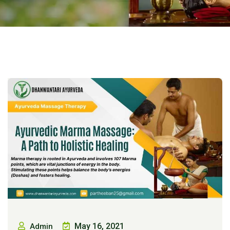
May 16, 2021
Admin