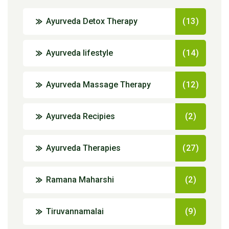
Ayurveda Detox Therapy
(13)
Ayurveda lifestyle
(14)
Ayurveda Massage Therapy
(12)
Ayurveda Recipies
(2)
Ayurveda Therapies
(27)
Ramana Maharshi
(2)
Tiruvannamalai
(9)