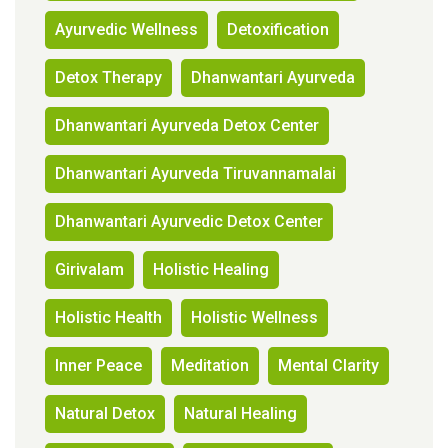
Ayurvedic Wellness
Detoxification
Detox Therapy
Dhanwantari Ayurveda
Dhanwantari Ayurveda Detox Center
Dhanwantari Ayurveda Tiruvannamalai
Dhanwantari Ayurvedic Detox Center
Girivalam
Holistic Healing
Holistic Health
Holistic Wellness
Inner Peace
Meditation
Mental Clarity
Natural Detox
Natural Healing