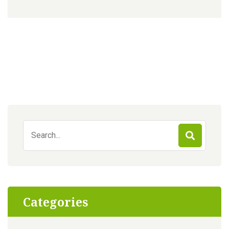
Search
for:
Categories