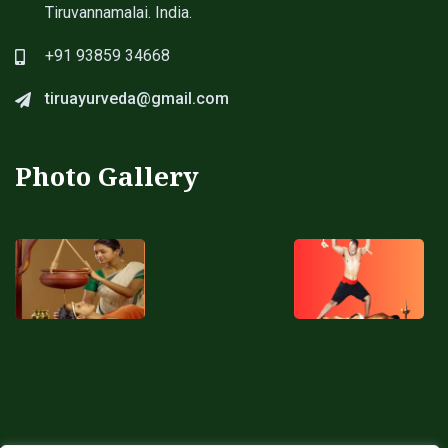
Tiruvannamalai. India.
+91 93859 34668
tiruayurveda@gmail.com
Photo Gallery