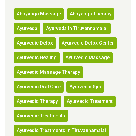
Abhyanga Massage
Abhyanga Therapy
Ayurveda
Ayurveda In Tiruvannamalai
Ayurvedic Detox
Ayurvedic Detox Center
Ayurvedic Healing
Ayurvedic Massage
Ayurvedic Massage Therapy
Ayurvedic Oral Care
Ayurvedic Spa
Ayurvedic Therapy
Ayurvedic Treatment
Ayurvedic Treatments
Ayurvedic Treatments In Tiruvannamalai