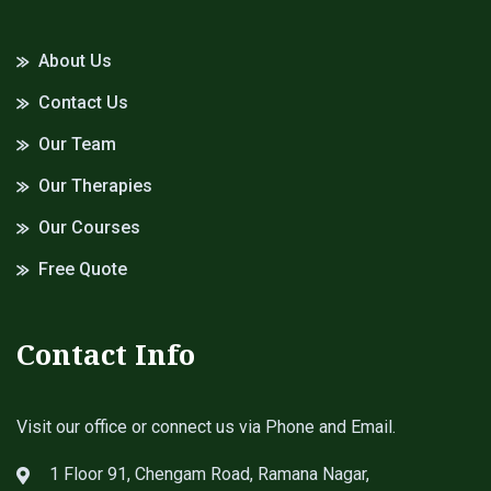
About Us
Contact Us
Our Team
Our Therapies
Our Courses
Free Quote
Contact Info
Visit our office or connect us via Phone and Email.
1 Floor 91, Chengam Road, Ramana Nagar,