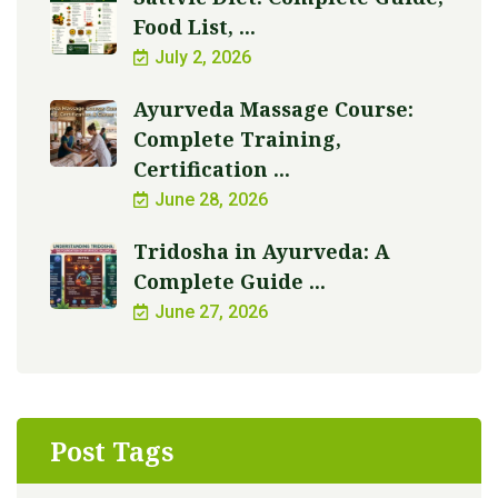
Food List, ...
July 2, 2026
Ayurveda Massage Course:
Complete Training,
Certification ...
June 28, 2026
Tridosha in Ayurveda: A
Complete Guide ...
June 27, 2026
Post Tags