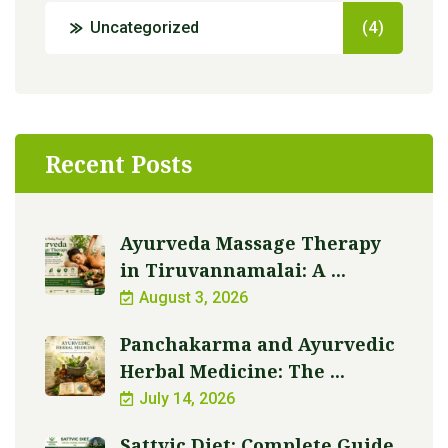
Uncategorized
(4)
Recent Posts
Ayurveda Massage Therapy
in Tiruvannamalai: A ...
August 3, 2026
Panchakarma and Ayurvedic
Herbal Medicine: The ...
July 14, 2026
Sattvic Diet: Complete Guide,