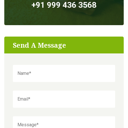
+91 999 436 3568
Send A Message