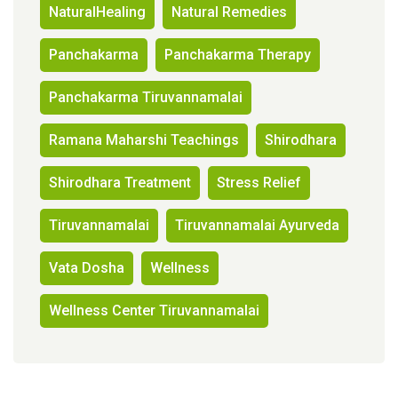
NaturalHealing
Natural Remedies
Panchakarma
Panchakarma Therapy
Panchakarma Tiruvannamalai
Ramana Maharshi Teachings
Shirodhara
Shirodhara Treatment
Stress Relief
Tiruvannamalai
Tiruvannamalai Ayurveda
Vata Dosha
Wellness
Wellness Center Tiruvannamalai