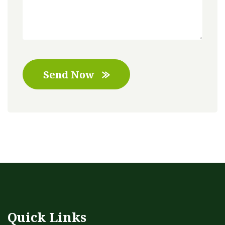
Send Now
Quick Links