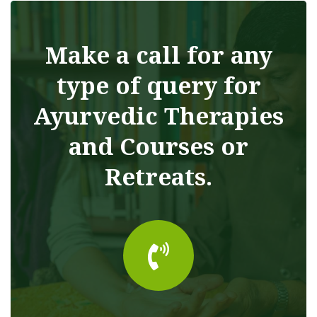
Make a call for any
type of query for
Ayurvedic Therapies
and Courses or
Retreats.