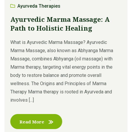
Ayurveda Therapies
Ayurvedic Marma Massage: A
Path to Holistic Healing
What is Ayurvedic Marma Massage? Ayurvedic
Marma Massage, also known as Abhyanga Marma
Massage, combines Abhyanga (oil massage) with
Marma therapy, targeting vital energy points in the
body to restore balance and promote overall
wellness. The Origins and Principles of Marma
Therapy Marma therapy is rooted in Ayurveda and
involves [...]
Read More