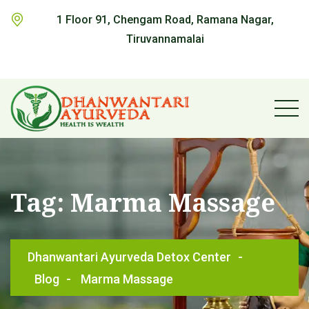
1 Floor 91, Chengam Road, Ramana Nagar,
Tiruvannamalai
Tag:
Marma Massage
Dhanwantari Ayurveda Detox Center
-
Blog
-
Marma Massage