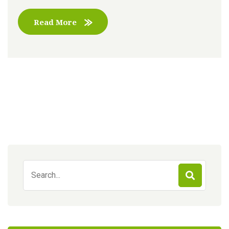
Read More
Search
for: