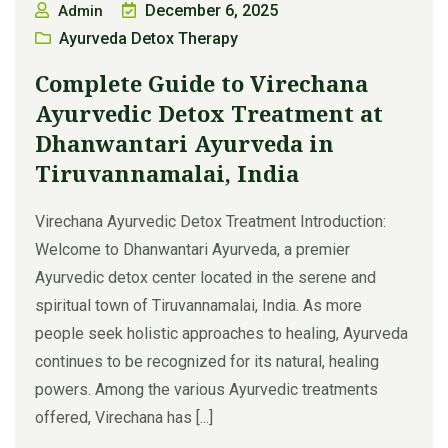
December 6, 2025
Admin
Ayurveda Detox Therapy
Complete Guide to Virechana
Ayurvedic Detox Treatment at
Dhanwantari Ayurveda in
Tiruvannamalai, India
Virechana Ayurvedic Detox Treatment Introduction:
Welcome to Dhanwantari Ayurveda, a premier
Ayurvedic detox center located in the serene and
spiritual town of Tiruvannamalai, India. As more
people seek holistic approaches to healing, Ayurveda
continues to be recognized for its natural, healing
powers. Among the various Ayurvedic treatments
offered, Virechana has [...]