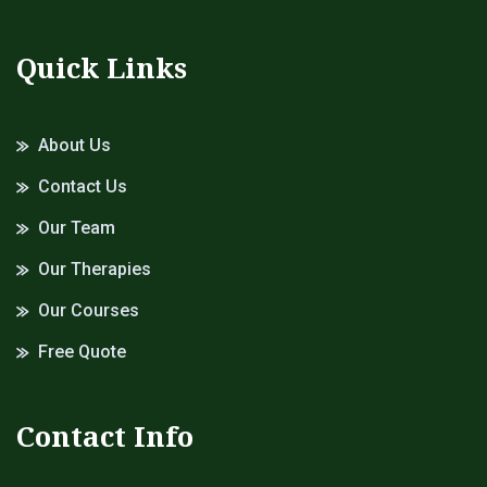
Quick Links
About Us
Contact Us
Our Team
Our Therapies
Our Courses
Free Quote
Contact Info