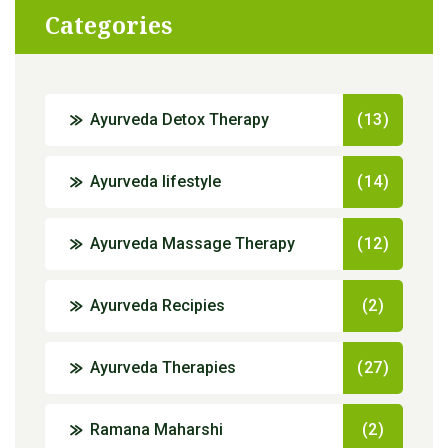
Categories
Ayurveda Detox Therapy
(13)
Ayurveda lifestyle
(14)
Ayurveda Massage Therapy
(12)
Ayurveda Recipies
(2)
Ayurveda Therapies
(27)
Ramana Maharshi
(2)