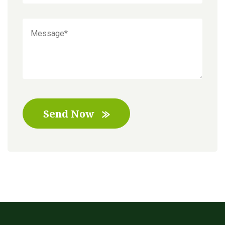
Send Now