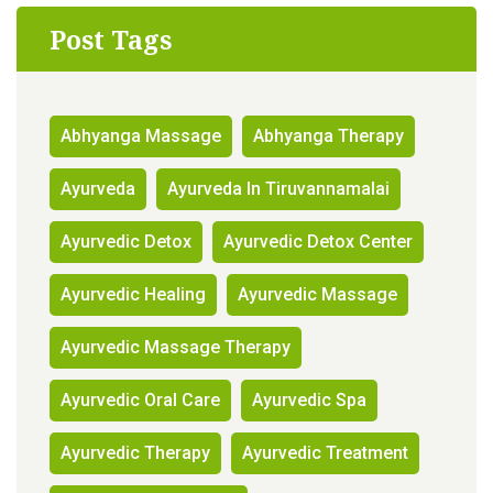
Post Tags
Abhyanga Massage
Abhyanga Therapy
Ayurveda
Ayurveda In Tiruvannamalai
Ayurvedic Detox
Ayurvedic Detox Center
Ayurvedic Healing
Ayurvedic Massage
Ayurvedic Massage Therapy
Ayurvedic Oral Care
Ayurvedic Spa
Ayurvedic Therapy
Ayurvedic Treatment