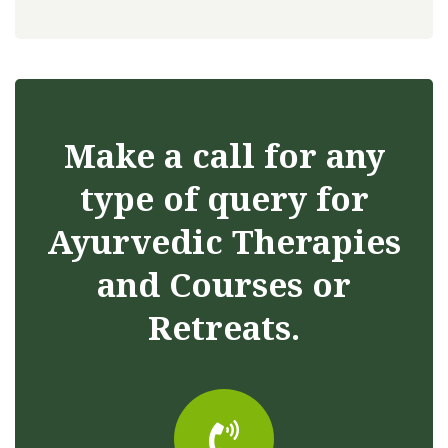
Make a call for any
type of query for
Ayurvedic Therapies
and Courses or
Retreats.