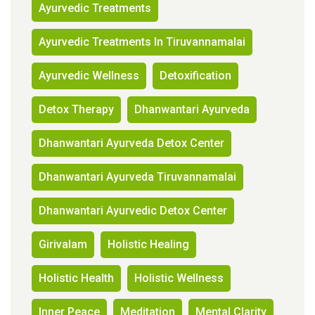
Ayurvedic Treatments
Ayurvedic Treatments In Tiruvannamalai
Ayurvedic Wellness
Detoxification
Detox Therapy
Dhanwantari Ayurveda
Dhanwantari Ayurveda Detox Center
Dhanwantari Ayurveda Tiruvannamalai
Dhanwantari Ayurvedic Detox Center
Girivalam
Holistic Healing
Holistic Health
Holistic Wellness
Inner Peace
Meditation
Mental Clarity