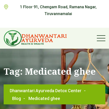
1 Floor 91, Chengam Road, Ramana Nagar,
Tiruvannamalai
Tag:
Medicated ghee
Dhanwantari Ayurveda Detox Center
-
Blog
-
Medicated ghee