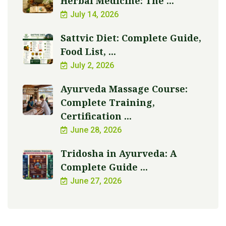
Herbal Medicine: The ...
July 14, 2026
Sattvic Diet: Complete Guide,
Food List, ...
July 2, 2026
Ayurveda Massage Course:
Complete Training,
Certification ...
June 28, 2026
Tridosha in Ayurveda: A
Complete Guide ...
June 27, 2026