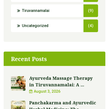
Tiruvannamalai
(9)
Uncategorized
(4)
Recent Posts
Ayurveda Massage Therapy
in Tiruvannamalai: A ...
August 3, 2026
Panchakarma and Ayurvedic