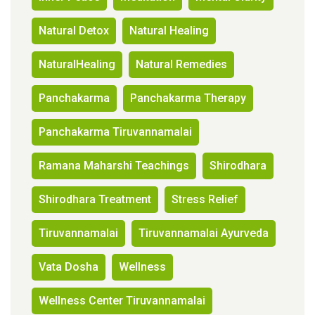
Natural Detox
Natural Healing
NaturalHealing
Natural Remedies
Panchakarma
Panchakarma Therapy
Panchakarma Tiruvannamalai
Ramana Maharshi Teachings
Shirodhara
Shirodhara Treatment
Stress Relief
Tiruvannamalai
Tiruvannamalai Ayurveda
Vata Dosha
Wellness
Wellness Center Tiruvannamalai