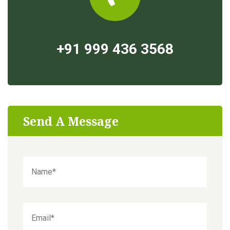
+91 999 436 3568
Send A Message