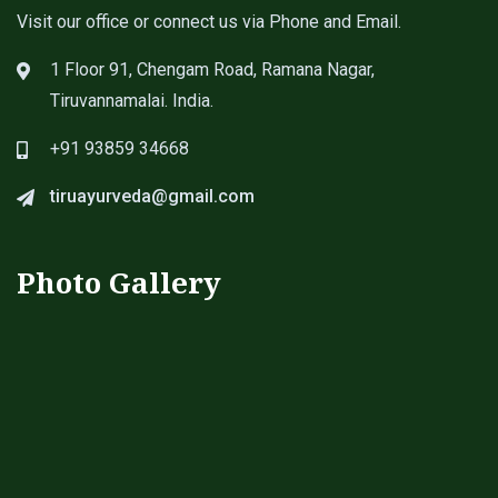
Visit our office or connect us via Phone and Email.
1 Floor 91, Chengam Road, Ramana Nagar,
Tiruvannamalai. India.
+91 93859 34668
tiruayurveda@gmail.com
Photo Gallery