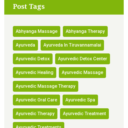
Post Tags
Abhyanga Massage
Abhyanga Therapy
Ayurveda
Ayurveda In Tiruvannamalai
Ayurvedic Detox
Ayurvedic Detox Center
Ayurvedic Healing
Ayurvedic Massage
Ayurvedic Massage Therapy
Ayurvedic Oral Care
Ayurvedic Spa
Ayurvedic Therapy
Ayurvedic Treatment
Ayurvedic Treatments