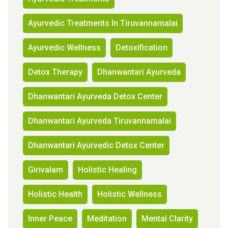
Ayurvedic Treatments In Tiruvannamalai
Ayurvedic Wellness
Detoxification
Detox Therapy
Dhanwantari Ayurveda
Dhanwantari Ayurveda Detox Center
Dhanwantari Ayurveda Tiruvannamalai
Dhanwantari Ayurvedic Detox Center
Girivalam
Holistic Healing
Holistic Health
Holistic Wellness
Inner Peace
Meditation
Mental Clarity