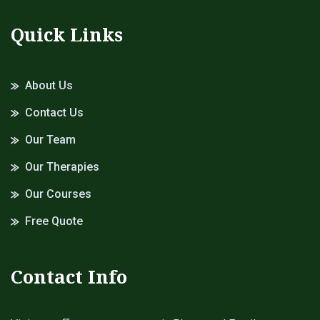
Quick Links
About Us
Contact Us
Our Team
Our Therapies
Our Courses
Free Quote
Contact Info