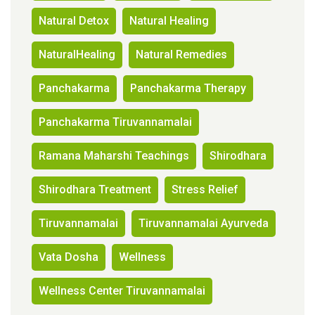
Natural Detox
Natural Healing
NaturalHealing
Natural Remedies
Panchakarma
Panchakarma Therapy
Panchakarma Tiruvannamalai
Ramana Maharshi Teachings
Shirodhara
Shirodhara Treatment
Stress Relief
Tiruvannamalai
Tiruvannamalai Ayurveda
Vata Dosha
Wellness
Wellness Center Tiruvannamalai