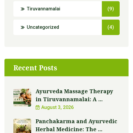
Tiruvannamalai
(9)
Uncategorized
(4)
Recent Posts
Ayurveda Massage Therapy
in Tiruvannamalai: A ...
August 3, 2026
Panchakarma and Ayurvedic
Herbal Medicine: The ...