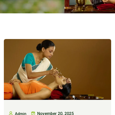
November 20, 2025
Admin