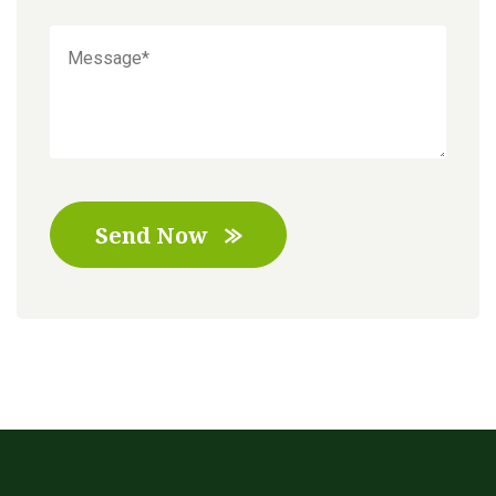
Send Now