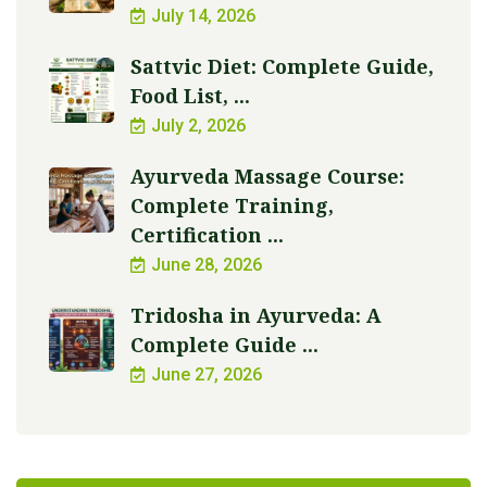
July 14, 2026
Sattvic Diet: Complete Guide,
Food List, ...
July 2, 2026
Ayurveda Massage Course:
Complete Training,
Certification ...
June 28, 2026
Tridosha in Ayurveda: A
Complete Guide ...
June 27, 2026