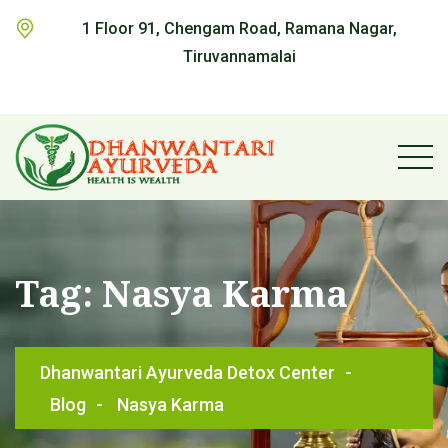
1 Floor 91, Chengam Road, Ramana Nagar,
Tiruvannamalai
Tag:
Nasya Karma
Dhanwantari Ayurveda Detox Center
-
Blog
-
Nasya Karma