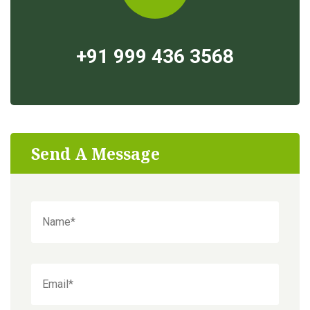
+91 999 436 3568
Send A Message