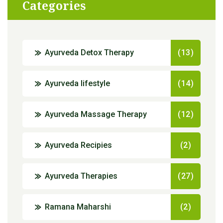
Categories
Ayurveda Detox Therapy
(13)
Ayurveda lifestyle
(14)
Ayurveda Massage Therapy
(12)
Ayurveda Recipies
(2)
Ayurveda Therapies
(27)
Ramana Maharshi
(2)