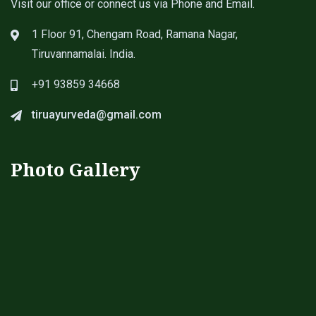
Visit our office or connect us via Phone and Email.
1 Floor 91, Chengam Road, Ramana Nagar,
Tiruvannamalai. India.
+91 93859 34668
tiruayurveda@gmail.com
Photo Gallery