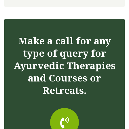
Make a call for any
type of query for
Ayurvedic Therapies
and Courses or
Retreats.