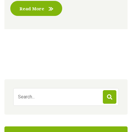
Read More
Search
for: