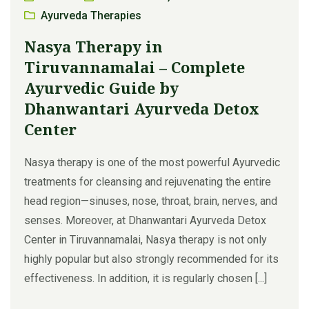
Ayurveda Therapies
Nasya Therapy in
Tiruvannamalai – Complete
Ayurvedic Guide by
Dhanwantari Ayurveda Detox
Center
Nasya therapy is one of the most powerful Ayurvedic
treatments for cleansing and rejuvenating the entire
head region—sinuses, nose, throat, brain, nerves, and
senses. Moreover, at Dhanwantari Ayurveda Detox
Center in Tiruvannamalai, Nasya therapy is not only
highly popular but also strongly recommended for its
effectiveness. In addition, it is regularly chosen [...]