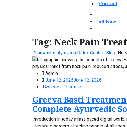
Contact
Call Now
Tag:
Neck Pain Trea
Dhanwantari Ayurveda Detox Center
-
Blog
-
Neck
Admin
June 12, 2026
June 12, 2026
Ayurveda Therapies
Greeva Basti Treatmen
Complete Ayurvedic So
Introduction In today’s fast-paced digital wor
lifestyle disorders affecting people of all age