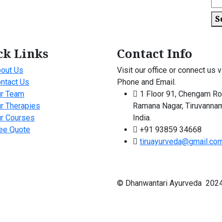
S
ck Links
Contact Info
out Us
Visit our office or connect us v
ntact Us
Phone and Email.
r Team
1 Floor 91, Chengam Ro
r Therapies
Ramana Nagar, Tiruvannam
r Courses
India.
ee Quote
+91 93859 34668
tiruayurveda@gmail.co
© Dhanwantari Ayurveda 2024 