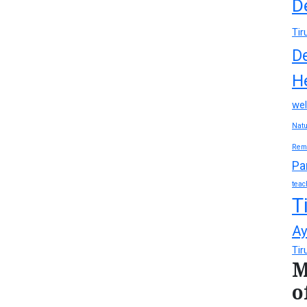
D
Tir
D
H
wel
Natu
Rem
Pa
teac
T
Ay
Tir
M
o