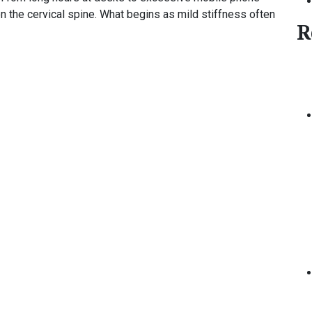
n the cervical spine. What begins as mild stiffness often
R