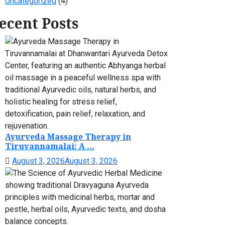
Uncategorized
(4)
ecent Posts
Ayurveda Massage Therapy in
Tiruvannamalai: A ...
August 3, 2026
August 3, 2026