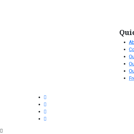
Qui
Ab
Co
Ou
Ou
Ou
Fr