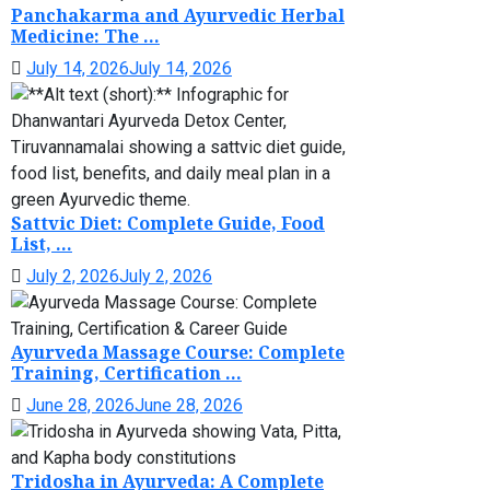
Panchakarma and Ayurvedic Herbal
Medicine: The ...
July 14, 2026
July 14, 2026
Sattvic Diet: Complete Guide, Food
List, ...
July 2, 2026
July 2, 2026
Ayurveda Massage Course: Complete
Training, Certification ...
June 28, 2026
June 28, 2026
Tridosha in Ayurveda: A Complete