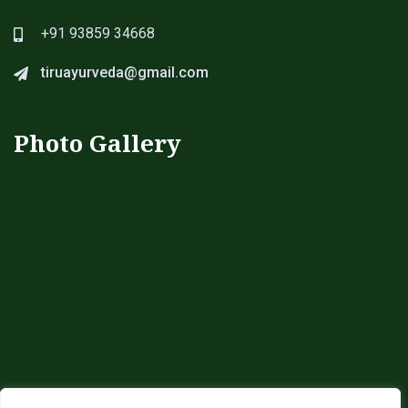
+91 93859 34668
tiruayurveda@gmail.com
Photo Gallery