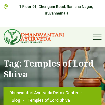
1 Floor 91, Chengam Road, Ramana Nagar,
Tiruvannamalai
Tag:
Temples of Lord
Shiva
Dhanwantari Ayurveda Detox Center
-
Blog
-
Temples of Lord Shiva