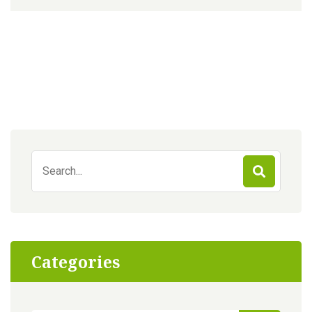
Search
for:
Categories