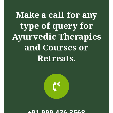
Make a call for any
type of query for
Ayurvedic Therapies
and Courses or
Retreats.
+91 999 436 3568