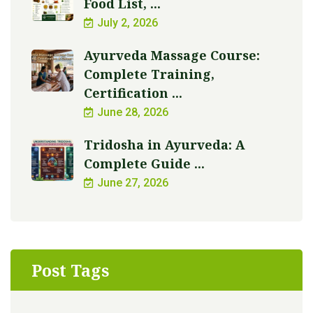
Food List, ...
July 2, 2026
Ayurveda Massage Course:
Complete Training,
Certification ...
June 28, 2026
Tridosha in Ayurveda: A
Complete Guide ...
June 27, 2026
Post Tags