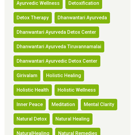
Ayurvedic Wellness
Detoxification
Detox Therapy
Dhanwantari Ayurveda
Dhanwantari Ayurveda Detox Center
Dhanwantari Ayurveda Tiruvannamalai
Dhanwantari Ayurvedic Detox Center
Girivalam
Holistic Healing
Holistic Health
Holistic Wellness
Inner Peace
Meditation
Mental Clarity
Natural Detox
Natural Healing
NaturalHealing
Natural Remedies