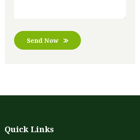
Send Now
Quick Links