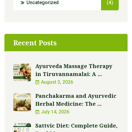
Uncategorized
(4)
Recent Posts
Ayurveda Massage Therapy
in Tiruvannamalai: A ...
August 3, 2026
Panchakarma and Ayurvedic
Herbal Medicine: The ...
July 14, 2026
Sattvic Diet: Complete Guide,