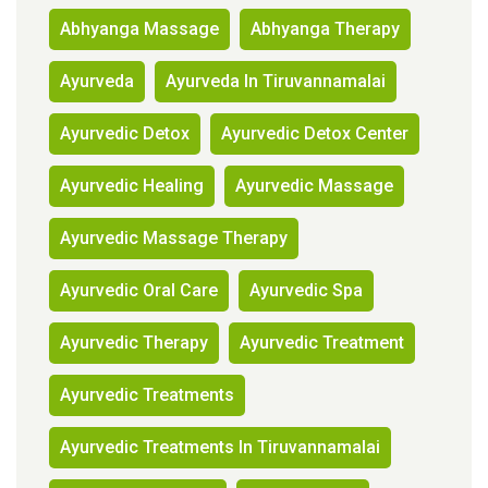
Abhyanga Massage
Abhyanga Therapy
Ayurveda
Ayurveda In Tiruvannamalai
Ayurvedic Detox
Ayurvedic Detox Center
Ayurvedic Healing
Ayurvedic Massage
Ayurvedic Massage Therapy
Ayurvedic Oral Care
Ayurvedic Spa
Ayurvedic Therapy
Ayurvedic Treatment
Ayurvedic Treatments
Ayurvedic Treatments In Tiruvannamalai