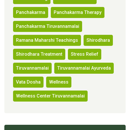
Panchakarma
Panchakarma Therapy
Panchakarma Tiruvannamalai
Ramana Maharshi Teachings
Shirodhara
Shirodhara Treatment
Stress Relief
Tiruvannamalai
Tiruvannamalai Ayurveda
Vata Dosha
Wellness
Wellness Center Tiruvannamalai