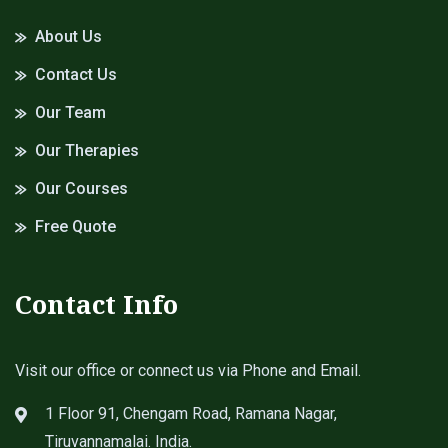
About Us
Contact Us
Our Team
Our Therapies
Our Courses
Free Quote
Contact Info
Visit our office or connect us via Phone and Email.
1 Floor 91, Chengam Road, Ramana Nagar,
Tiruvannamalai. India.