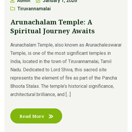
January 1, 2026
Admin
Tiruvannamalai
Arunachalam Temple: A
Spiritual Journey Awaits
Arunachalam Temple, also known as Arunachaleswarar
Temple, is one of the most significant temples in
India, located in the town of Tiruvannamalai, Tamil
Nadu. Dedicated to Lord Shiva, this sacred site
represents the element of fire as part of the Pancha
Bhoota Stalas. The temple’s historical significance,
architectural brilliance, and [...]
Read More