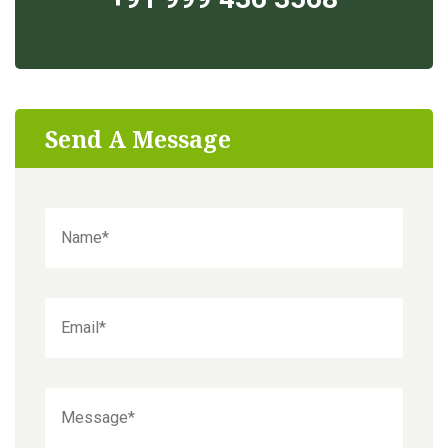
Send A Message