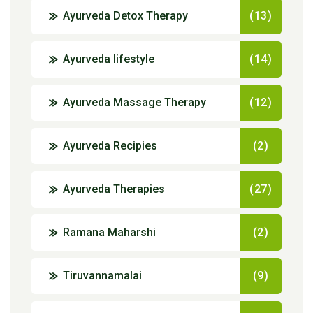
Ayurveda Detox Therapy
(13)
Ayurveda lifestyle
(14)
Ayurveda Massage Therapy
(12)
Ayurveda Recipies
(2)
Ayurveda Therapies
(27)
Ramana Maharshi
(2)
Tiruvannamalai
(9)