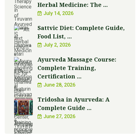
Herbal Medicine: The ...
July 14, 2026
Sattvic Diet: Complete Guide,
Food List, ...
July 2, 2026
Ayurveda Massage Course:
Complete Training,
Certification ...
June 28, 2026
Tridosha in Ayurveda: A
Complete Guide ...
June 27, 2026