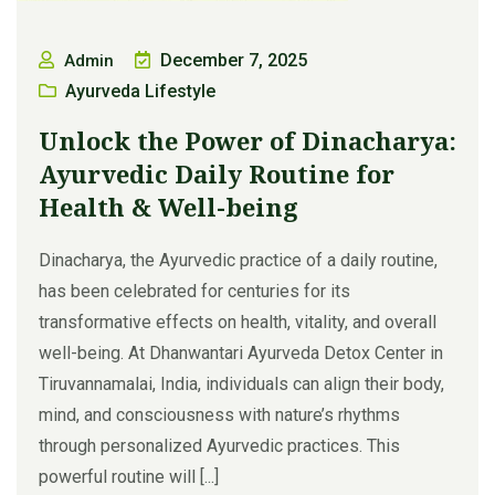
December 7, 2025
Admin
Ayurveda Lifestyle
Unlock the Power of Dinacharya:
Ayurvedic Daily Routine for
Health & Well-being
Dinacharya, the Ayurvedic practice of a daily routine,
has been celebrated for centuries for its
transformative effects on health, vitality, and overall
well-being. At Dhanwantari Ayurveda Detox Center in
Tiruvannamalai, India, individuals can align their body,
mind, and consciousness with nature’s rhythms
through personalized Ayurvedic practices. This
powerful routine will [...]