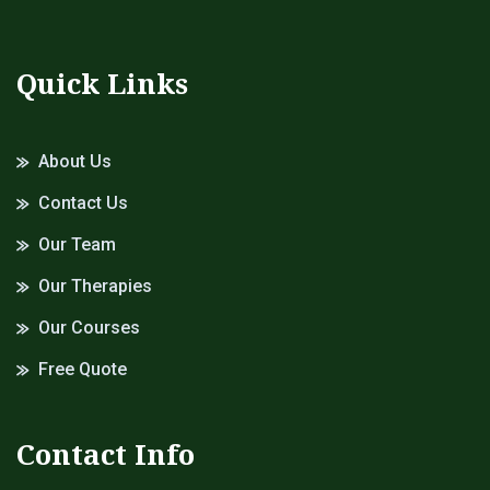
Quick Links
About Us
Contact Us
Our Team
Our Therapies
Our Courses
Free Quote
Contact Info