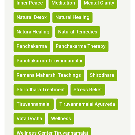
Inner Peace
Meditation
Mental Clarity
Natural Detox
Natural Healing
NaturalHealing
Natural Remedies
Panchakarma
Panchakarma Therapy
Panchakarma Tiruvannamalai
Ramana Maharshi Teachings
Shirodhara
Shirodhara Treatment
Stress Relief
Tiruvannamalai
Tiruvannamalai Ayurveda
Vata Dosha
Wellness
Wellness Center Tiruvannamalai