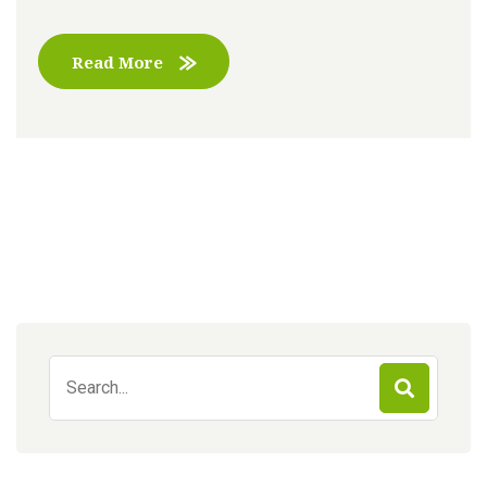
Read More
Search
for: