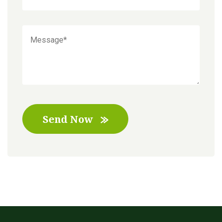
Send Now