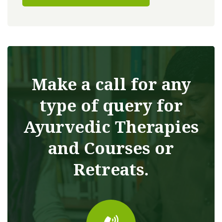
Make a call for any
type of query for
Ayurvedic Therapies
and Courses or
Retreats.