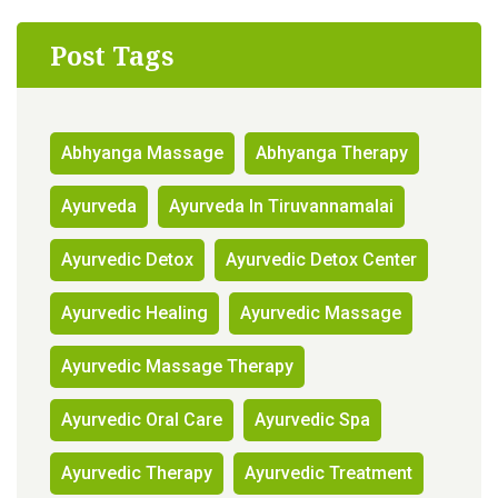
Post Tags
Abhyanga Massage
Abhyanga Therapy
Ayurveda
Ayurveda In Tiruvannamalai
Ayurvedic Detox
Ayurvedic Detox Center
Ayurvedic Healing
Ayurvedic Massage
Ayurvedic Massage Therapy
Ayurvedic Oral Care
Ayurvedic Spa
Ayurvedic Therapy
Ayurvedic Treatment