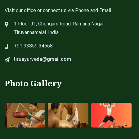
Visit our office or connect us via Phone and Email.
1 Floor 91, Chengam Road, Ramana Nagar,
Tiruvannamalai. India.
+91 93859 34668
tiruayurveda@gmail.com
Photo Gallery