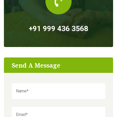
+91 999 436 3568
Send A Message