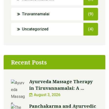
Tiruvannamalai
(9)
Uncategorized
(4)
Recent Posts
Ayurveda Massage Therapy
in Tiruvannamalai: A ...
August 3, 2026
Panchakarma and Ayurvedic