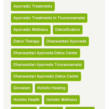
Ayurvedic Treatments
Ayurvedic Treatments In Tiruvannamalai
Ayurvedic Wellness
Detoxification
Detox Therapy
Dhanwantari Ayurveda
Dhanwantari Ayurveda Detox Center
Dhanwantari Ayurveda Tiruvannamalai
Dhanwantari Ayurvedic Detox Center
Girivalam
Holistic Healing
Holistic Health
Holistic Wellness