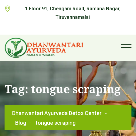
1 Floor 91, Chengam Road, Ramana Nagar,
Tiruvannamalai
Tag:
tongue scraping
Dhanwantari Ayurveda Detox Center
-
Blog
-
tongue scraping