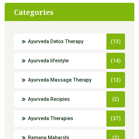
Categories
Ayurveda Detox Therapy
(13)
Ayurveda lifestyle
(14)
Ayurveda Massage Therapy
(12)
Ayurveda Recipies
(2)
Ayurveda Therapies
(27)
Ramana Maharshi
(2)