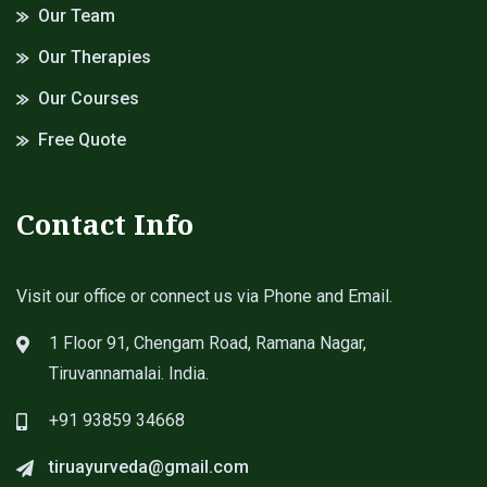
Our Team
Our Therapies
Our Courses
Free Quote
Contact Info
Visit our office or connect us via Phone and Email.
1 Floor 91, Chengam Road, Ramana Nagar,
Tiruvannamalai. India.
+91 93859 34668
tiruayurveda@gmail.com