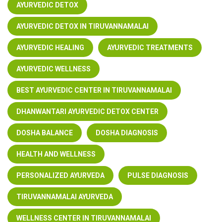
AYURVEDIC DETOX
AYURVEDIC DETOX IN TIRUVANNAMALAI
AYURVEDIC HEALING
AYURVEDIC TREATMENTS
AYURVEDIC WELLNESS
BEST AYURVEDIC CENTER IN TIRUVANNAMALAI
DHANWANTARI AYURVEDIC DETOX CENTER
DOSHA BALANCE
DOSHA DIAGNOSIS
HEALTH AND WELLNESS
PERSONALIZED AYURVEDA
PULSE DIAGNOSIS
TIRUVANNAMALAI AYURVEDA
WELLNESS CENTER IN TIRUVANNAMALAI