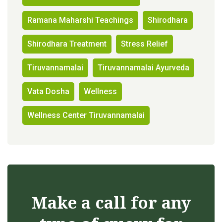
Ramana Maharshi Teachings
Shirodhara
Shirodhara Treatment
Stress Relief
Tiruvannamalai
Tiruvannamalai Ayurveda
Vata Dosha
Wellness
Wellness Center Tiruvannamalai
Make a call for any