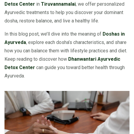
Detox Center
in
Tiruvannamalai
, we offer personalized
Ayurvedic treatments to help you discover your dominant
dosha, restore balance, and live a healthy life.
In this blog post, we’ll dive into the meaning of
Doshas in
Ayurveda
, explore each dosha’s characteristics, and share
how you can balance them with lifestyle practices and diet.
Keep reading to discover how
Dhanwantari Ayurvedic
Detox Center
can guide you toward better health through
Ayurveda.