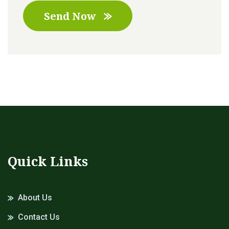
Send Now
Quick Links
About Us
Contact Us