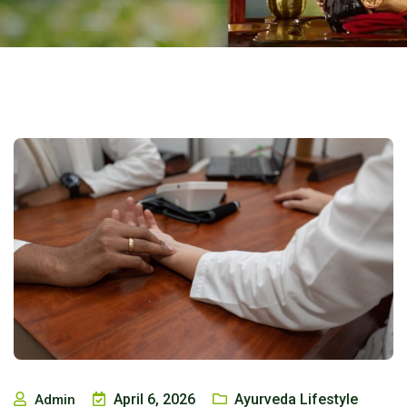
April 6, 2026
Ayurveda Lifestyle
Admin