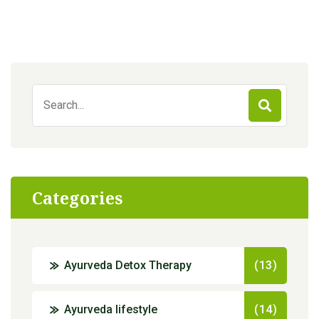
Search
for:
Categories
Ayurveda Detox Therapy
(13)
Ayurveda lifestyle
(14)