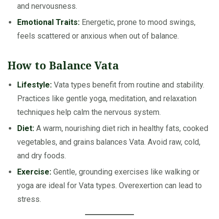
and nervousness.
Emotional Traits:
Energetic, prone to mood swings,
feels scattered or anxious when out of balance.
How to Balance Vata
Lifestyle:
Vata types benefit from routine and stability.
Practices like gentle yoga, meditation, and relaxation
techniques help calm the nervous system.
Diet:
A warm, nourishing diet rich in healthy fats, cooked
vegetables, and grains balances Vata. Avoid raw, cold,
and dry foods.
Exercise:
Gentle, grounding exercises like walking or
yoga are ideal for Vata types. Overexertion can lead to
stress.