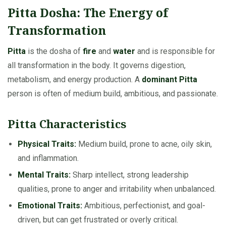
Pitta Dosha: The Energy of
Transformation
Pitta
is the dosha of
fire
and
water
and is responsible for
all transformation in the body. It governs digestion,
metabolism, and energy production. A
dominant Pitta
person is often of medium build, ambitious, and passionate.
Pitta Characteristics
Physical Traits:
Medium build, prone to acne, oily skin,
and inflammation.
Mental Traits:
Sharp intellect, strong leadership
qualities, prone to anger and irritability when unbalanced.
Emotional Traits:
Ambitious, perfectionist, and goal-
driven, but can get frustrated or overly critical.