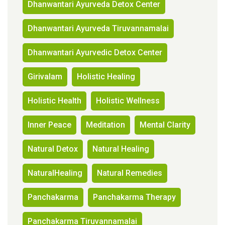
Dhanwantari Ayurveda Detox Center
Dhanwantari Ayurveda Tiruvannamalai
Dhanwantari Ayurvedic Detox Center
Girivalam
Holistic Healing
Holistic Health
Holistic Wellness
Inner Peace
Meditation
Mental Clarity
Natural Detox
Natural Healing
NaturalHealing
Natural Remedies
Panchakarma
Panchakarma Therapy
Panchakarma Tiruvannamalai