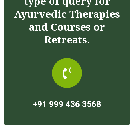
type of query for
Ayurvedic Therapies
and Courses or
Retreats.
+91 999 436 3568