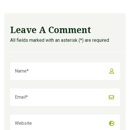
Leave A Comment
All fields marked with an asterisk (*) are required