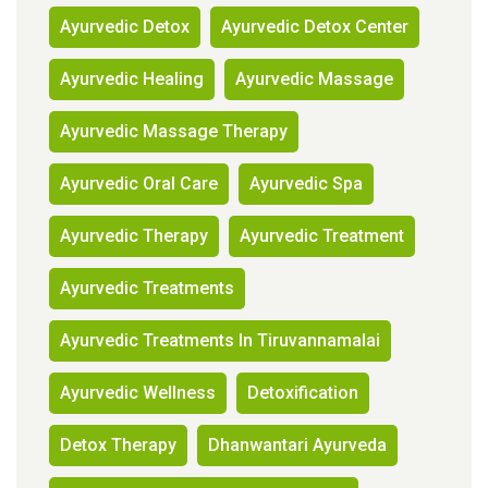
Ayurvedic Detox
Ayurvedic Detox Center
Ayurvedic Healing
Ayurvedic Massage
Ayurvedic Massage Therapy
Ayurvedic Oral Care
Ayurvedic Spa
Ayurvedic Therapy
Ayurvedic Treatment
Ayurvedic Treatments
Ayurvedic Treatments In Tiruvannamalai
Ayurvedic Wellness
Detoxification
Detox Therapy
Dhanwantari Ayurveda