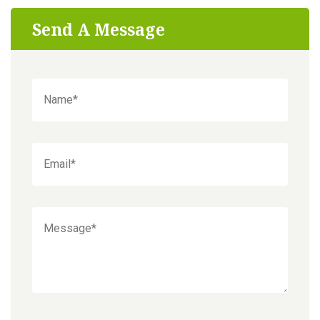
Send A Message