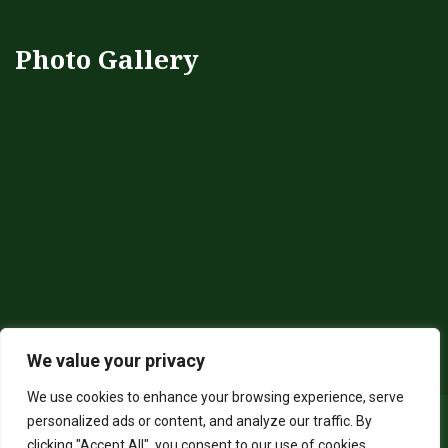
Photo Gallery
We value your privacy
We use cookies to enhance your browsing experience, serve
personalized ads or content, and analyze our traffic. By
clicking "Accept All", you consent to our use of cookies.