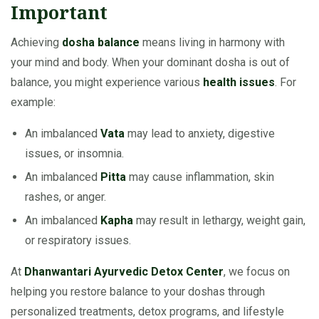
Important
Achieving
dosha balance
means living in harmony with
your mind and body. When your dominant dosha is out of
balance, you might experience various
health issues
. For
example:
An imbalanced
Vata
may lead to anxiety, digestive
issues, or insomnia.
An imbalanced
Pitta
may cause inflammation, skin
rashes, or anger.
An imbalanced
Kapha
may result in lethargy, weight gain,
or respiratory issues.
At
Dhanwantari Ayurvedic Detox Center
, we focus on
helping you restore balance to your doshas through
personalized treatments, detox programs, and lifestyle