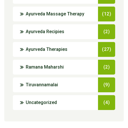
Ayurveda Massage Therapy
(12)
Ayurveda Recipies
(2)
Ayurveda Therapies
(27)
Ramana Maharshi
(2)
Tiruvannamalai
(9)
Uncategorized
(4)