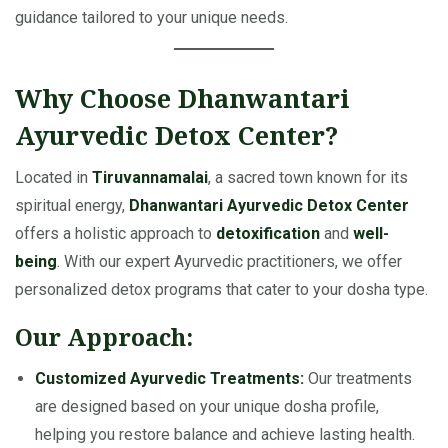
guidance tailored to your unique needs.
Why Choose Dhanwantari
Ayurvedic Detox Center?
Located in
Tiruvannamalai
, a sacred town known for its
spiritual energy,
Dhanwantari Ayurvedic Detox Center
offers a holistic approach to
detoxification
and
well-
being
. With our expert Ayurvedic practitioners, we offer
personalized detox programs that cater to your dosha type.
Our Approach:
Customized Ayurvedic Treatments:
Our treatments
are designed based on your unique dosha profile,
helping you restore balance and achieve lasting health.