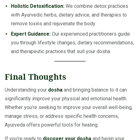
Holistic Detoxification:
We combine detox practices
with Ayurvedic herbs, dietary advice, and therapies to
remove toxins and rejuvenate the body.
Expert Guidance:
Our experienced practitioners guide
you through lifestyle changes, dietary recommendations,
and therapeutic practices that suit your dosha.
Final Thoughts
Understanding your
dosha
and bringing balance to it can
significantly improve your physical and emotional health.
Whether you’re seeking to improve your overall well-being,
manage stress, or address specific health concerns,
Ayurveda offers powerful tools for healing.
If you’re ready to
discover your dosha
and begin your