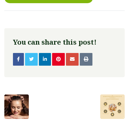
You can share this post!