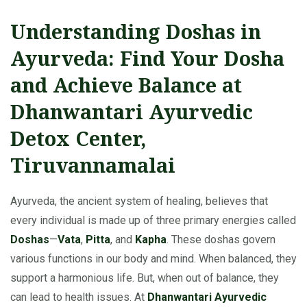
Understanding Doshas in
Ayurveda: Find Your Dosha
and Achieve Balance at
Dhanwantari Ayurvedic
Detox Center,
Tiruvannamalai
Ayurveda, the ancient system of healing, believes that
every individual is made up of three primary energies called
Doshas
—
Vata
,
Pitta
, and
Kapha
. These doshas govern
various functions in our body and mind. When balanced, they
support a harmonious life. But, when out of balance, they
can lead to health issues. At
Dhanwantari Ayurvedic