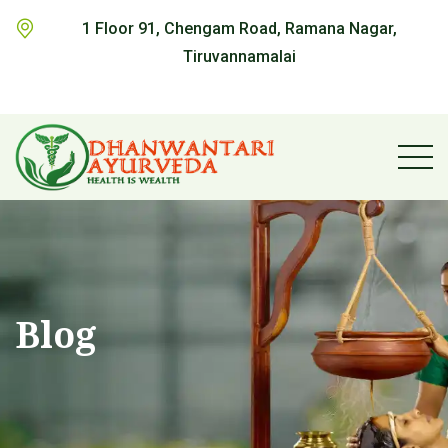
1 Floor 91, Chengam Road, Ramana Nagar,
Tiruvannamalai
Blog