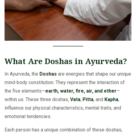
What Are Doshas in Ayurveda?
In Ayurveda, the
Doshas
are energies that shape our unique
mind-body constitution. They represent the interaction of
the five elements—
earth, water, fire, air, and ether
—
within us. These three doshas,
Vata
,
Pitta
, and
Kapha
,
influence our physical characteristics, mental traits, and
emotional tendencies.
Each person has a unique combination of these doshas,