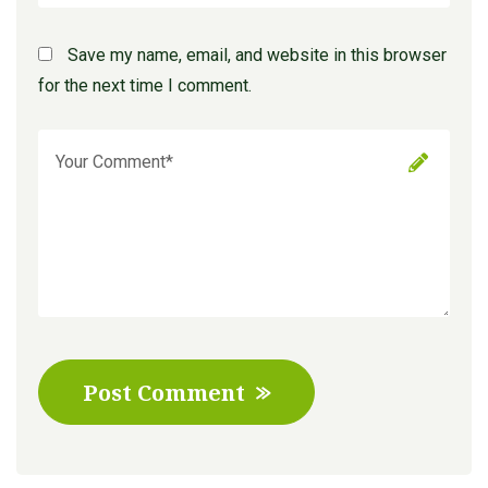
Save my name, email, and website in this browser
for the next time I comment.
Post Comment