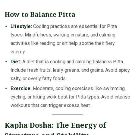
How to Balance Pitta
Lifestyle:
Cooling practices are essential for Pitta
types. Mindfulness, walking in nature, and calming
activities like reading or art help soothe their fiery
energy.
Diet:
A diet that is cooling and calming balances Pitta.
Include fresh fruits, leafy greens, and grains. Avoid spicy,
salty, or overly fatty foods.
Exercise:
Moderate, cooling exercises like swimming,
cycling, or hiking work best for Pitta types. Avoid intense
workouts that can trigger excess heat.
Kapha Dosha: The Energy of