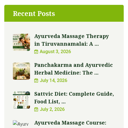
Recent Posts
Ayurveda Massage Therapy
in Tiruvannamalai: A ...
August 3, 2026
Panchakarma and Ayurvedic
Herbal Medicine: The ...
July 14, 2026
Sattvic Diet: Complete Guide,
Food List, ...
July 2, 2026
Ayurveda Massage Course: