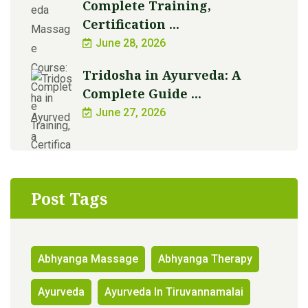
Complete Training,
Certification ...
June 28, 2026
Tridosha in Ayurveda: A
Complete Guide ...
June 27, 2026
Post Tags
Abhyanga Massage
Abhyanga Therapy
Ayurveda
Ayurveda In Tiruvannamalai