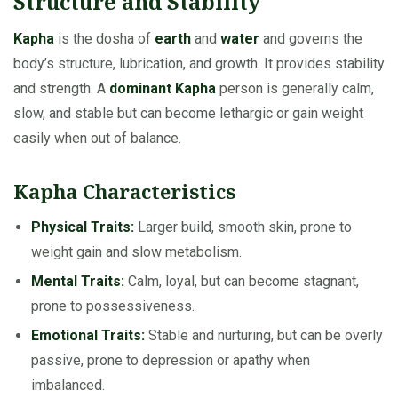
Structure and Stability
Kapha
is the dosha of
earth
and
water
and governs the
body’s structure, lubrication, and growth. It provides stability
and strength. A
dominant Kapha
person is generally calm,
slow, and stable but can become lethargic or gain weight
easily when out of balance.
Kapha Characteristics
Physical Traits:
Larger build, smooth skin, prone to
weight gain and slow metabolism.
Mental Traits:
Calm, loyal, but can become stagnant,
prone to possessiveness.
Emotional Traits:
Stable and nurturing, but can be overly
passive, prone to depression or apathy when
imbalanced.