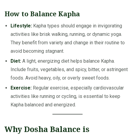
How to Balance Kapha
Lifestyle:
Kapha types should engage in invigorating
activities like brisk walking, running, or dynamic yoga.
They benefit from variety and change in their routine to
avoid becoming stagnant.
Diet:
A light, energizing diet helps balance Kapha.
Include fruits, vegetables, and spicy, bitter, or astringent
foods. Avoid heavy, oily, or overly sweet foods.
Exercise:
Regular exercise, especially cardiovascular
activities like running or cycling, is essential to keep
Kapha balanced and energized.
Why Dosha Balance is