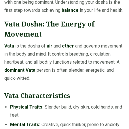
with one being dominant. Understanding your dosha is the
first step towards achieving
balance
in your life and health.
Vata Dosha: The Energy of
Movement
Vata
is the dosha of
air
and
ether
and governs movement
in the body and mind. It controls breathing, circulation,
heartbeat, and all bodily functions related to movement. A
dominant Vata
person is often slender, energetic, and
quick-witted.
Vata Characteristics
Physical Traits:
Slender build, dry skin, cold hands, and
feet.
Mental Traits:
Creative, quick thinker, prone to anxiety