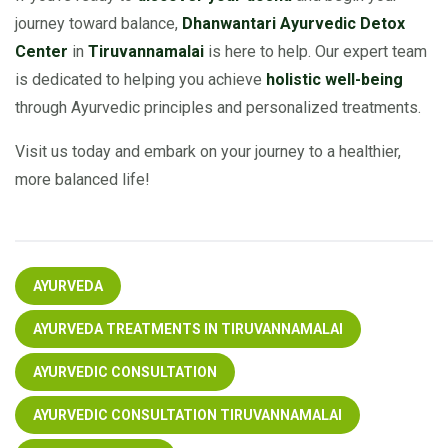
journey toward balance,
Dhanwantari Ayurvedic Detox
Center
in
Tiruvannamalai
is here to help. Our expert team
is dedicated to helping you achieve
holistic well-being
through Ayurvedic principles and personalized treatments.
Visit us today and embark on your journey to a healthier,
more balanced life!
AYURVEDA
AYURVEDA TREATMENTS IN TIRUVANNAMALAI
AYURVEDIC CONSULTATION
AYURVEDIC CONSULTATION TIRUVANNAMALAI