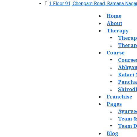
1 Floor 91, Chengam Road, Ramana Nagar
Home
About
Therapy
Therap
Therap
Course
Course
Abhyan
Kalari
Panch
Shirod
Franchise
Pages
Ayurve
Team &
Team D
Blog