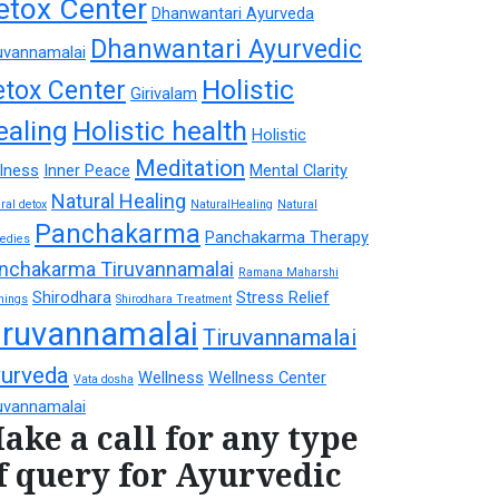
etox Center
Dhanwantari Ayurveda
Dhanwantari Ayurvedic
uvannamalai
Holistic
etox Center
Girivalam
ealing
Holistic health
Holistic
Meditation
lness
Inner Peace
Mental Clarity
Natural Healing
ral detox
NaturalHealing
Natural
Panchakarma
Panchakarma Therapy
edies
nchakarma Tiruvannamalai
Ramana Maharshi
Shirodhara
Stress Relief
hings
Shirodhara Treatment
iruvannamalai
Tiruvannamalai
urveda
Wellness
Wellness Center
Vata dosha
uvannamalai
ake a call for any type
f query for Ayurvedic