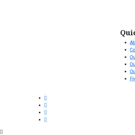
Qui
Ab
Co
Ou
Ou
Ou
Fr