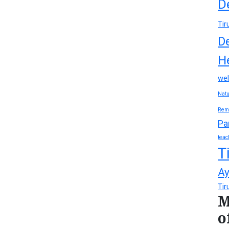
D
Tir
D
H
wel
Natu
Rem
Pa
teac
T
Ay
Tir
M
o