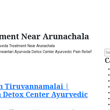
ment Near Arunachala
veda Treatment Near Arunachala
Se
for:
C
n Tiruvannamalai |
 Detox Center Ayurvedic