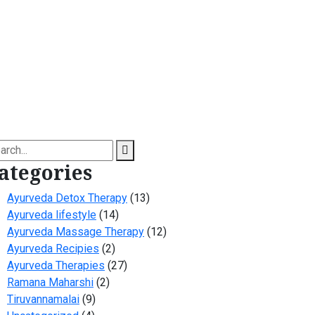
arch
ategories
Ayurveda Detox Therapy
(13)
Ayurveda lifestyle
(14)
Ayurveda Massage Therapy
(12)
Ayurveda Recipies
(2)
Ayurveda Therapies
(27)
Ramana Maharshi
(2)
Tiruvannamalai
(9)