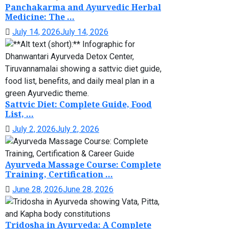
Panchakarma and Ayurvedic Herbal
Medicine: The ...
July 14, 2026
July 14, 2026
Sattvic Diet: Complete Guide, Food
List, ...
July 2, 2026
July 2, 2026
Ayurveda Massage Course: Complete
Training, Certification ...
June 28, 2026
June 28, 2026
Tridosha in Ayurveda: A Complete