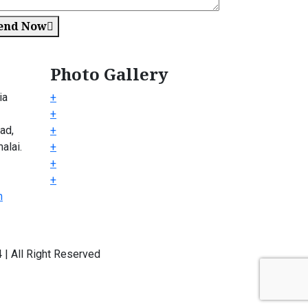
end Now
Photo Gallery
ia
+
+
ad,
+
alai.
+
+
+
m
| All Right Reserved