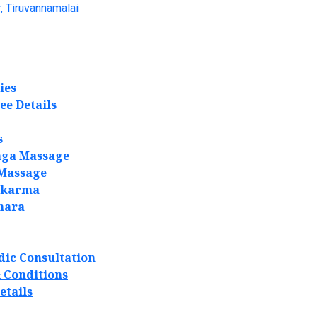
, Tiruvannamalai
ies
ee Details
s
ga Massage
 Massage
akarma
hara
dic Consultation
 Conditions
etails