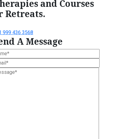
herapies and Courses
r Retreats.
1 999 436 3568
end A Message