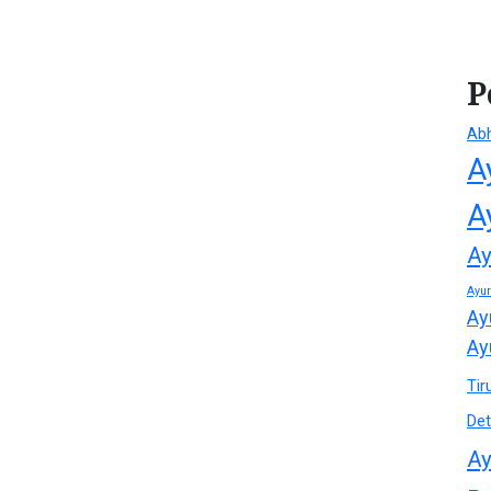
P
Ab
A
A
Ay
Ayu
Ay
Ay
Tir
Det
Ay