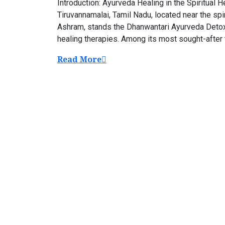
Introduction: Ayurveda Healing in the Spiritual 
Tiruvannamalai, Tamil Nadu, located near the spi
Ashram, stands the Dhanwantari Ayurveda Detox 
healing therapies. Among its most sought-after 
Read More