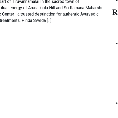
Heart of Tiruvannamalai In the sacred town of
ritual energy of Arunachala Hill and Sri Ramana Maharshi
R
Center—a trusted destination for authentic Ayurvedic
treatments, Pinda Sweda [...]