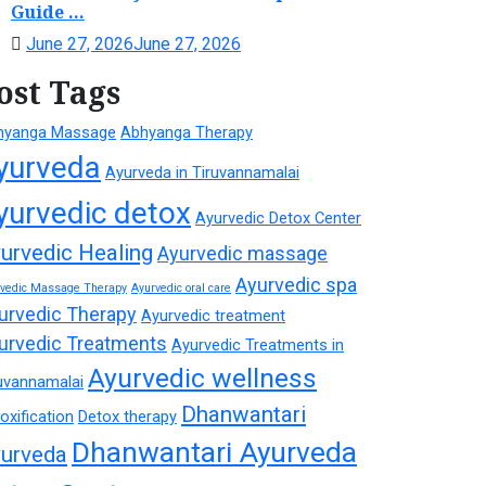
Guide ...
June 27, 2026
June 27, 2026
ost Tags
hyanga Massage
Abhyanga Therapy
yurveda
Ayurveda in Tiruvannamalai
yurvedic detox
Ayurvedic Detox Center
urvedic Healing
Ayurvedic massage
Ayurvedic spa
rvedic Massage Therapy
Ayurvedic oral care
urvedic Therapy
Ayurvedic treatment
urvedic Treatments
Ayurvedic Treatments in
Ayurvedic wellness
uvannamalai
Dhanwantari
oxification
Detox therapy
Dhanwantari Ayurveda
urveda