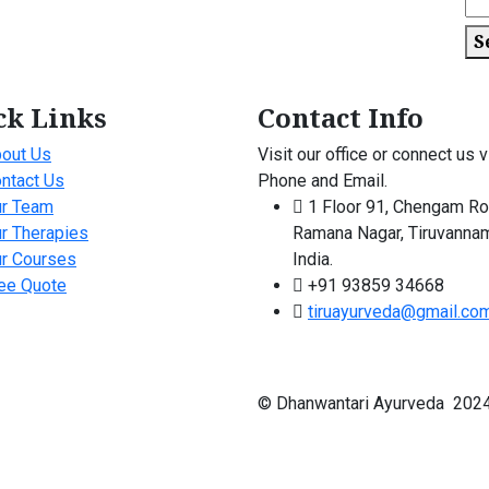
S
ck Links
Contact Info
out Us
Visit our office or connect us v
ntact Us
Phone and Email.
r Team
1 Floor 91, Chengam Ro
r Therapies
Ramana Nagar, Tiruvannam
r Courses
India.
ee Quote
+91 93859 34668
tiruayurveda@gmail.co
© Dhanwantari Ayurveda 2024 