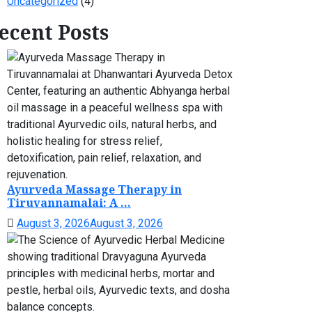
Uncategorized
(4)
ecent Posts
Ayurveda Massage Therapy in
Tiruvannamalai: A ...
August 3, 2026
August 3, 2026