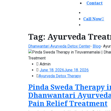
Contact
Call Now
Tag:
Ayurveda Treat
Dhanwantari Ayurveda Detox Center
-
Blog
-
Ayur
Admin
June 18, 2026
June 18, 2026
Ayurveda Detox Therapy
Pinda Sweda Therapy i
Dhanwantari Ayurveda
Pain Relief Treatment