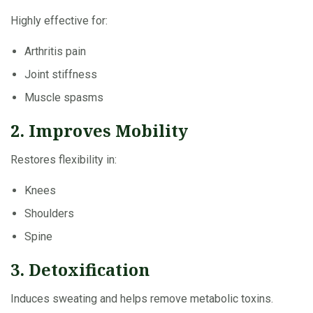
Highly effective for:
Arthritis pain
Joint stiffness
Muscle spasms
2. Improves Mobility
Restores flexibility in:
Knees
Shoulders
Spine
3. Detoxification
Induces sweating and helps remove metabolic toxins.