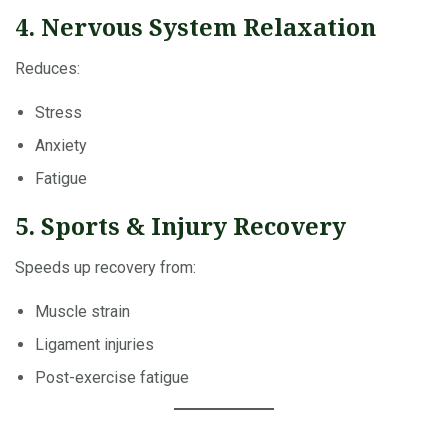
4. Nervous System Relaxation
Reduces:
Stress
Anxiety
Fatigue
5. Sports & Injury Recovery
Speeds up recovery from:
Muscle strain
Ligament injuries
Post-exercise fatigue