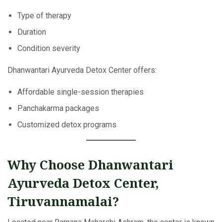
Type of therapy
Duration
Condition severity
Dhanwantari Ayurveda Detox Center offers:
Affordable single-session therapies
Panchakarma packages
Customized detox programs
Why Choose Dhanwantari
Ayurveda Detox Center,
Tiruvannamalai?