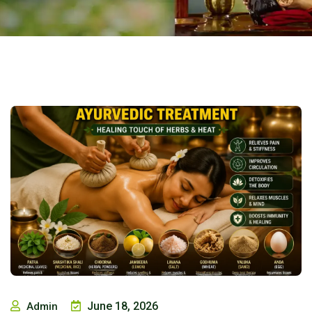
June 18, 2026
Admin