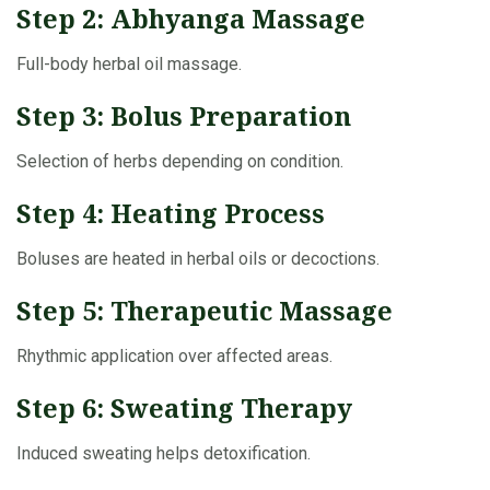
Step 2: Abhyanga Massage
Full-body herbal oil massage.
Step 3: Bolus Preparation
Selection of herbs depending on condition.
Step 4: Heating Process
Boluses are heated in herbal oils or decoctions.
Step 5: Therapeutic Massage
Rhythmic application over affected areas.
Step 6: Sweating Therapy
Induced sweating helps detoxification.