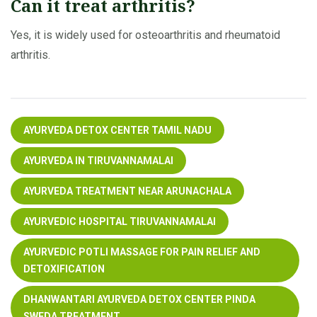
Can it treat arthritis?
Yes, it is widely used for osteoarthritis and rheumatoid
arthritis.
AYURVEDA DETOX CENTER TAMIL NADU
AYURVEDA IN TIRUVANNAMALAI
AYURVEDA TREATMENT NEAR ARUNACHALA
AYURVEDIC HOSPITAL TIRUVANNAMALAI
AYURVEDIC POTLI MASSAGE FOR PAIN RELIEF AND
DETOXIFICATION
DHANWANTARI AYURVEDA DETOX CENTER PINDA
SWEDA TREATMENT