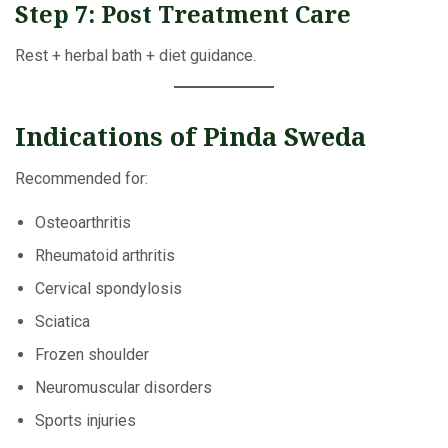
Step 7: Post Treatment Care
Rest + herbal bath + diet guidance.
Indications of Pinda Sweda
Recommended for:
Osteoarthritis
Rheumatoid arthritis
Cervical spondylosis
Sciatica
Frozen shoulder
Neuromuscular disorders
Sports injuries