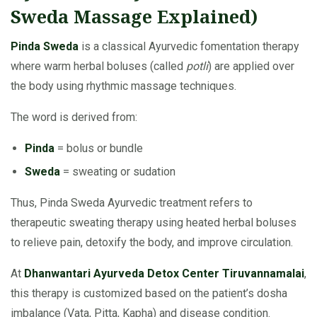
Sweda Massage Explained)
Pinda Sweda
is a classical Ayurvedic fomentation therapy
where warm herbal boluses (called
potli
) are applied over
the body using rhythmic massage techniques.
The word is derived from:
Pinda
= bolus or bundle
Sweda
= sweating or sudation
Thus, Pinda Sweda Ayurvedic treatment refers to
therapeutic sweating therapy using heated herbal boluses
to relieve pain, detoxify the body, and improve circulation.
At
Dhanwantari Ayurveda Detox Center Tiruvannamalai
,
this therapy is customized based on the patient’s dosha
imbalance (Vata, Pitta, Kapha) and disease condition.