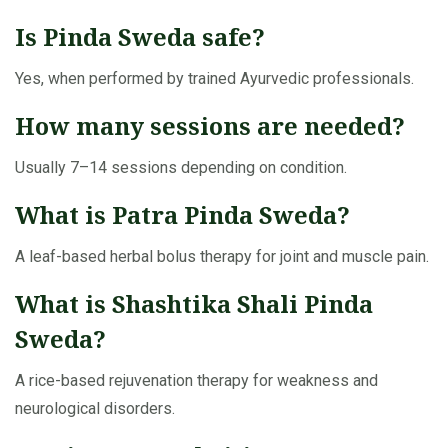
Is Pinda Sweda safe?
Yes, when performed by trained Ayurvedic professionals.
How many sessions are needed?
Usually 7–14 sessions depending on condition.
What is Patra Pinda Sweda?
A leaf-based herbal bolus therapy for joint and muscle pain.
What is Shashtika Shali Pinda
Sweda?
A rice-based rejuvenation therapy for weakness and
neurological disorders.