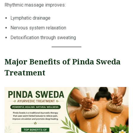
Rhythmic massage improves:
Lymphatic drainage
Nervous system relaxation
Detoxification through sweating
Major Benefits of Pinda Sweda
Treatment