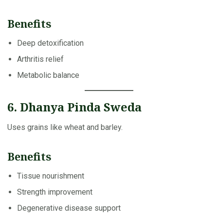
Benefits
Deep detoxification
Arthritis relief
Metabolic balance
6. Dhanya Pinda Sweda
Uses grains like wheat and barley.
Benefits
Tissue nourishment
Strength improvement
Degenerative disease support