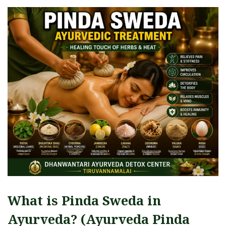
What is Pinda Sweda in
Ayurveda? (Ayurveda Pinda