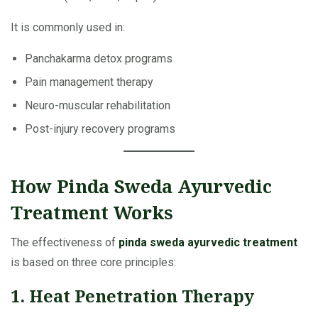
It is commonly used in:
Panchakarma detox programs
Pain management therapy
Neuro-muscular rehabilitation
Post-injury recovery programs
How Pinda Sweda Ayurvedic
Treatment Works
The effectiveness of
pinda sweda ayurvedic treatment
is based on three core principles:
1. Heat Penetration Therapy