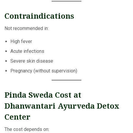
Contraindications
Not recommended in:
High fever
Acute infections
Severe skin disease
Pregnancy (without supervision)
Pinda Sweda Cost at
Dhanwantari Ayurveda Detox
Center
The cost depends on: