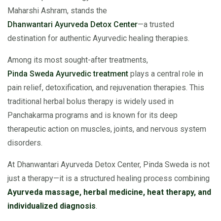
Maharshi Ashram, stands the
Dhanwantari Ayurveda Detox Center
—a trusted
destination for authentic Ayurvedic healing therapies.
Among its most sought-after treatments,
Pinda Sweda Ayurvedic treatment
plays a central role in
pain relief, detoxification, and rejuvenation therapies. This
traditional herbal bolus therapy is widely used in
Panchakarma programs and is known for its deep
therapeutic action on muscles, joints, and nervous system
disorders.
At Dhanwantari Ayurveda Detox Center, Pinda Sweda is not
just a therapy—it is a structured healing process combining
Ayurveda massage, herbal medicine, heat therapy, and
individualized diagnosis
.