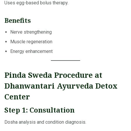
Uses egg-based bolus therapy.
Benefits
Nerve strengthening
Muscle regeneration
Energy enhancement
Pinda Sweda Procedure at
Dhanwantari Ayurveda Detox
Center
Step 1: Consultation
Dosha analysis and condition diagnosis.