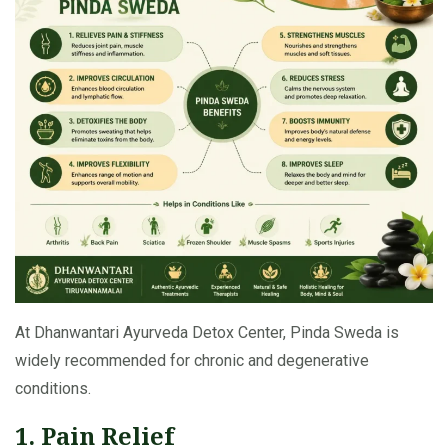
At Dhanwantari Ayurveda Detox Center, Pinda Sweda is
widely recommended for chronic and degenerative
conditions.
1. Pain Relief