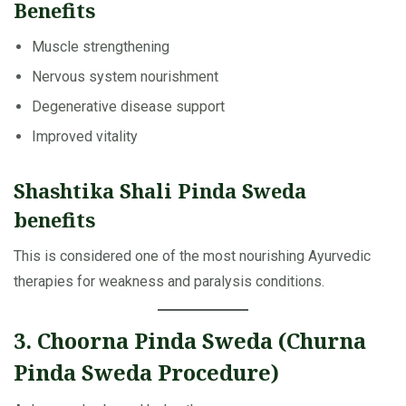
Benefits
Muscle strengthening
Nervous system nourishment
Degenerative disease support
Improved vitality
Shashtika Shali Pinda Sweda
benefits
This is considered one of the most nourishing Ayurvedic
therapies for weakness and paralysis conditions.
3. Choorna Pinda Sweda (Churna
Pinda Sweda Procedure)