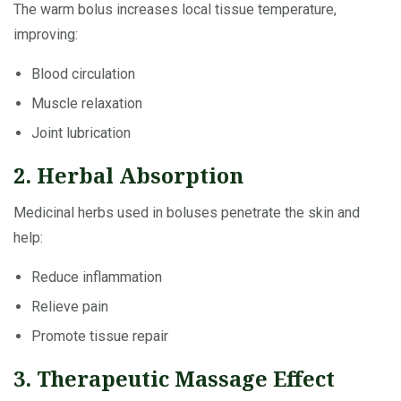
The warm bolus increases local tissue temperature,
improving:
Blood circulation
Muscle relaxation
Joint lubrication
2. Herbal Absorption
Medicinal herbs used in boluses penetrate the skin and
help:
Reduce inflammation
Relieve pain
Promote tissue repair
3. Therapeutic Massage Effect