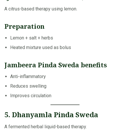
A citrus-based therapy using lemon.
Preparation
Lemon + salt + herbs
Heated mixture used as bolus
Jambeera Pinda Sweda benefits
Anti-inflammatory
Reduces swelling
Improves circulation
5. Dhanyamla Pinda Sweda
A fermented herbal liquid-based therapy.