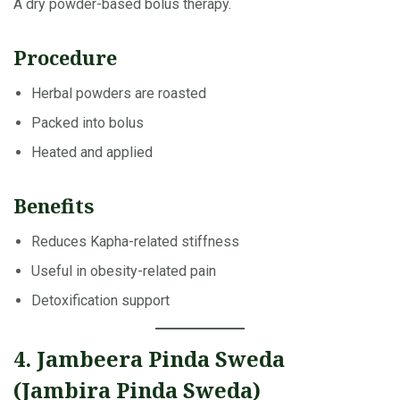
A dry powder-based bolus therapy.
Procedure
Herbal powders are roasted
Packed into bolus
Heated and applied
Benefits
Reduces Kapha-related stiffness
Useful in obesity-related pain
Detoxification support
4. Jambeera Pinda Sweda
(Jambira Pinda Sweda)