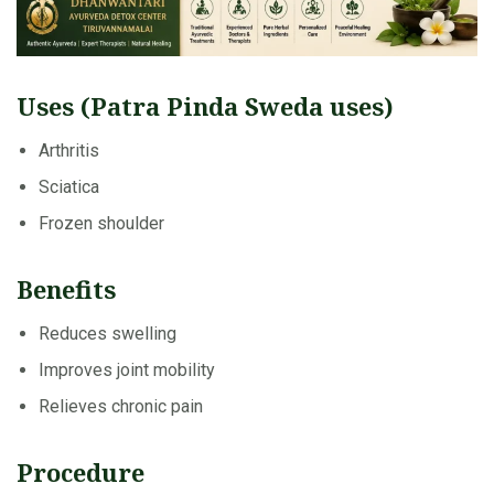
Uses (Patra Pinda Sweda uses)
Arthritis
Sciatica
Frozen shoulder
Benefits
Reduces swelling
Improves joint mobility
Relieves chronic pain
Procedure