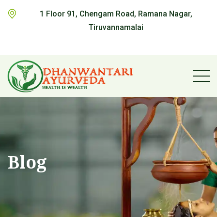
1 Floor 91, Chengam Road, Ramana Nagar,
Tiruvannamalai
Blog