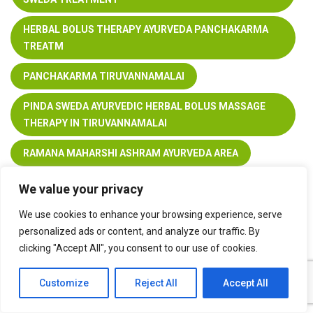
HERBAL BOLUS THERAPY AYURVEDA PANCHAKARMA
TREATM
PANCHAKARMA TIRUVANNAMALAI
PINDA SWEDA AYURVEDIC HERBAL BOLUS MASSAGE
THERAPY IN TIRUVANNAMALAI
RAMANA MAHARSHI ASHRAM AYURVEDA AREA
WELLNESS CENTER TIRUVANNAMALAI
We value your privacy
We use cookies to enhance your browsing experience, serve
personalized ads or content, and analyze our traffic. By
clicking "Accept All", you consent to our use of cookies.
Customize
Reject All
Accept All
You can share this post!