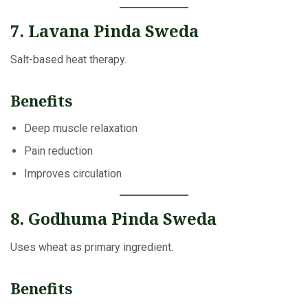
7. Lavana Pinda Sweda
Salt-based heat therapy.
Benefits
Deep muscle relaxation
Pain reduction
Improves circulation
8. Godhuma Pinda Sweda
Uses wheat as primary ingredient.
Benefits