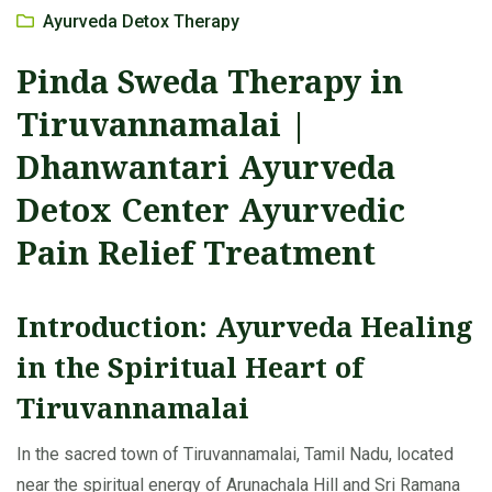
Ayurveda Detox Therapy
Pinda Sweda Therapy in
Tiruvannamalai |
Dhanwantari Ayurveda
Detox Center Ayurvedic
Pain Relief Treatment
Introduction: Ayurveda Healing
in the Spiritual Heart of
Tiruvannamalai
In the sacred town of Tiruvannamalai, Tamil Nadu, located
near the spiritual energy of Arunachala Hill and Sri Ramana