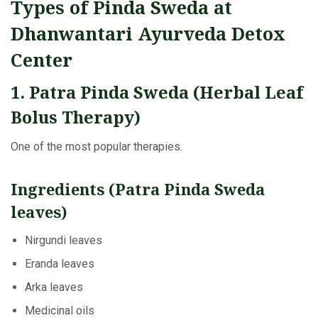
Types of Pinda Sweda at
Dhanwantari Ayurveda Detox
Center
1. Patra Pinda Sweda (Herbal Leaf
Bolus Therapy)
One of the most popular therapies.
Ingredients (Patra Pinda Sweda
leaves)
Nirgundi leaves
Eranda leaves
Arka leaves
Medicinal oils