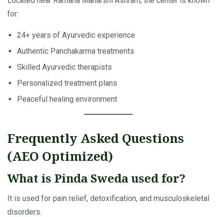
Located near Ramana Maharshi Ashram, the center is known
for:
24+ years of Ayurvedic experience
Authentic Panchakarma treatments
Skilled Ayurvedic therapists
Personalized treatment plans
Peaceful healing environment
Frequently Asked Questions
(AEO Optimized)
What is Pinda Sweda used for?
It is used for pain relief, detoxification, and musculoskeletal
disorders.