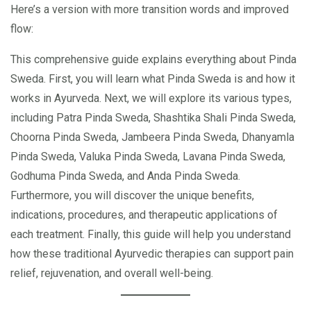
Here’s a version with more transition words and improved
flow:
This comprehensive guide explains everything about Pinda
Sweda. First, you will learn what Pinda Sweda is and how it
works in Ayurveda. Next, we will explore its various types,
including Patra Pinda Sweda, Shashtika Shali Pinda Sweda,
Choorna Pinda Sweda, Jambeera Pinda Sweda, Dhanyamla
Pinda Sweda, Valuka Pinda Sweda, Lavana Pinda Sweda,
Godhuma Pinda Sweda, and Anda Pinda Sweda.
Furthermore, you will discover the unique benefits,
indications, procedures, and therapeutic applications of
each treatment. Finally, this guide will help you understand
how these traditional Ayurvedic therapies can support pain
relief, rejuvenation, and overall well-being.