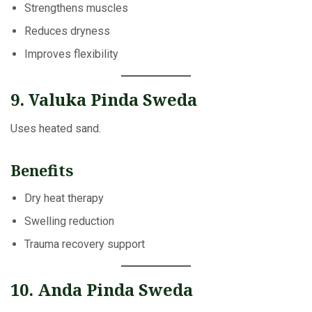
Strengthens muscles
Reduces dryness
Improves flexibility
9. Valuka Pinda Sweda
Uses heated sand.
Benefits
Dry heat therapy
Swelling reduction
Trauma recovery support
10. Anda Pinda Sweda