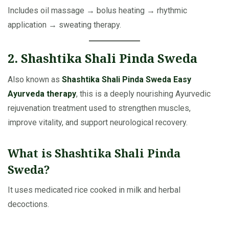
Includes oil massage → bolus heating → rhythmic
application → sweating therapy.
2. Shashtika Shali Pinda Sweda
Also known as
Shashtika Shali Pinda Sweda Easy
Ayurveda therapy
, this is a deeply nourishing Ayurvedic
rejuvenation treatment used to strengthen muscles,
improve vitality, and support neurological recovery.
What is Shashtika Shali Pinda
Sweda?
It uses medicated rice cooked in milk and herbal
decoctions.