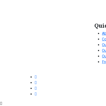
Qui
Ab
Co
Ou
Ou
Ou
Fr