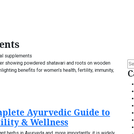
ents
al supplements
Se
for:
C
mplete Ayurvedic Guide to
ility & Wellness
ant herbs in Ayurveda and, more importantly, it is widely