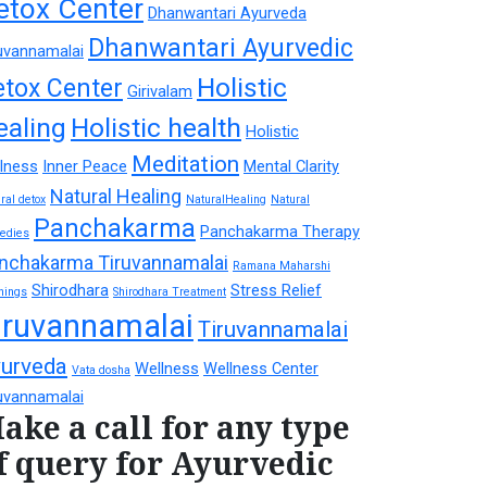
etox Center
Dhanwantari Ayurveda
Dhanwantari Ayurvedic
uvannamalai
Holistic
etox Center
Girivalam
ealing
Holistic health
Holistic
Meditation
lness
Inner Peace
Mental Clarity
Natural Healing
ral detox
NaturalHealing
Natural
Panchakarma
Panchakarma Therapy
edies
nchakarma Tiruvannamalai
Ramana Maharshi
Shirodhara
Stress Relief
hings
Shirodhara Treatment
iruvannamalai
Tiruvannamalai
urveda
Wellness
Wellness Center
Vata dosha
uvannamalai
ake a call for any type
f query for Ayurvedic