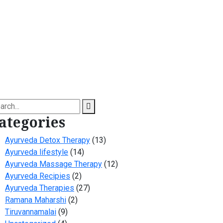
arch
ategories
Ayurveda Detox Therapy
(13)
Ayurveda lifestyle
(14)
Ayurveda Massage Therapy
(12)
Ayurveda Recipies
(2)
Ayurveda Therapies
(27)
Ramana Maharshi
(2)
Tiruvannamalai
(9)