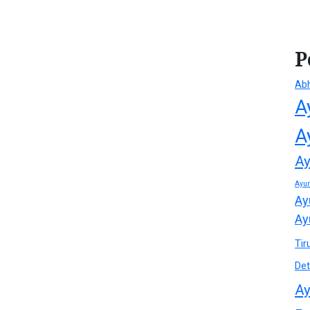
P
Ab
A
A
Ay
Ayu
Ay
Ay
Tir
Det
Ay