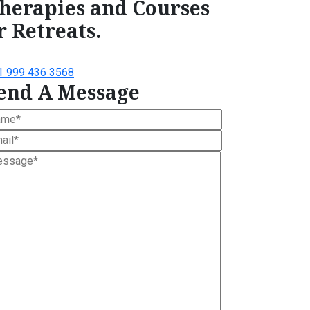
herapies and Courses
r Retreats.
1 999 436 3568
end A Message