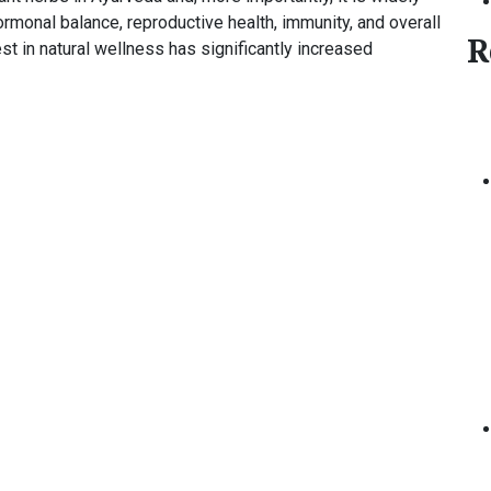
ormonal balance, reproductive health, immunity, and overall
R
rest in natural wellness has significantly increased