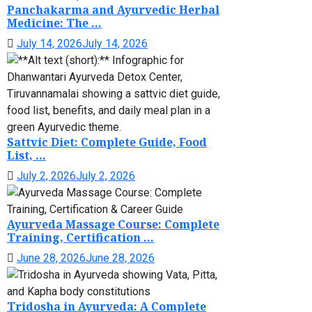
Panchakarma and Ayurvedic Herbal
Medicine: The ...
July 14, 2026
July 14, 2026
Sattvic Diet: Complete Guide, Food
List, ...
July 2, 2026
July 2, 2026
Ayurveda Massage Course: Complete
Training, Certification ...
June 28, 2026
June 28, 2026
Tridosha in Ayurveda: A Complete