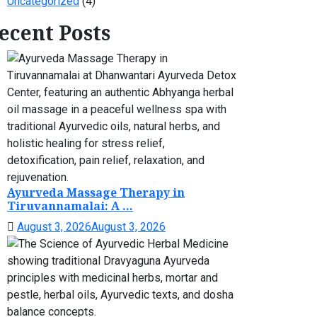
Uncategorized
(4)
ecent Posts
Ayurveda Massage Therapy in
Tiruvannamalai: A ...
August 3, 2026
August 3, 2026