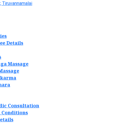
, Tiruvannamalai
ies
ee Details
s
ga Massage
 Massage
akarma
hara
dic Consultation
 Conditions
etails