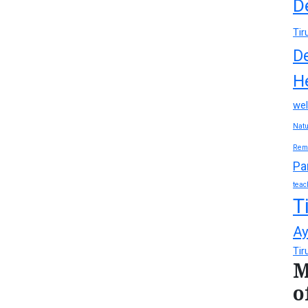
D
Tir
D
H
wel
Natu
Rem
Pa
teac
T
Ay
Tir
M
o