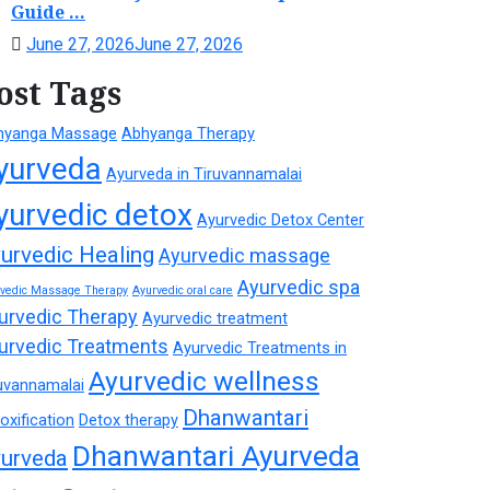
Guide ...
June 27, 2026
June 27, 2026
ost Tags
hyanga Massage
Abhyanga Therapy
yurveda
Ayurveda in Tiruvannamalai
yurvedic detox
Ayurvedic Detox Center
urvedic Healing
Ayurvedic massage
Ayurvedic spa
rvedic Massage Therapy
Ayurvedic oral care
urvedic Therapy
Ayurvedic treatment
urvedic Treatments
Ayurvedic Treatments in
Ayurvedic wellness
uvannamalai
Dhanwantari
oxification
Detox therapy
Dhanwantari Ayurveda
urveda