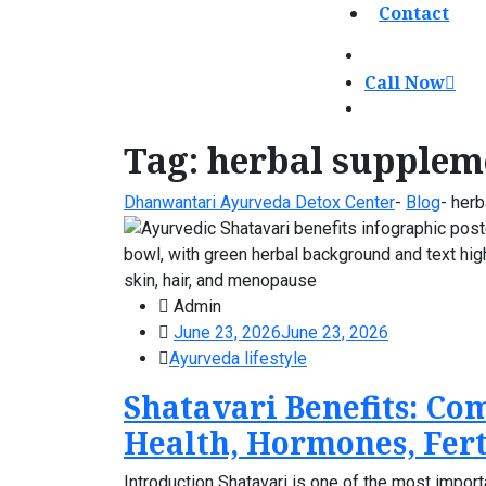
Contact
Call Now
Tag:
herbal supplem
Dhanwantari Ayurveda Detox Center
-
Blog
-
herb
Admin
June 23, 2026
June 23, 2026
Ayurveda lifestyle
Shatavari Benefits: Co
Health, Hormones, Fert
Introduction Shatavari is one of the most import