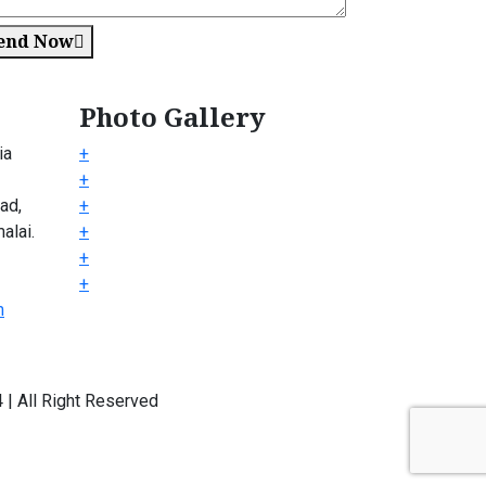
end Now
Photo Gallery
ia
+
+
ad,
+
alai.
+
+
+
m
| All Right Reserved