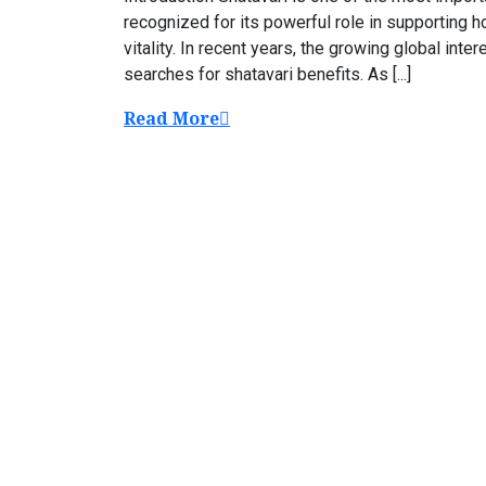
recognized for its powerful role in supporting h
vitality. In recent years, the growing global inte
searches for shatavari benefits. As [...]
Read More