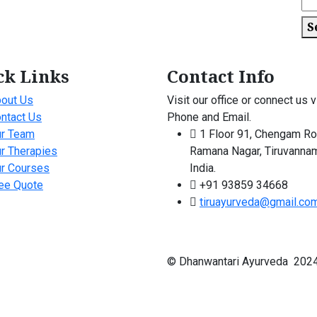
S
ck Links
Contact Info
out Us
Visit our office or connect us v
ntact Us
Phone and Email.
r Team
1 Floor 91, Chengam Ro
r Therapies
Ramana Nagar, Tiruvannam
r Courses
India.
ee Quote
+91 93859 34668
tiruayurveda@gmail.co
© Dhanwantari Ayurveda 2024 