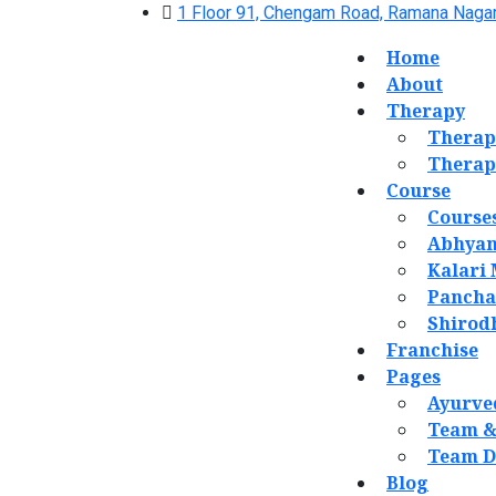
1 Floor 91, Chengam Road, Ramana Nagar
Home
About
Therapy
Therap
Therap
Course
Course
Abhyan
Kalari
Panch
Shirod
Franchise
Pages
Ayurve
Team &
Team D
Blog