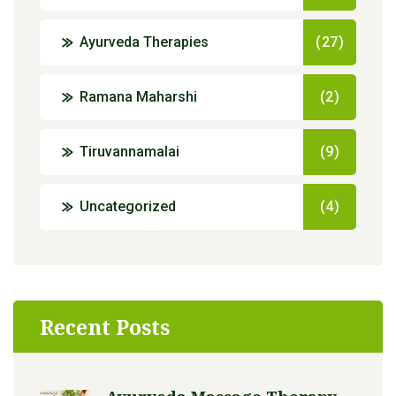
Ayurveda Therapies
(27)
Ramana Maharshi
(2)
Tiruvannamalai
(9)
Uncategorized
(4)
Recent Posts