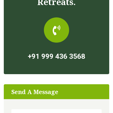
Retreats.
+91 999 436 3568
Send A Message