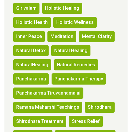
Girivalam
Holistic Healing
Holistic Health
Holistic Wellness
Inner Peace
Meditation
Mental Clarity
Natural Detox
Natural Healing
NaturalHealing
Natural Remedies
Panchakarma
Panchakarma Therapy
Panchakarma Tiruvannamalai
Ramana Maharshi Teachings
Shirodhara
Shirodhara Treatment
Stress Relief