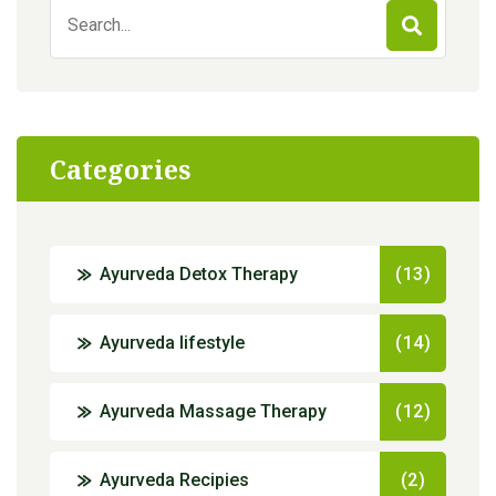
Search
for:
Categories
Ayurveda Detox Therapy
(13)
Ayurveda lifestyle
(14)
Ayurveda Massage Therapy
(12)
Ayurveda Recipies
(2)