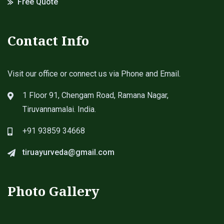
Free Quote
Contact Info
Visit our office or connect us via Phone and Email.
1 Floor 91, Chengam Road, Ramana Nagar,
Tiruvannamalai. India.
+91 93859 34668
tiruayurveda@gmail.com
Photo Gallery