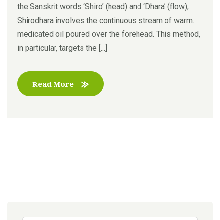
the Sanskrit words ‘Shiro’ (head) and ‘Dhara’ (flow),
Shirodhara involves the continuous stream of warm,
medicated oil poured over the forehead. This method,
in particular, targets the [...]
Read More