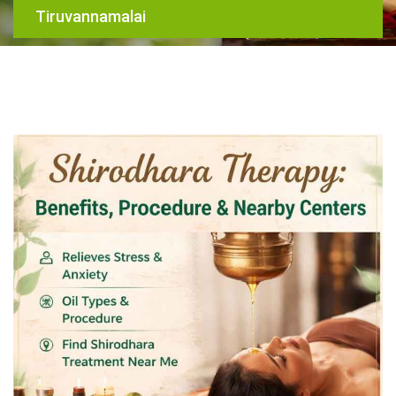
Tiruvannamalai