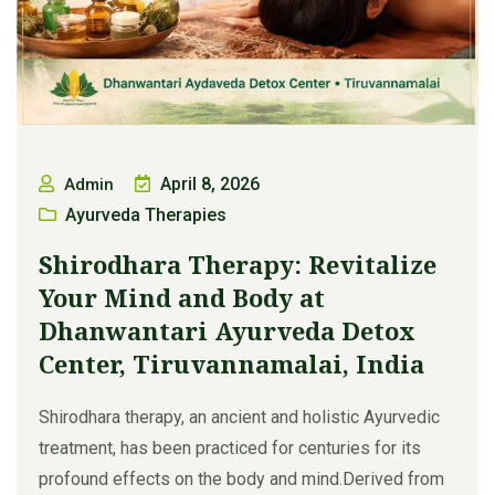
April 8, 2026
Admin
Ayurveda Therapies
Shirodhara Therapy: Revitalize
Your Mind and Body at
Dhanwantari Ayurveda Detox
Center, Tiruvannamalai, India
Shirodhara therapy, an ancient and holistic Ayurvedic
treatment, has been practiced for centuries for its
profound effects on the body and mind.Derived from