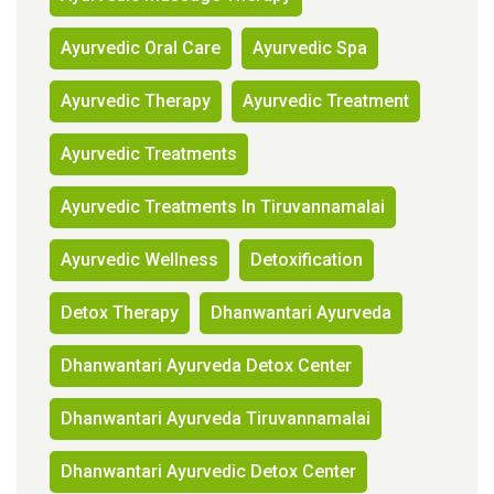
Ayurvedic Oral Care
Ayurvedic Spa
Ayurvedic Therapy
Ayurvedic Treatment
Ayurvedic Treatments
Ayurvedic Treatments In Tiruvannamalai
Ayurvedic Wellness
Detoxification
Detox Therapy
Dhanwantari Ayurveda
Dhanwantari Ayurveda Detox Center
Dhanwantari Ayurveda Tiruvannamalai
Dhanwantari Ayurvedic Detox Center