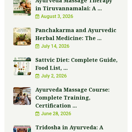
Ayurveda Massage Therapy
in Tiruvannamalai: A ...
August 3, 2026
Panchakarma and Ayurvedic
Herbal Medicine: The ...
July 14, 2026
Sattvic Diet: Complete Guide,
Food List, ...
July 2, 2026
Ayurveda Massage Course:
Complete Training,
Certification ...
June 28, 2026
Tridosha in Ayurveda: A