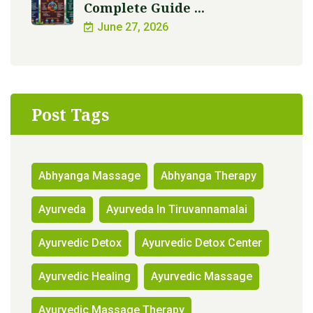
Complete Guide ...
June 27, 2026
Post Tags
Abhyanga Massage
Abhyanga Therapy
Ayurveda
Ayurveda In Tiruvannamalai
Ayurvedic Detox
Ayurvedic Detox Center
Ayurvedic Healing
Ayurvedic Massage
Ayurvedic Massage Therapy