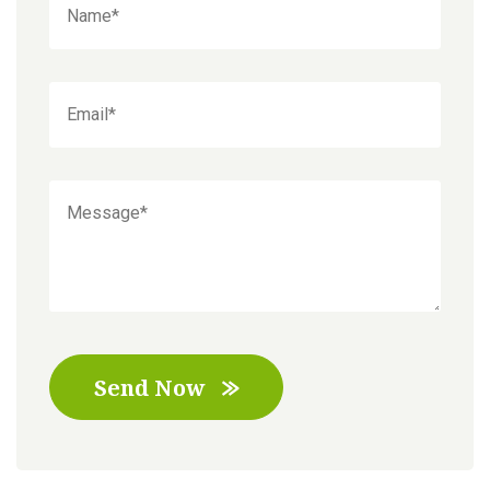
Send Now