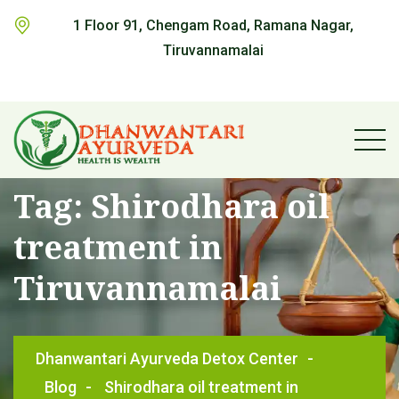
1 Floor 91, Chengam Road, Ramana Nagar,
Tiruvannamalai
Tag:
Shirodhara oil
treatment in
Tiruvannamalai
Dhanwantari Ayurveda Detox Center
-
Blog
-
Shirodhara oil treatment in