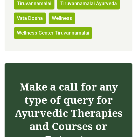
Tiruvannamalai
Tiruvannamalai Ayurveda
Vata Dosha
Wellness
Wellness Center Tiruvannamalai
Make a call for any
type of query for
Ayurvedic Therapies
and Courses or