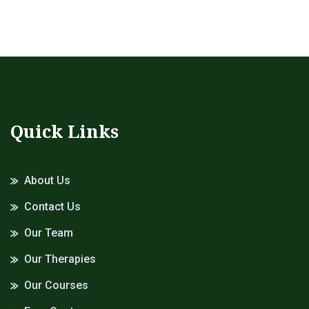
Quick Links
About Us
Contact Us
Our Team
Our Therapies
Our Courses